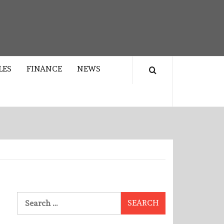
LES
FINANCE
NEWS
Search
for: