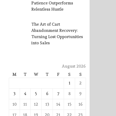
Patience Outperforms
Relentless Hustle
The Art of Cart
Abandonment Recovery:
Turning Lost Opportunities
into Sales
August 2026
M
T
W
T
F
S
S
1
2
3
4
5
6
7
8
9
10
11
12
13
14
15
16
17
18
19
20
21
22
23