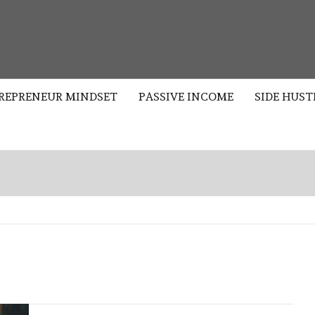
S
REPRENEUR MINDSET
PASSIVE INCOME
SIDE HUST