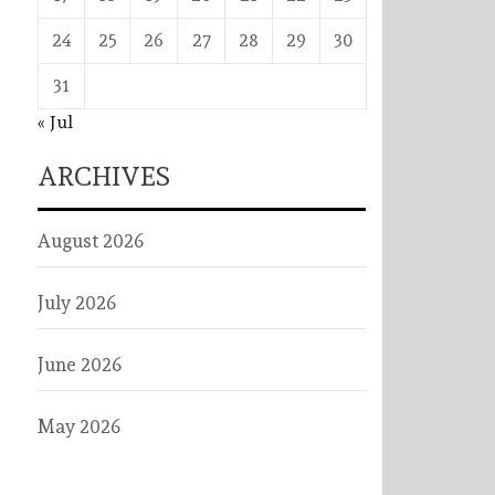
24
25
26
27
28
29
30
31
« Jul
ARCHIVES
August 2026
July 2026
June 2026
May 2026