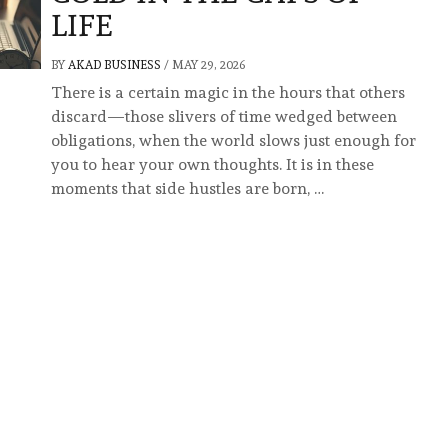
LIFE
BY
AKAD BUSINESS
/
MAY 29, 2026
There is a certain magic in the hours that others
discard—those slivers of time wedged between
obligations, when the world slows just enough for
you to hear your own thoughts. It is in these
moments that side hustles are born, …