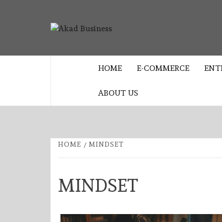
Skip
to
AKAD
content
CENTER FOR MODERN BUSINESS
EDUCATION AND STRATEGY
BUSINES
HOME
E-COMMERCE
ENT
ABOUT US
HOME
MINDSET
MINDSET