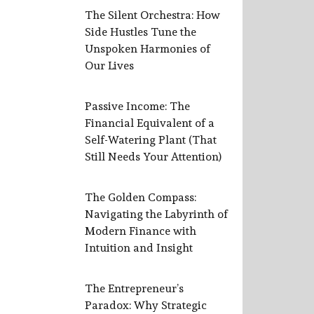
The Silent Orchestra: How
Side Hustles Tune the
Unspoken Harmonies of
Our Lives
Passive Income: The
Financial Equivalent of a
Self-Watering Plant (That
Still Needs Your Attention)
The Golden Compass:
Navigating the Labyrinth of
Modern Finance with
Intuition and Insight
The Entrepreneur’s
Paradox: Why Strategic