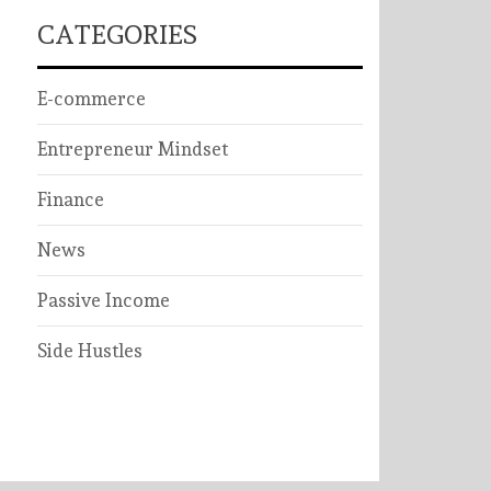
CATEGORIES
E-commerce
Entrepreneur Mindset
Finance
News
Passive Income
Side Hustles