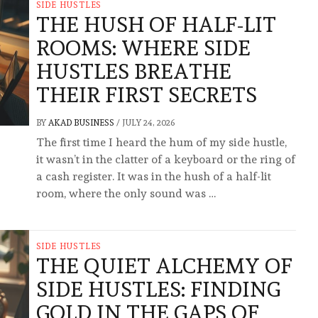
SIDE HUSTLES
THE HUSH OF HALF-LIT
ROOMS: WHERE SIDE
HUSTLES BREATHE
THEIR FIRST SECRETS
BY
AKAD BUSINESS
/
JULY 24, 2026
The first time I heard the hum of my side hustle,
it wasn’t in the clatter of a keyboard or the ring of
a cash register. It was in the hush of a half-lit
room, where the only sound was …
SIDE HUSTLES
THE QUIET ALCHEMY OF
SIDE HUSTLES: FINDING
GOLD IN THE GAPS OF