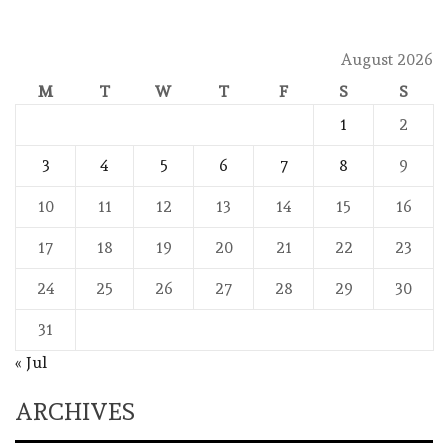
August 2026
M
T
W
T
F
S
S
1
2
3
4
5
6
7
8
9
10
11
12
13
14
15
16
17
18
19
20
21
22
23
24
25
26
27
28
29
30
31
« Jul
ARCHIVES