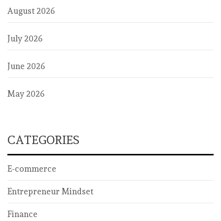
August 2026
July 2026
June 2026
May 2026
CATEGORIES
E-commerce
Entrepreneur Mindset
Finance