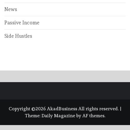
News
Passive Income
Side Hustles
Copyright ©2026 AkadBusiness All rights reserved.
|
Theme:
Daily Magazine
by
AF themes
.