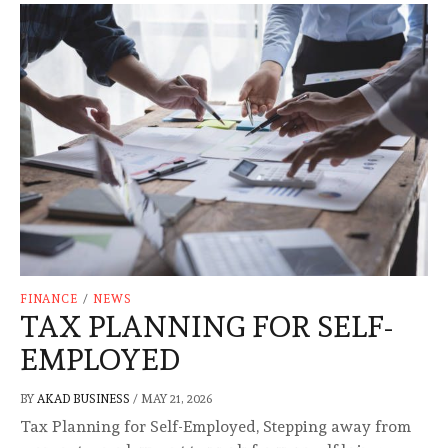
FINANCE
/
NEWS
TAX PLANNING FOR SELF-
EMPLOYED
BY
AKAD BUSINESS
/
MAY 21, 2026
Tax Planning for Self-Employed, Stepping away from