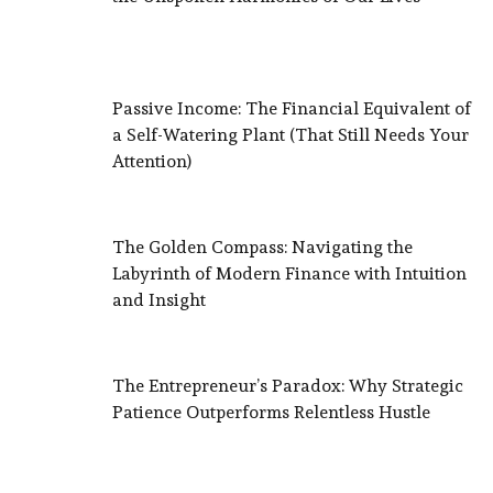
Passive Income: The Financial Equivalent of
a Self-Watering Plant (That Still Needs Your
Attention)
The Golden Compass: Navigating the
Labyrinth of Modern Finance with Intuition
and Insight
The Entrepreneur’s Paradox: Why Strategic
Patience Outperforms Relentless Hustle