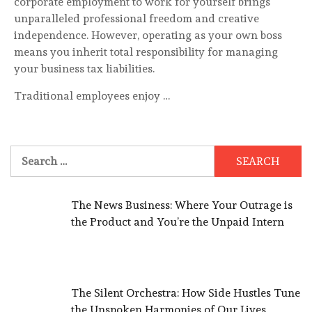
corporate employment to work for yourself brings
unparalleled professional freedom and creative
independence. However, operating as your own boss
means you inherit total responsibility for managing
your business tax liabilities.
Traditional employees enjoy …
Search
for:
The News Business: Where Your Outrage is
the Product and You’re the Unpaid Intern
The Silent Orchestra: How Side Hustles Tune
the Unspoken Harmonies of Our Lives