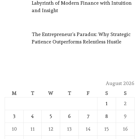
Labyrinth of Modern Finance with Intuition
and Insight
The Entrepreneur’s Paradox: Why Strategic
Patience Outperforms Relentless Hustle
August 2026
M
T
W
T
F
S
S
1
2
3
4
5
6
7
8
9
10
11
12
13
14
15
16