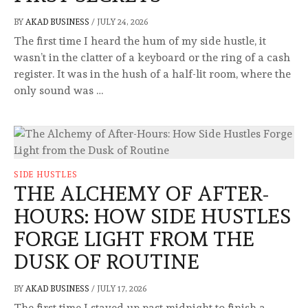
BY
AKAD BUSINESS
/
JULY 24, 2026
The first time I heard the hum of my side hustle, it
wasn’t in the clatter of a keyboard or the ring of a cash
register. It was in the hush of a half-lit room, where the
only sound was …
SIDE HUSTLES
THE ALCHEMY OF AFTER-
HOURS: HOW SIDE HUSTLES
FORGE LIGHT FROM THE
DUSK OF ROUTINE
BY
AKAD BUSINESS
/
JULY 17, 2026
The first time I stayed up past midnight to finish a