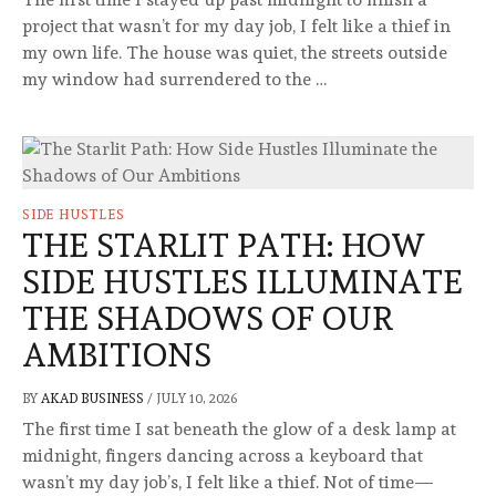
project that wasn’t for my day job, I felt like a thief in
my own life. The house was quiet, the streets outside
my window had surrendered to the …
SIDE HUSTLES
THE STARLIT PATH: HOW
SIDE HUSTLES ILLUMINATE
THE SHADOWS OF OUR
AMBITIONS
BY
AKAD BUSINESS
/
JULY 10, 2026
The first time I sat beneath the glow of a desk lamp at
midnight, fingers dancing across a keyboard that
wasn’t my day job’s, I felt like a thief. Not of time—