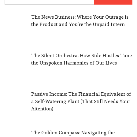
for:
The News Business: Where Your Outrage is
the Product and You’re the Unpaid Intern
The Silent Orchestra: How Side Hustles Tune
the Unspoken Harmonies of Our Lives
Passive Income: The Financial Equivalent of
a Self-Watering Plant (That Still Needs Your
Attention)
The Golden Compass: Navigating the