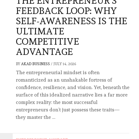
THE ENTREPRENEUR’S
FEEDBACK LOOP: WHY
SELF-AWARENESS IS THE
ULTIMATE
COMPETITIVE
ADVANTAGE
BY
AKAD BUSINESS
/
JULY 14, 2026
The entrepreneurial mindset is often
romanticized as an unshakable fortress of
confidence, resilience, and vision. Yet, beneath the
surface of this idealized narrative lies a far more
complex reality: the most successful
entrepreneurs don’t just possess these traits—
they master the …