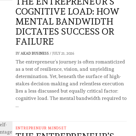
THE ENTREPRENEUR’S
COGNITIVE LOAD: HOW
MENTAL BANDWIDTH
DICTATES SUCCESS OR
FAILURE
BY
AKAD BUSINESS
/
JULY 21, 2026
The entrepreneur’s journey is often romanticized
as a test of resilience, vision, and unyielding
determination. Yet, beneath the surface of high-
stakes decision-making and relentless execution
lies a less discussed but equally critical factor:
cognitive load. The mental bandwidth required to
…
ENTREPRENEUR MINDSET