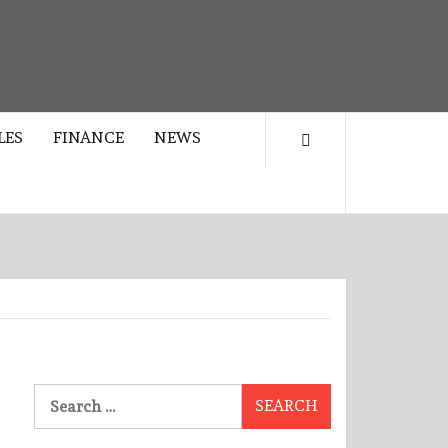
LES
FINANCE
NEWS
Search
for: