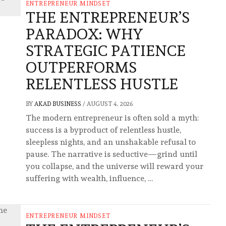
ENTREPRENEUR MINDSET
THE ENTREPRENEUR’S
PARADOX: WHY
STRATEGIC PATIENCE
OUTPERFORMS
RELENTLESS HUSTLE
BY
AKAD BUSINESS
/
AUGUST 4, 2026
The modern entrepreneur is often sold a myth:
success is a byproduct of relentless hustle,
sleepless nights, and an unshakable refusal to
pause. The narrative is seductive—grind until
you collapse, and the universe will reward your
suffering with wealth, influence, …
ENTREPRENEUR MINDSET