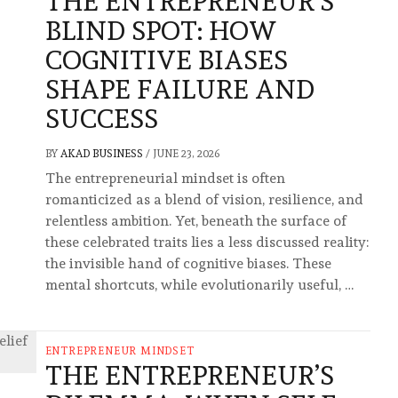
THE ENTREPRENEUR’S
BLIND SPOT: HOW
COGNITIVE BIASES
SHAPE FAILURE AND
SUCCESS
BY
AKAD BUSINESS
/
JUNE 23, 2026
The entrepreneurial mindset is often
romanticized as a blend of vision, resilience, and
relentless ambition. Yet, beneath the surface of
these celebrated traits lies a less discussed reality:
the invisible hand of cognitive biases. These
mental shortcuts, while evolutionarily useful, …
ENTREPRENEUR MINDSET
THE ENTREPRENEUR’S