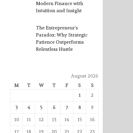
Modern Finance with
Intuition and Insight
The Entrepreneur’s
Paradox: Why Strategic
Patience Outperforms
Relentless Hustle
August 2026
M
T
W
T
F
S
S
1
2
3
4
5
6
7
8
9
10
11
12
13
14
15
16
17
18
19
20
21
22
23