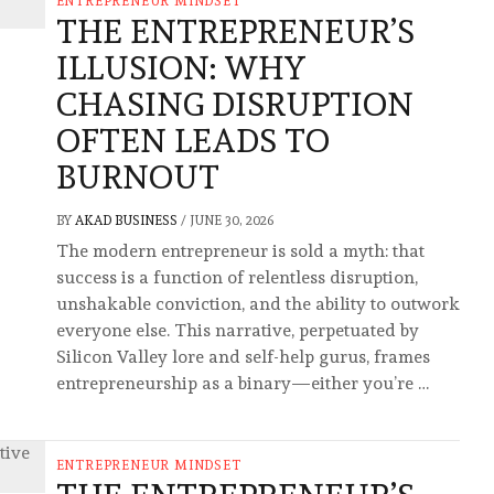
ENTREPRENEUR MINDSET
THE ENTREPRENEUR’S
ILLUSION: WHY
CHASING DISRUPTION
OFTEN LEADS TO
BURNOUT
BY
AKAD BUSINESS
/
JUNE 30, 2026
The modern entrepreneur is sold a myth: that
success is a function of relentless disruption,
unshakable conviction, and the ability to outwork
everyone else. This narrative, perpetuated by
Silicon Valley lore and self-help gurus, frames
entrepreneurship as a binary—either you’re …
ENTREPRENEUR MINDSET