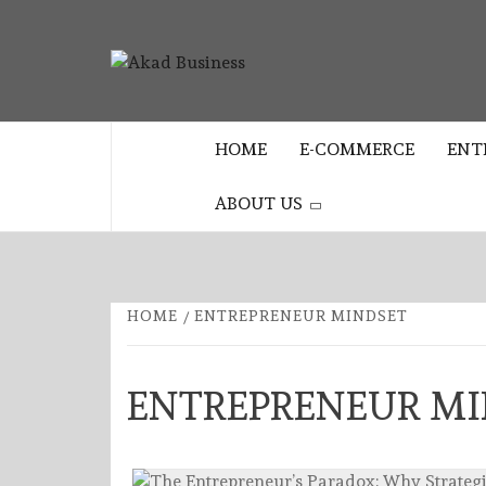
Skip
to
AKAD
content
CENTER FOR MODERN BUSINESS
EDUCATION AND STRATEGY
BUSINES
HOME
E-COMMERCE
ENT
ABOUT US
HOME
ENTREPRENEUR MINDSET
ENTREPRENEUR MI