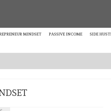
S
REPRENEUR MINDSET
PASSIVE INCOME
SIDE HUST
NDSET