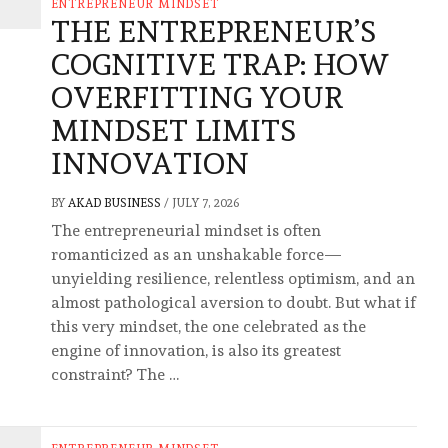
ENTREPRENEUR MINDSET
THE ENTREPRENEUR’S
COGNITIVE TRAP: HOW
OVERFITTING YOUR
MINDSET LIMITS
INNOVATION
BY
AKAD BUSINESS
/
JULY 7, 2026
The entrepreneurial mindset is often
romanticized as an unshakable force—
unyielding resilience, relentless optimism, and an
almost pathological aversion to doubt. But what if
this very mindset, the one celebrated as the
engine of innovation, is also its greatest
constraint? The …