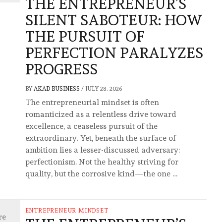
THE ENTREPRENEUR’S
SILENT SABOTEUR: HOW
THE PURSUIT OF
PERFECTION PARALYZES
PROGRESS
BY
AKAD BUSINESS
/
JULY 28, 2026
The entrepreneurial mindset is often
romanticized as a relentless drive toward
excellence, a ceaseless pursuit of the
extraordinary. Yet, beneath the surface of
ambition lies a lesser-discussed adversary:
perfectionism. Not the healthy striving for
quality, but the corrosive kind—the one …
ENTREPRENEUR MINDSET