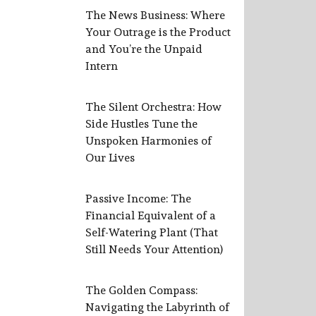
The News Business: Where
Your Outrage is the Product
and You’re the Unpaid
Intern
The Silent Orchestra: How
Side Hustles Tune the
Unspoken Harmonies of
Our Lives
Passive Income: The
Financial Equivalent of a
Self-Watering Plant (That
Still Needs Your Attention)
The Golden Compass:
Navigating the Labyrinth of