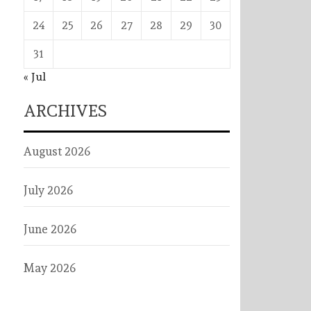
24
25
26
27
28
29
30
31
« Jul
ARCHIVES
August 2026
July 2026
June 2026
May 2026