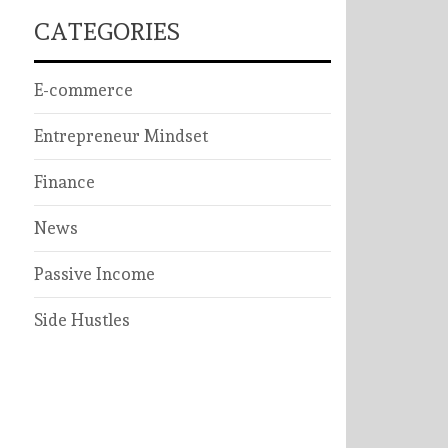
CATEGORIES
E-commerce
Entrepreneur Mindset
Finance
News
Passive Income
Side Hustles