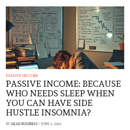
PASSIVE INCOME
PASSIVE INCOME: BECAUSE
WHO NEEDS SLEEP WHEN
YOU CAN HAVE SIDE
HUSTLE INSOMNIA?
BY
AKAD BUSINESS
/
JUNE 4, 2026