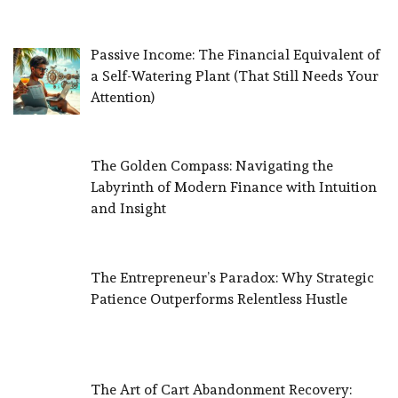
Passive Income: The Financial Equivalent of
a Self-Watering Plant (That Still Needs Your
Attention)
The Golden Compass: Navigating the
Labyrinth of Modern Finance with Intuition
and Insight
The Entrepreneur’s Paradox: Why Strategic
Patience Outperforms Relentless Hustle
The Art of Cart Abandonment Recovery: