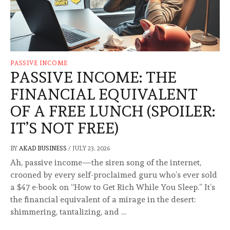
PASSIVE INCOME
PASSIVE INCOME: THE
FINANCIAL EQUIVALENT
OF A FREE LUNCH (SPOILER:
IT’S NOT FREE)
BY
AKAD BUSINESS
/
JULY 23, 2026
Ah, passive income—the siren song of the internet,
crooned by every self-proclaimed guru who’s ever sold
a $47 e-book on “How to Get Rich While You Sleep.” It’s
the financial equivalent of a mirage in the desert:
shimmering, tantalizing, and …