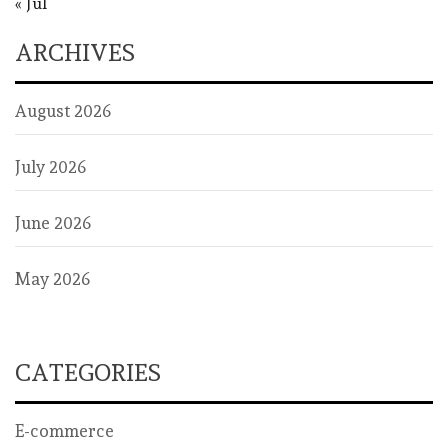
« Jul
ARCHIVES
August 2026
July 2026
June 2026
May 2026
CATEGORIES
E-commerce