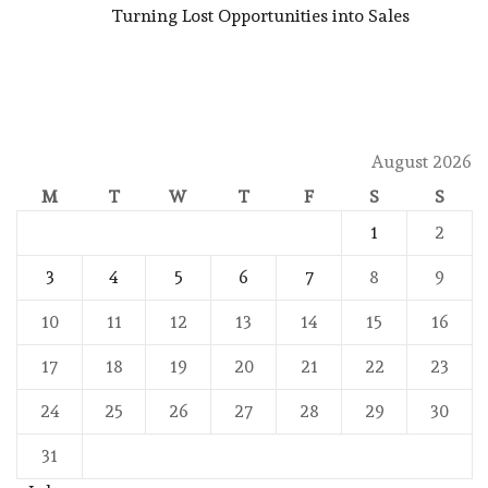
Turning Lost Opportunities into Sales
August 2026
M
T
W
T
F
S
S
1
2
3
4
5
6
7
8
9
10
11
12
13
14
15
16
17
18
19
20
21
22
23
24
25
26
27
28
29
30
31