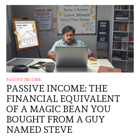
PASSIVE INCOME
PASSIVE INCOME: THE
FINANCIAL EQUIVALENT
OF A MAGIC BEAN YOU
BOUGHT FROM A GUY
NAMED STEVE