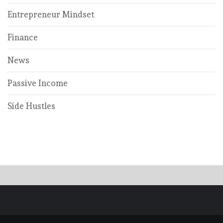
Entrepreneur Mindset
Finance
News
Passive Income
Side Hustles