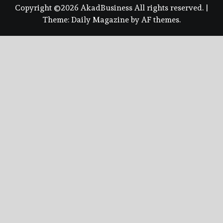
Copyright ©2026 AkadBusiness All rights reserved.
|
Theme:
Daily Magazine
by
AF themes
.