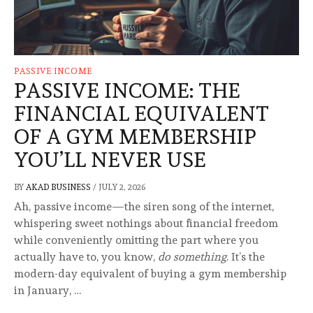
PASSIVE INCOME
PASSIVE INCOME: THE
FINANCIAL EQUIVALENT
OF A GYM MEMBERSHIP
YOU’LL NEVER USE
BY
AKAD BUSINESS
/
JULY 2, 2026
Ah, passive income—the siren song of the internet,
whispering sweet nothings about financial freedom
while conveniently omitting the part where you
actually have to, you know,
do something
. It’s the
modern-day equivalent of buying a gym membership
in January, …