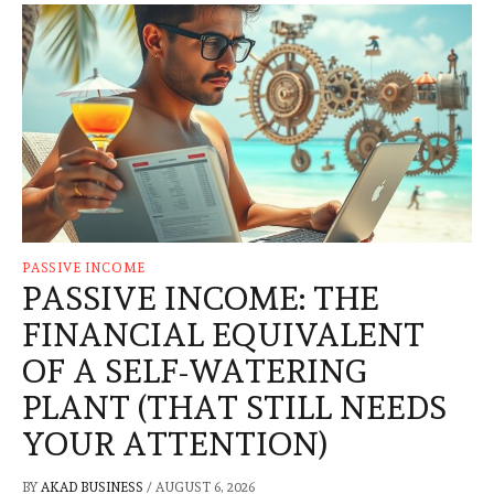
PASSIVE INCOME
PASSIVE INCOME: THE
FINANCIAL EQUIVALENT
OF A SELF-WATERING
PLANT (THAT STILL NEEDS
YOUR ATTENTION)
BY
AKAD BUSINESS
/
AUGUST 6, 2026