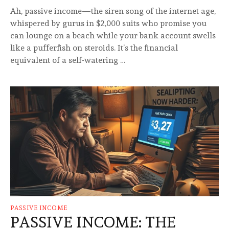
Ah, passive income—the siren song of the internet age,
whispered by gurus in $2,000 suits who promise you
can lounge on a beach while your bank account swells
like a pufferfish on steroids. It’s the financial
equivalent of a self-watering …
PASSIVE INCOME
PASSIVE INCOME: THE