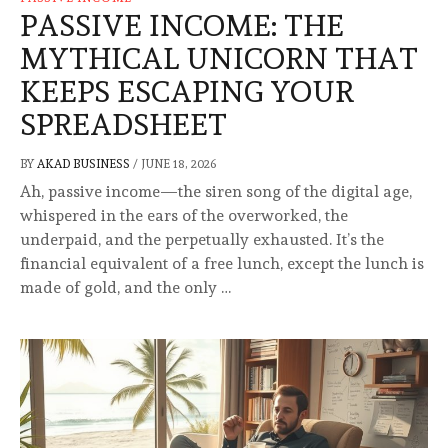
PASSIVE INCOME: THE
MYTHICAL UNICORN THAT
KEEPS ESCAPING YOUR
SPREADSHEET
BY
AKAD BUSINESS
/
JUNE 18, 2026
Ah, passive income—the siren song of the digital age,
whispered in the ears of the overworked, the
underpaid, and the perpetually exhausted. It’s the
financial equivalent of a free lunch, except the lunch is
made of gold, and the only …