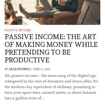
PASSIVE INCOME
PASSIVE INCOME: THE ART
OF MAKING MONEY WHILE
PRETENDING TO BE
PRODUCTIVE
BY
AKAD BUSINESS
/
JUNE 11, 2026
Ah, passive income—the siren song of the digital age,
whispered in the ears of dreamers and doers alike. It’s
the modern-day equivalent of alchemy, promising to
turn your spare time, unused assets, or sheer laziness
into a golden river of …