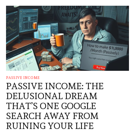
PASSIVE INCOME
PASSIVE INCOME: THE
DELUSIONAL DREAM
THAT’S ONE GOOGLE
SEARCH AWAY FROM
RUINING YOUR LIFE