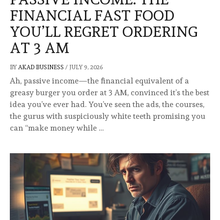
FINANCIAL FAST FOOD
YOU’LL REGRET ORDERING
AT 3 AM
BY
AKAD BUSINESS
/
JULY 9, 2026
Ah, passive income—the financial equivalent of a
greasy burger you order at 3 AM, convinced it’s the best
idea you’ve ever had. You’ve seen the ads, the courses,
the gurus with suspiciously white teeth promising you
can “make money while …