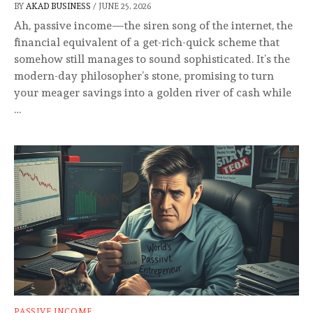
BY
AKAD BUSINESS
/
JUNE 25, 2026
Ah, passive income—the siren song of the internet, the
financial equivalent of a get-rich-quick scheme that
somehow still manages to sound sophisticated. It’s the
modern-day philosopher’s stone, promising to turn
your meager savings into a golden river of cash while
…
PASSIVE INCOME