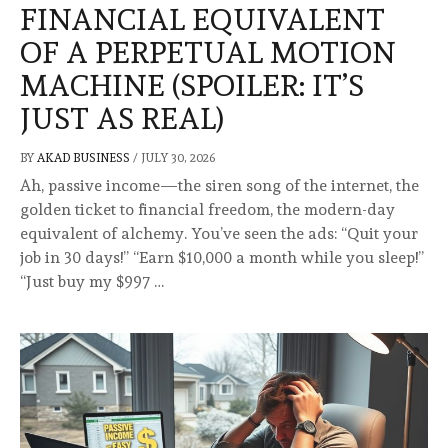
FINANCIAL EQUIVALENT
OF A PERPETUAL MOTION
MACHINE (SPOILER: IT’S
JUST AS REAL)
BY
AKAD BUSINESS
/
JULY 30, 2026
Ah, passive income—the siren song of the internet, the
golden ticket to financial freedom, the modern-day
equivalent of alchemy. You’ve seen the ads: “Quit your
job in 30 days!” “Earn $10,000 a month while you sleep!”
“Just buy my $997 …