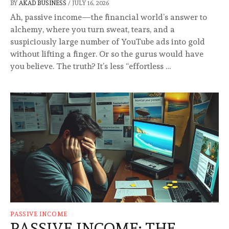
BY
AKAD BUSINESS
/
JULY 16, 2026
Ah, passive income—the financial world’s answer to
alchemy, where you turn sweat, tears, and a
suspiciously large number of YouTube ads into gold
without lifting a finger. Or so the gurus would have
you believe. The truth? It’s less “effortless …
PASSIVE INCOME
PASSIVE INCOME: THE