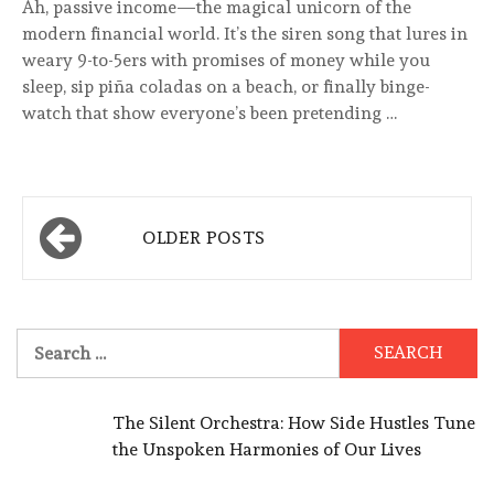
Ah, passive income—the magical unicorn of the
modern financial world. It’s the siren song that lures in
weary 9-to-5ers with promises of money while you
sleep, sip piña coladas on a beach, or finally binge-
watch that show everyone’s been pretending …
Posts
OLDER POSTS
navigation
Search
for:
The Silent Orchestra: How Side Hustles Tune
the Unspoken Harmonies of Our Lives