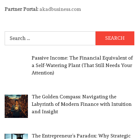
Partner Portal:
akadbusiness.com
Search
for:
Passive Income: The Financial Equivalent of
a Self-Watering Plant (That Still Needs Your
Attention)
The Golden Compass: Navigating the
Labyrinth of Modern Finance with Intuition
and Insight
The Entrepreneur’s Paradox: Why Strategic