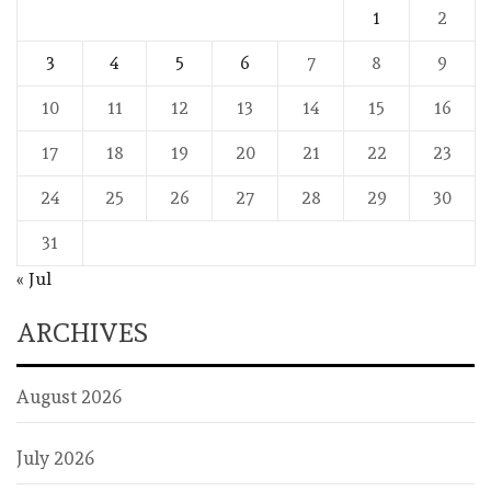
1
2
3
4
5
6
7
8
9
10
11
12
13
14
15
16
17
18
19
20
21
22
23
24
25
26
27
28
29
30
31
« Jul
ARCHIVES
August 2026
July 2026