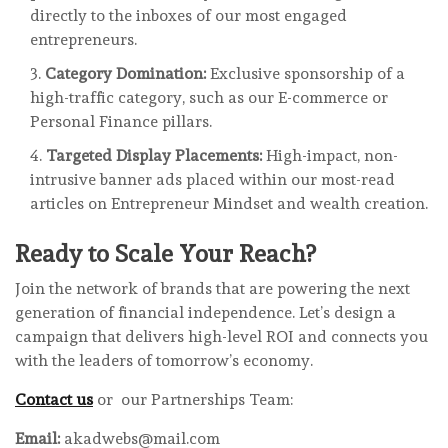
directly to the inboxes of our most engaged
entrepreneurs.
Category Domination:
Exclusive sponsorship of a
high-traffic category, such as our E-commerce or
Personal Finance pillars.
Targeted Display Placements:
High-impact, non-
intrusive banner ads placed within our most-read
articles on Entrepreneur Mindset and wealth creation.
Ready to Scale Your Reach?
Join the network of brands that are powering the next
generation of financial independence. Let’s design a
campaign that delivers high-level ROI and connects you
with the leaders of tomorrow’s economy.
Contact us
or our Partnerships Team:
Email:
akadwebs@mail.com