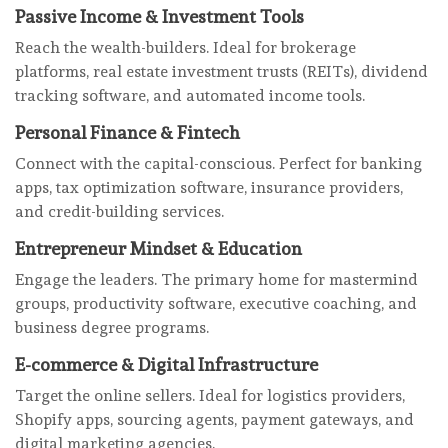
Passive Income & Investment Tools
Reach the wealth-builders. Ideal for brokerage
platforms, real estate investment trusts (REITs), dividend
tracking software, and automated income tools.
Personal Finance & Fintech
Connect with the capital-conscious. Perfect for banking
apps, tax optimization software, insurance providers,
and credit-building services.
Entrepreneur Mindset & Education
Engage the leaders. The primary home for mastermind
groups, productivity software, executive coaching, and
business degree programs.
E-commerce & Digital Infrastructure
Target the online sellers. Ideal for logistics providers,
Shopify apps, sourcing agents, payment gateways, and
digital marketing agencies.