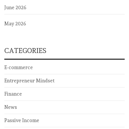
June 2026
May 2026
CATEGORIES
E-commerce
Entrepreneur Mindset
Finance
News
Passive Income