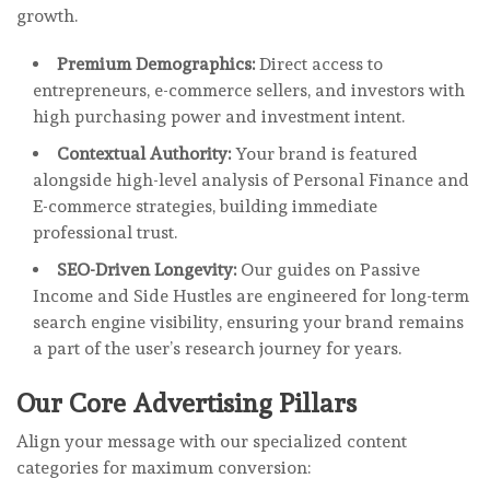
growth.
Premium Demographics:
Direct access to
entrepreneurs, e-commerce sellers, and investors with
high purchasing power and investment intent.
Contextual Authority:
Your brand is featured
alongside high-level analysis of Personal Finance and
E-commerce strategies, building immediate
professional trust.
SEO-Driven Longevity:
Our guides on Passive
Income and Side Hustles are engineered for long-term
search engine visibility, ensuring your brand remains
a part of the user’s research journey for years.
Our Core Advertising Pillars
Align your message with our specialized content
categories for maximum conversion: