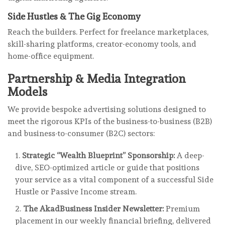
Side Hustles & The Gig Economy
Reach the builders. Perfect for freelance marketplaces,
skill-sharing platforms, creator-economy tools, and
home-office equipment.
Partnership & Media Integration
Models
We provide bespoke advertising solutions designed to
meet the rigorous KPIs of the business-to-business (B2B)
and business-to-consumer (B2C) sectors:
Strategic “Wealth Blueprint” Sponsorship:
A deep-
dive, SEO-optimized article or guide that positions
your service as a vital component of a successful Side
Hustle or Passive Income stream.
The AkadBusiness Insider Newsletter:
Premium
placement in our weekly financial briefing, delivered