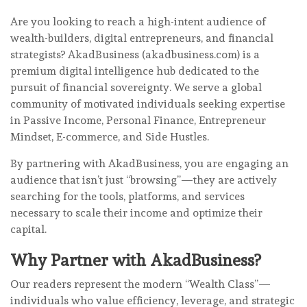
Are you looking to reach a high-intent audience of
wealth-builders, digital entrepreneurs, and financial
strategists? AkadBusiness (akadbusiness.com) is a
premium digital intelligence hub dedicated to the
pursuit of financial sovereignty. We serve a global
community of motivated individuals seeking expertise
in Passive Income, Personal Finance, Entrepreneur
Mindset, E-commerce, and Side Hustles.
By partnering with AkadBusiness, you are engaging an
audience that isn’t just “browsing”—they are actively
searching for the tools, platforms, and services
necessary to scale their income and optimize their
capital.
Why Partner with AkadBusiness?
Our readers represent the modern “Wealth Class”—
individuals who value efficiency, leverage, and strategic