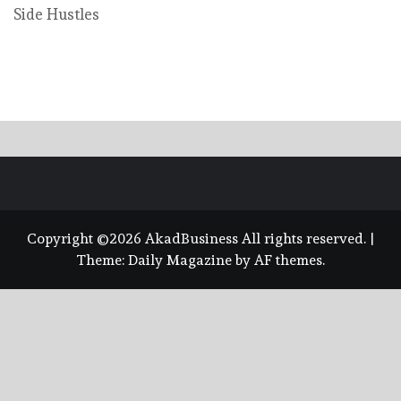
Side Hustles
Copyright ©2026 AkadBusiness All rights reserved.
|
Theme:
Daily Magazine
by
AF themes
.