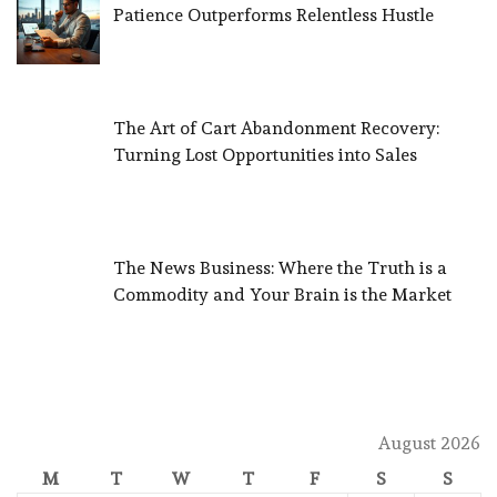
Patience Outperforms Relentless Hustle
The Art of Cart Abandonment Recovery:
Turning Lost Opportunities into Sales
The News Business: Where the Truth is a
Commodity and Your Brain is the Market
August 2026
M
T
W
T
F
S
S