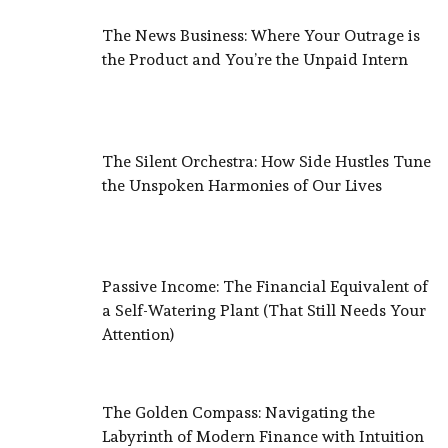
The News Business: Where Your Outrage is
the Product and You’re the Unpaid Intern
The Silent Orchestra: How Side Hustles Tune
the Unspoken Harmonies of Our Lives
Passive Income: The Financial Equivalent of
a Self-Watering Plant (That Still Needs Your
Attention)
The Golden Compass: Navigating the
Labyrinth of Modern Finance with Intuition