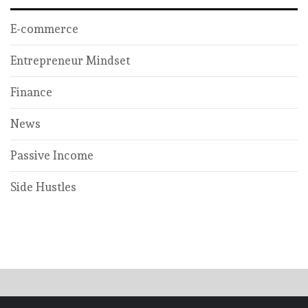
E-commerce
Entrepreneur Mindset
Finance
News
Passive Income
Side Hustles