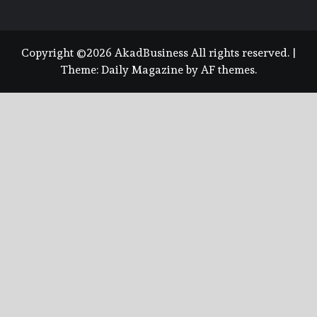
Copyright ©2026 AkadBusiness All rights reserved.
|
Theme:
Daily Magazine
by
AF themes
.