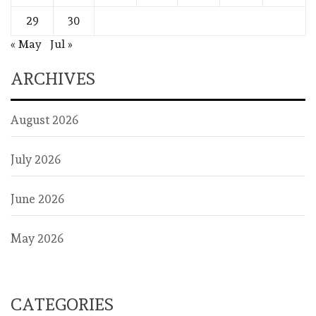
29
30
« May
Jul »
ARCHIVES
August 2026
July 2026
June 2026
May 2026
CATEGORIES