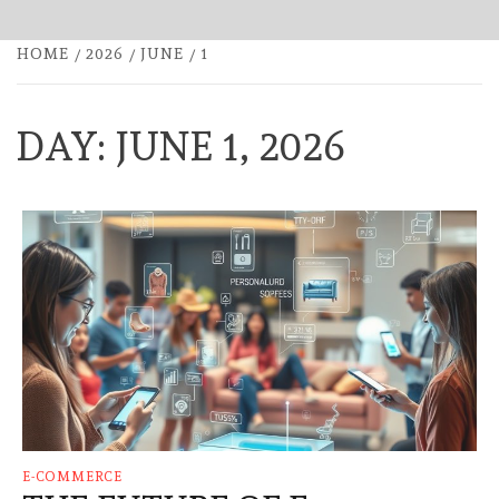
HOME
2026
JUNE
1
DAY:
JUNE 1, 2026
E-COMMERCE