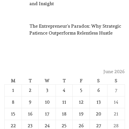
and Insight
The Entrepreneur’s Paradox: Why Strategic
Patience Outperforms Relentless Hustle
June 2026
M
T
W
T
F
S
S
1
2
3
4
5
6
7
8
9
10
11
12
13
14
15
16
17
18
19
20
21
22
23
24
25
26
27
28