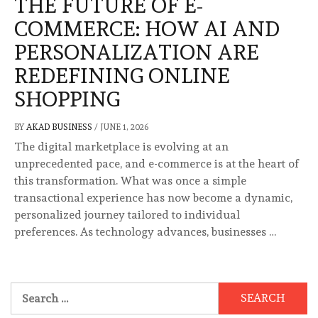
THE FUTURE OF E-
COMMERCE: HOW AI AND
PERSONALIZATION ARE
REDEFINING ONLINE
SHOPPING
BY
AKAD BUSINESS
/
JUNE 1, 2026
The digital marketplace is evolving at an
unprecedented pace, and e-commerce is at the heart of
this transformation. What was once a simple
transactional experience has now become a dynamic,
personalized journey tailored to individual
preferences. As technology advances, businesses …
Search
for: