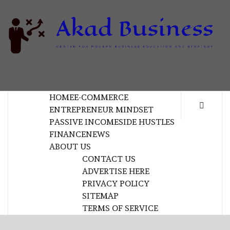
Skip
to
content
B
CENTER FOR MODERN BUSINESS EDUCATION
AND STRATEGY
HOME
E-COMMERCE
ENTREPRENEUR MINDSET
PASSIVE INCOME
SIDE HUSTLES
FINANCE
NEWS
ABOUT US
CONTACT US
ADVERTISE HERE
PRIVACY POLICY
SITEMAP
TERMS OF SERVICE