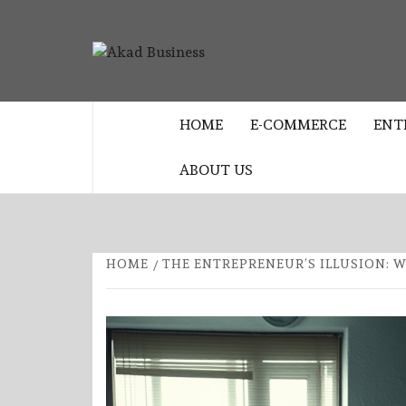
Skip
to
AKAD
content
CENTER FOR MODERN BUSINESS
EDUCATION AND STRATEGY
BUSINES
HOME
E-COMMERCE
ENT
ABOUT US
HOME
THE ENTREPRENEUR’S ILLUSION: 