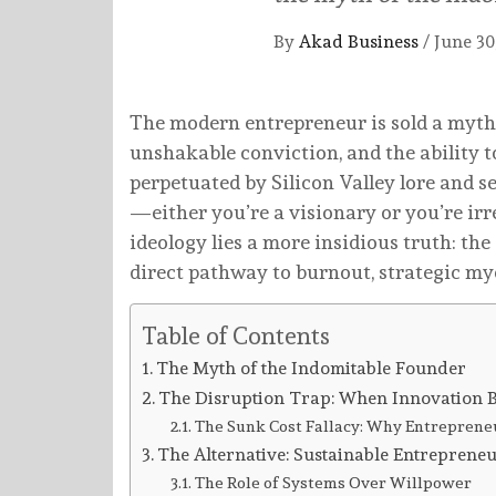
By
Akad Business
/
June 30
The modern entrepreneur is sold a myth: 
unshakable conviction, and the ability t
perpetuated by Silicon Valley lore and s
—either you’re a visionary or you’re irr
ideology lies a more insidious truth: the 
direct pathway to burnout, strategic myop
Table of Contents
The Myth of the Indomitable Founder
The Disruption Trap: When Innovation 
The Sunk Cost Fallacy: Why Entrepreneur
The Alternative: Sustainable Entreprene
The Role of Systems Over Willpower