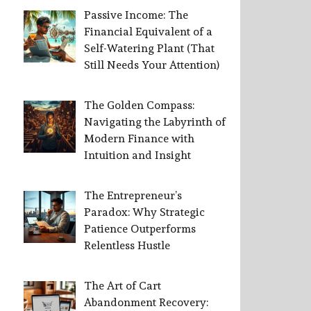
Passive Income: The
Financial Equivalent of a
Self-Watering Plant (That
Still Needs Your Attention)
The Golden Compass:
Navigating the Labyrinth of
Modern Finance with
Intuition and Insight
The Entrepreneur’s
Paradox: Why Strategic
Patience Outperforms
Relentless Hustle
The Art of Cart
Abandonment Recovery: