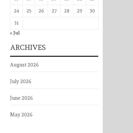
24
25
26
27
28
29
30
31
« Jul
ARCHIVES
August 2026
July 2026
June 2026
May 2026