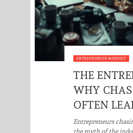
ENTREPRENEUR MINDSET
THE ENTRE
WHY CHAS
OFTEN LEA
Entrepreneurs chasi
the myth of the indo