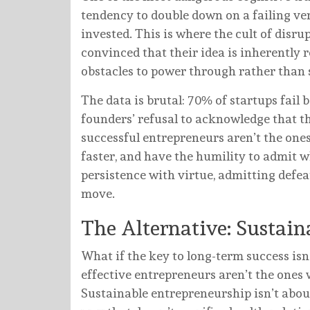
tendency to double down on a failing ve
invested. This is where the cult of disr
convinced that their idea is inherently 
obstacles to power through rather than s
The data is brutal: 70% of startups fail 
founders’ refusal to acknowledge that th
successful entrepreneurs aren’t the ones 
faster, and have the humility to admit w
persistence with virtue, admitting defe
move.
The Alternative: Sustai
What if the key to long-term success isn
effective entrepreneurs aren’t the ones
Sustainable entrepreneurship isn’t about