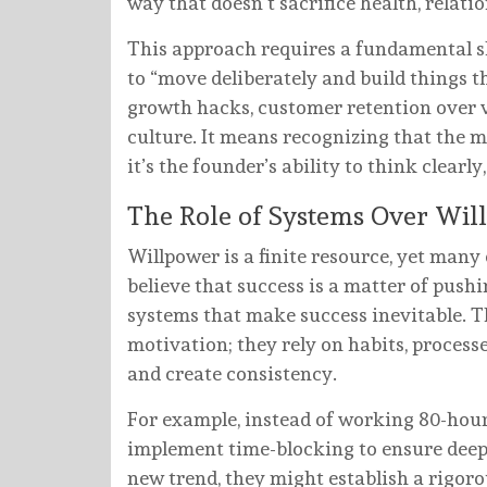
way that doesn’t sacrifice health, relatio
This approach requires a fundamental sh
to “move deliberately and build things th
growth hacks, customer retention over v
culture. It means recognizing that the m
it’s the founder’s ability to think clearl
The Role of Systems Over Wil
Willpower is a finite resource, yet many 
believe that success is a matter of pushi
systems that make success inevitable. T
motivation; they rely on habits, proces
and create consistency.
For example, instead of working 80-hou
implement time-blocking to ensure deep
new trend, they might establish a rigor