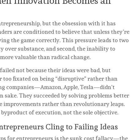
hen Innovation Becomes an
ntrepreneurship, but the obsession with it has
ders are conditioned to believe that unless they’re
ying the game correctly. This pressure leads to two
lty over substance, and second, the inability to
 more valuable than radical change.
failed not because their ideas were bad, but
r too fixated on being “disruptive” rather than
ring companies—Amazon, Apple, Tesla—didn’t
wn sake. They succeeded by solving problems better
ve improvements rather than revolutionary leaps.
 byproduct of execution, not the sole objective.
trepreneurs Cling to Failing Ideas
ps for entrepreneurs is the sunk cost fallacy—the