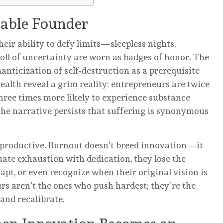
table Founder
eir ability to defy limits—sleepless nights,
 toll of uncertainty are worn as badges of honor. The
manticization of self-destruction as a prerequisite
ealth reveal a grim reality: entrepreneurs are twice
three times more likely to experience substance
the narrative persists that suffering is synonymous
terproductive. Burnout doesn’t breed innovation—it
ate exhaustion with dedication, they lose the
dapt, or even recognize when their original vision is
rs aren’t the ones who push hardest; they’re the
and recalibrate.