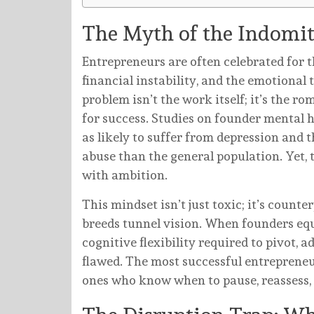
The Myth of the Indomi
Entrepreneurs are often celebrated for th
financial instability, and the emotional
problem isn’t the work itself; it’s the ro
for success. Studies on founder mental h
as likely to suffer from depression and 
abuse than the general population. Yet, 
with ambition.
This mindset isn’t just toxic; it’s coun
breeds tunnel vision. When founders equ
cognitive flexibility required to pivot, a
flawed. The most successful entrepreneu
ones who know when to pause, reassess, 