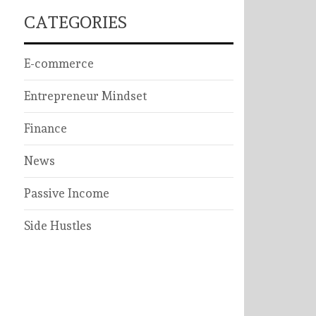
CATEGORIES
E-commerce
Entrepreneur Mindset
Finance
News
Passive Income
Side Hustles