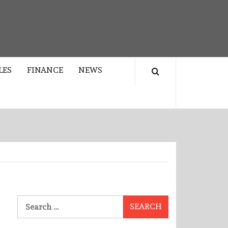
LES
FINANCE
NEWS
Search
for: