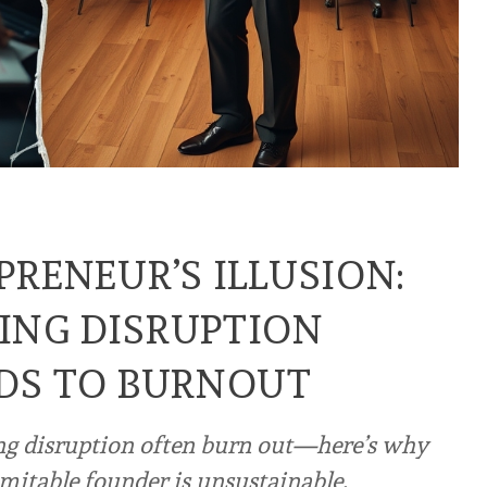
PRENEUR’S ILLUSION:
ING DISRUPTION
DS TO BURNOUT
ng disruption often burn out—here’s why
mitable founder is unsustainable.