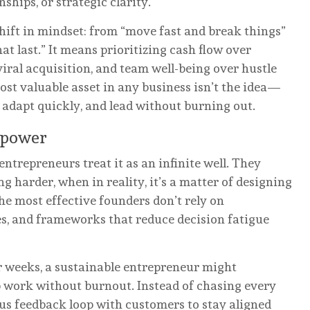
nships, or strategic clarity.
ift in mindset: from “move fast and break things”
at last.” It means prioritizing cash flow over
iral acquisition, and team well-being over hustle
ost valuable asset in any business isn’t the idea—
y, adapt quickly, and lead without burning out.
lpower
entrepreneurs treat it as an infinite well. They
ng harder, when in reality, it’s a matter of designing
he most effective founders don’t rely on
ses, and frameworks that reduce decision fatigue
r weeks, a sustainable entrepreneur might
 work without burnout. Instead of chasing every
ous feedback loop with customers to stay aligned