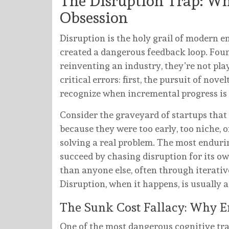
The Disruption Trap: W
Obsession
Disruption is the holy grail of modern e
created a dangerous feedback loop. Foun
reinventing an industry, they’re not pla
critical errors: first, the pursuit of nove
recognize when incremental progress is
Consider the graveyard of startups that 
because they were too early, too niche, o
solving a real problem. The most endu
succeed by chasing disruption for its o
than anyone else, often through iterati
Disruption, when it happens, is usually a
The Sunk Cost Fallacy: Why En
One of the most dangerous cognitive tra