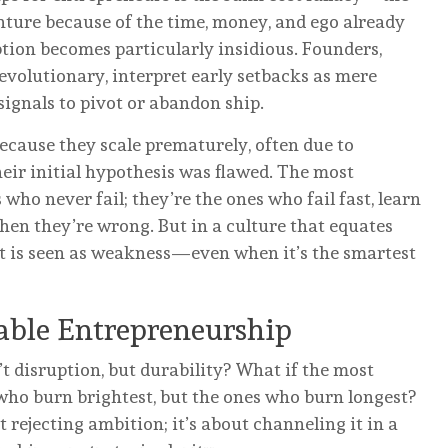
nture because of the time, money, and ego already
uption becomes particularly insidious. Founders,
revolutionary, interpret early setbacks as mere
ignals to pivot or abandon ship.
because they scale prematurely, often due to
eir initial hypothesis was flawed. The most
who never fail; they’re the ones who fail fast, learn
hen they’re wrong. But in a culture that equates
at is seen as weakness—even when it’s the smartest
nable Entrepreneurship
’t disruption, but durability? What if the most
 who burn brightest, but the ones who burn longest?
 rejecting ambition; it’s about channeling it in a