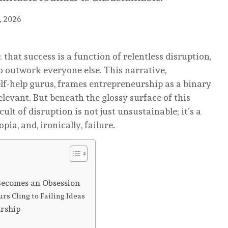
, 2026
that success is a function of relentless disruption,
o outwork everyone else. This narrative,
elf-help gurus, frames entrepreneurship as a binary
elevant. But beneath the glossy surface of this
cult of disruption is not just unsustainable; it’s a
ia, and, ironically, failure.
Becomes an Obsession
s Cling to Failing Ideas
urship