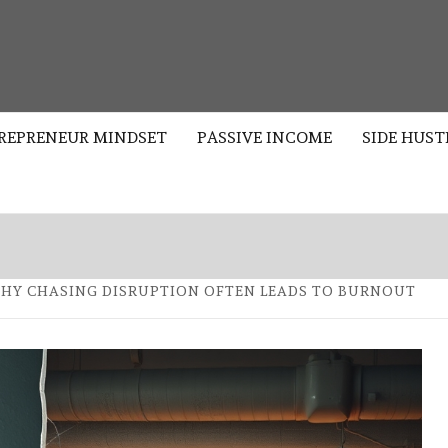
S
REPRENEUR MINDSET
PASSIVE INCOME
SIDE HUST
WHY CHASING DISRUPTION OFTEN LEADS TO BURNOUT