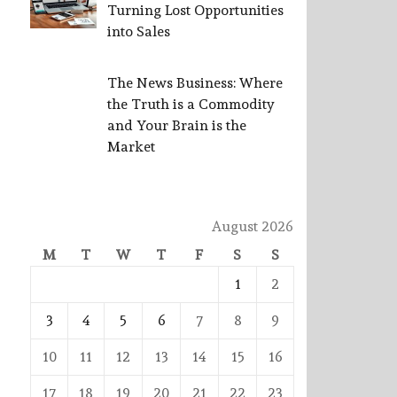
Turning Lost Opportunities
into Sales
The News Business: Where
the Truth is a Commodity
and Your Brain is the
Market
August 2026
M
T
W
T
F
S
S
1
2
3
4
5
6
7
8
9
10
11
12
13
14
15
16
17
18
19
20
21
22
23