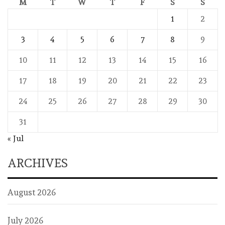
M
T
W
T
F
S
S
1
2
3
4
5
6
7
8
9
10
11
12
13
14
15
16
17
18
19
20
21
22
23
24
25
26
27
28
29
30
31
« Jul
ARCHIVES
August 2026
July 2026