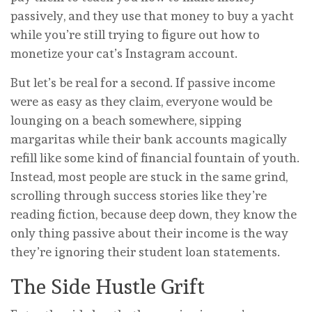
passively, and they use that money to buy a yacht
while you’re still trying to figure out how to
monetize your cat’s Instagram account.
But let’s be real for a second. If passive income
were as easy as they claim, everyone would be
lounging on a beach somewhere, sipping
margaritas while their bank accounts magically
refill like some kind of financial fountain of youth.
Instead, most people are stuck in the same grind,
scrolling through success stories like they’re
reading fiction, because deep down, they know the
only thing passive about their income is the way
they’re ignoring their student loan statements.
The Side Hustle Grift