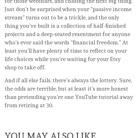
for those webinars, and chasing the next big thing.
Just don’t be surprised when your “passive income
stream” turns out to be a trickle, and the only
thing you’ve built is a collection of half-finished
projects and a deep-seated resentment for anyone
who’s ever said the words “financial freedom.” At
least you’ll have plenty of time to reflect on your
life choices while you’re waiting for your Etsy
shop to take off.
And if all else fails, there’s always the lottery. Sure,
the odds are terrible, but at least it’s more honest
than pretending you’re one YouTube tutorial away
from retiring at 30.
YOU MAY ALSO LIKE