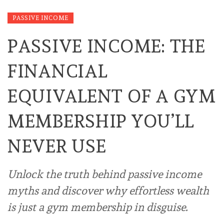
PASSIVE INCOME
PASSIVE INCOME: THE
FINANCIAL
EQUIVALENT OF A GYM
MEMBERSHIP YOU’LL
NEVER USE
Unlock the truth behind passive income
myths and discover why effortless wealth
is just a gym membership in disguise.