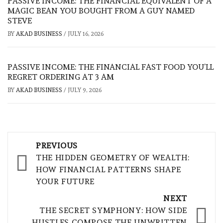
PASSIVE INCOME: THE FINANCIAL EQUIVALENT OF A
MAGIC BEAN YOU BOUGHT FROM A GUY NAMED
STEVE
BY
AKAD BUSINESS
/
JULY 16, 2026
PASSIVE INCOME: THE FINANCIAL FAST FOOD YOU’LL
REGRET ORDERING AT 3 AM
BY
AKAD BUSINESS
/
JULY 9, 2026
Post
PREVIOUS
navigation
THE HIDDEN GEOMETRY OF WEALTH:
HOW FINANCIAL PATTERNS SHAPE
YOUR FUTURE
NEXT
THE SECRET SYMPHONY: HOW SIDE
HUSTLES COMPOSE THE UNWRITTEN