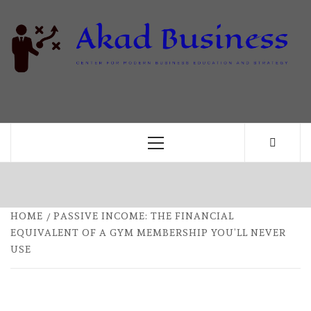
Skip
to
content
B
CENTER FOR MODERN BUSINESS EDUCATION
AND STRATEGY
Primary
Menu
HOME
PASSIVE INCOME: THE FINANCIAL
EQUIVALENT OF A GYM MEMBERSHIP YOU’LL NEVER
USE