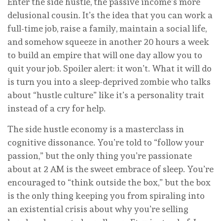
Enter the side hustle, the passive income’s more
delusional cousin. It’s the idea that you can work a
full-time job, raise a family, maintain a social life,
and somehow squeeze in another 20 hours a week
to build an empire that will one day allow you to
quit your job. Spoiler alert: it won’t. What it will do
is turn you into a sleep-deprived zombie who talks
about “hustle culture” like it’s a personality trait
instead of a cry for help.
The side hustle economy is a masterclass in
cognitive dissonance. You’re told to “follow your
passion,” but the only thing you’re passionate
about at 2 AM is the sweet embrace of sleep. You’re
encouraged to “think outside the box,” but the box
is the only thing keeping you from spiraling into
an existential crisis about why you’re selling