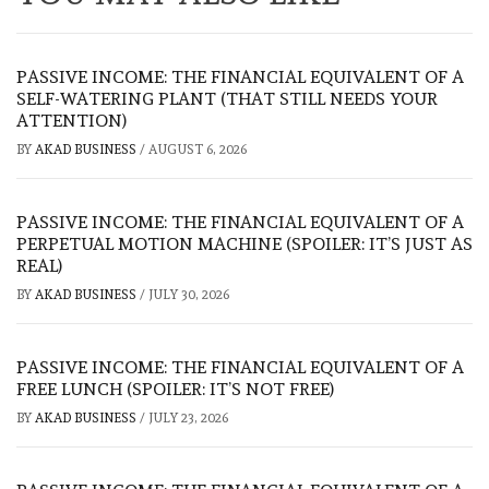
PASSIVE INCOME: THE FINANCIAL EQUIVALENT OF A
SELF-WATERING PLANT (THAT STILL NEEDS YOUR
ATTENTION)
BY
AKAD BUSINESS
/
AUGUST 6, 2026
PASSIVE INCOME: THE FINANCIAL EQUIVALENT OF A
PERPETUAL MOTION MACHINE (SPOILER: IT’S JUST AS
REAL)
BY
AKAD BUSINESS
/
JULY 30, 2026
PASSIVE INCOME: THE FINANCIAL EQUIVALENT OF A
FREE LUNCH (SPOILER: IT’S NOT FREE)
BY
AKAD BUSINESS
/
JULY 23, 2026