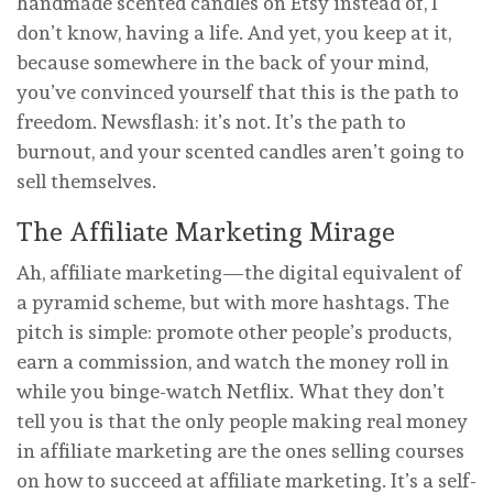
handmade scented candles on Etsy instead of, I
don’t know, having a life. And yet, you keep at it,
because somewhere in the back of your mind,
you’ve convinced yourself that this is the path to
freedom. Newsflash: it’s not. It’s the path to
burnout, and your scented candles aren’t going to
sell themselves.
The Affiliate Marketing Mirage
Ah, affiliate marketing—the digital equivalent of
a pyramid scheme, but with more hashtags. The
pitch is simple: promote other people’s products,
earn a commission, and watch the money roll in
while you binge-watch Netflix. What they don’t
tell you is that the only people making real money
in affiliate marketing are the ones selling courses
on how to succeed at affiliate marketing. It’s a self-