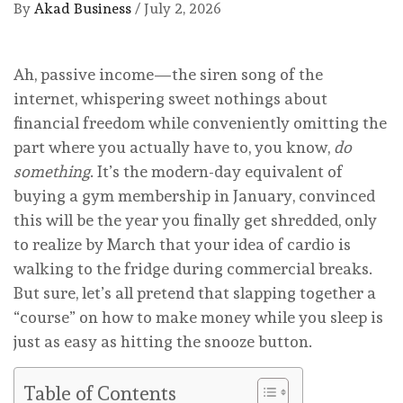
By
Akad Business
/
July 2, 2026
Ah, passive income—the siren song of the
internet, whispering sweet nothings about
financial freedom while conveniently omitting the
part where you actually have to, you know,
do
something
. It’s the modern-day equivalent of
buying a gym membership in January, convinced
this will be the year you finally get shredded, only
to realize by March that your idea of cardio is
walking to the fridge during commercial breaks.
But sure, let’s all pretend that slapping together a
“course” on how to make money while you sleep is
just as easy as hitting the snooze button.
Table of Contents