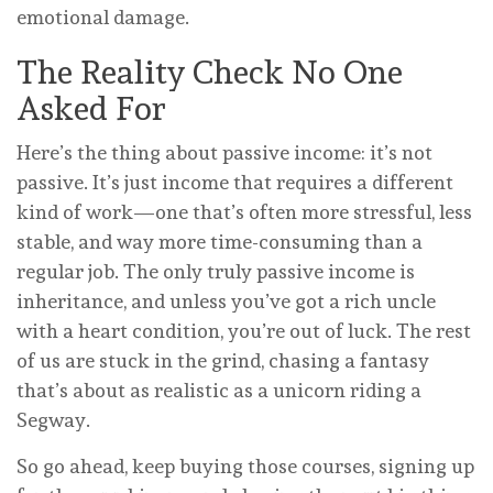
emotional damage.
The Reality Check No One
Asked For
Here’s the thing about passive income: it’s not
passive. It’s just income that requires a different
kind of work—one that’s often more stressful, less
stable, and way more time-consuming than a
regular job. The only truly passive income is
inheritance, and unless you’ve got a rich uncle
with a heart condition, you’re out of luck. The rest
of us are stuck in the grind, chasing a fantasy
that’s about as realistic as a unicorn riding a
Segway.
So go ahead, keep buying those courses, signing up