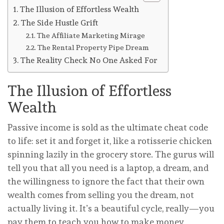
The Illusion of Effortless Wealth
The Side Hustle Grift
The Affiliate Marketing Mirage
The Rental Property Pipe Dream
The Reality Check No One Asked For
The Illusion of Effortless
Wealth
Passive income is sold as the ultimate cheat code
to life: set it and forget it, like a rotisserie chicken
spinning lazily in the grocery store. The gurus will
tell you that all you need is a laptop, a dream, and
the willingness to ignore the fact that their own
wealth comes from selling you the dream, not
actually living it. It’s a beautiful cycle, really—you
pay them to teach you how to make money