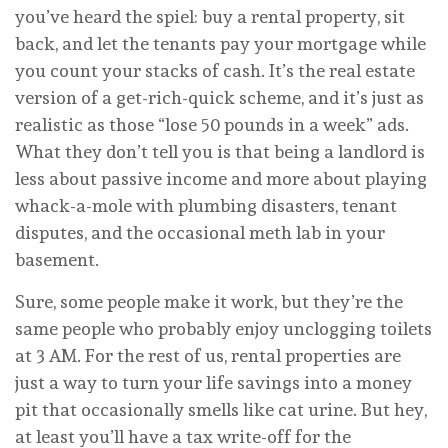
you’ve heard the spiel: buy a rental property, sit
back, and let the tenants pay your mortgage while
you count your stacks of cash. It’s the real estate
version of a get-rich-quick scheme, and it’s just as
realistic as those “lose 50 pounds in a week” ads.
What they don’t tell you is that being a landlord is
less about passive income and more about playing
whack-a-mole with plumbing disasters, tenant
disputes, and the occasional meth lab in your
basement.
Sure, some people make it work, but they’re the
same people who probably enjoy unclogging toilets
at 3 AM. For the rest of us, rental properties are
just a way to turn your life savings into a money
pit that occasionally smells like cat urine. But hey,
at least you’ll have a tax write-off for the