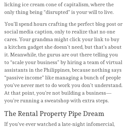
licking ice cream cone of capitalism, where the
only thing being “disrupted” is your will to live.
You’ll spend hours crafting the perfect blog post or
social media caption, only to realize that no one
cares. Your grandma might click your link to buy
a kitchen gadget she doesn’t need, but that’s about
it. Meanwhile, the gurus are out there telling you
to “scale your business” by hiring a team of virtual
assistants in the Philippines, because nothing says
“passive income” like managing a bunch of people
you’ve never met to do work you don’t understand.
At that point, you’re not building a business—
you’re running a sweatshop with extra steps.
The Rental Property Pipe Dream
If you’ve ever watched a late-night infomercial,