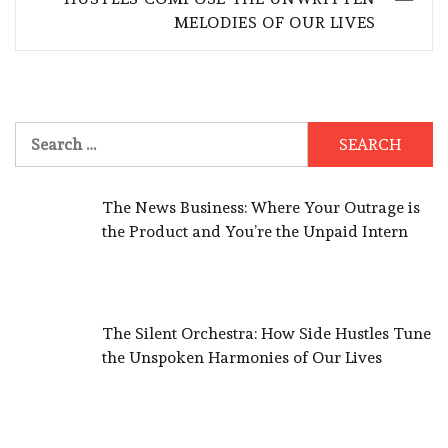
MELODIES OF OUR LIVES
Search
for:
The News Business: Where Your Outrage is
the Product and You’re the Unpaid Intern
The Silent Orchestra: How Side Hustles Tune
the Unspoken Harmonies of Our Lives