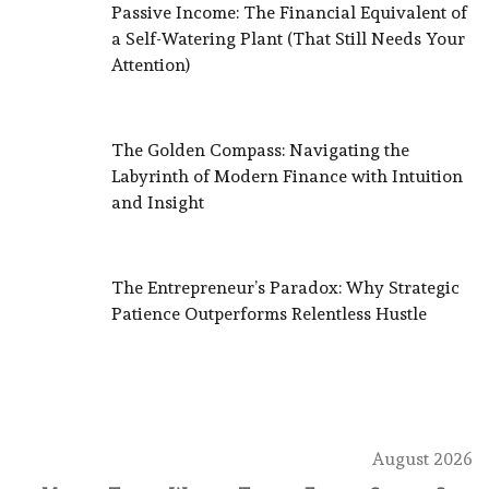
Passive Income: The Financial Equivalent of
a Self-Watering Plant (That Still Needs Your
Attention)
The Golden Compass: Navigating the
Labyrinth of Modern Finance with Intuition
and Insight
The Entrepreneur’s Paradox: Why Strategic
Patience Outperforms Relentless Hustle
August 2026