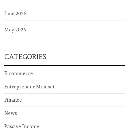
June 2026
May 2026
CATEGORIES
E-commerce
Entrepreneur Mindset
Finance
News
Passive Income