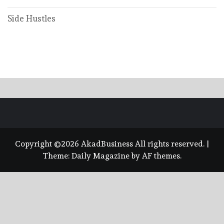
Side Hustles
Copyright ©2026 AkadBusiness All rights reserved.
|
Theme:
Daily Magazine
by
AF themes
.