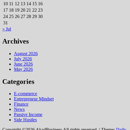
10
11
12
13
14
15
16
17
18
19
20
21
22
23
24
25
26
27
28
29
30
31
« Jul
Archives
August 2026
July 2026
June 2026
May 2026
Categories
E-commerce
Entrepreneur Mindset
Finance
News
Passive Income
Side Hustles
Copyright ©2026 AkadBusiness All rights reserved.
|
Theme:
Daily