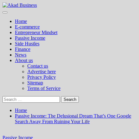
Skip
to
Primary
Akad Business
Center for modern business education and strategy
content
Menu
Home
E-commerce
Entrepreneur Mindset
Passive Income
Side Hustles
Finance
News
About us
Contact us
Advertise here
Privacy Policy
Sitemap
Terms of Service
Search
for:
Home
Passive Income: The Delusional Dream That’s One Google
Search Away From Ruining Your Life
Passive Income