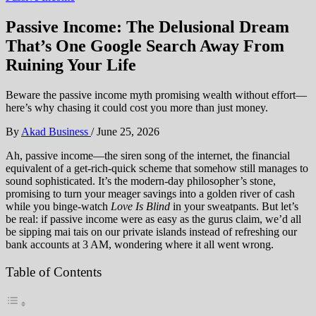
Passive Income: The Delusional Dream
That’s One Google Search Away From
Ruining Your Life
Beware the passive income myth promising wealth without effort—
here’s why chasing it could cost you more than just money.
By
Akad Business
/
June 25, 2026
Ah, passive income—the siren song of the internet, the financial
equivalent of a get-rich-quick scheme that somehow still manages to
sound sophisticated. It’s the modern-day philosopher’s stone,
promising to turn your meager savings into a golden river of cash
while you binge-watch
Love Is Blind
in your sweatpants. But let’s
be real: if passive income were as easy as the gurus claim, we’d all
be sipping mai tais on our private islands instead of refreshing our
bank accounts at 3 AM, wondering where it all went wrong.
Table of Contents