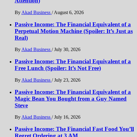
Attention)
By
Akad Business
/
August 6, 2026
Passive Income: The Financial Equivalent of a
Perpetual Motion Machine (Spoiler: It’s Just as
Real)
By
Akad Business
/
July 30, 2026
Passive Income: The Financial Equivalent of a
Free Lunch (Spoiler: It’s Not Free)
By
Akad Business
/
July 23, 2026
Passive Income: The Financial Equivalent of a
Magic Bean You Bought from a Guy Named
Steve
By
Akad Business
/
July 16, 2026
Passive Income: The Financial Fast Food You’ll
Regret Ordering at 3 AM