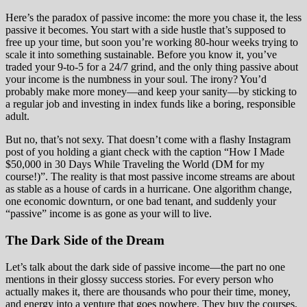
Here’s the paradox of passive income: the more you chase it, the less
passive it becomes. You start with a side hustle that’s supposed to
free up your time, but soon you’re working 80-hour weeks trying to
scale it into something sustainable. Before you know it, you’ve
traded your 9-to-5 for a 24/7 grind, and the only thing passive about
your income is the numbness in your soul. The irony? You’d
probably make more money—and keep your sanity—by sticking to
a regular job and investing in index funds like a boring, responsible
adult.
But no, that’s not sexy. That doesn’t come with a flashy Instagram
post of you holding a giant check with the caption “How I Made
$50,000 in 30 Days While Traveling the World (DM for my
course!)”. The reality is that most passive income streams are about
as stable as a house of cards in a hurricane. One algorithm change,
one economic downturn, or one bad tenant, and suddenly your
“passive” income is as gone as your will to live.
The Dark Side of the Dream
Let’s talk about the dark side of passive income—the part no one
mentions in their glossy success stories. For every person who
actually makes it, there are thousands who pour their time, money,
and energy into a venture that goes nowhere. They buy the courses,