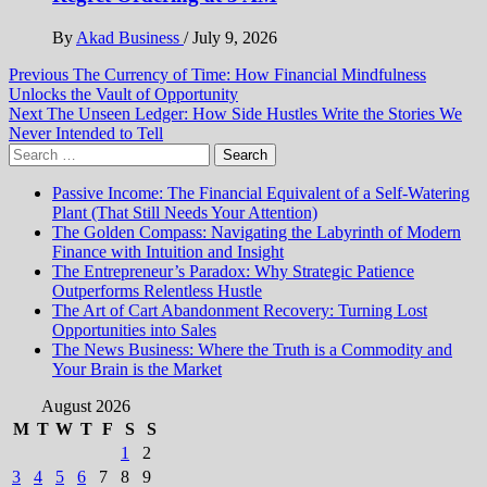
By
Akad Business
/
July 9, 2026
Post
Previous
The Currency of Time: How Financial Mindfulness
Unlocks the Vault of Opportunity
navigation
Next
The Unseen Ledger: How Side Hustles Write the Stories We
Never Intended to Tell
Search
for:
Passive Income: The Financial Equivalent of a Self-Watering
Plant (That Still Needs Your Attention)
The Golden Compass: Navigating the Labyrinth of Modern
Finance with Intuition and Insight
The Entrepreneur’s Paradox: Why Strategic Patience
Outperforms Relentless Hustle
The Art of Cart Abandonment Recovery: Turning Lost
Opportunities into Sales
The News Business: Where the Truth is a Commodity and
Your Brain is the Market
August 2026
M
T
W
T
F
S
S
1
2
3
4
5
6
7
8
9