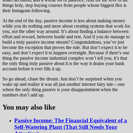
things holy, stop buying courses from people whose biggest flex is
their Instagram following.
At the end of the day, passive income is less about making money
while you do nothing and more about creating systems that work for
you, not the other way around. It’s about finding a balance between
effort and reward, between hustle and rest. And if you do manage to
build a truly passive income stream? Congratulations, you’ve just
become the exception that proves the rule. But don’t expect it to be
easy, and don’t expect it to happen overnight. Because if there’s one
thing the passive income industrial complex won’t tell you, it’s that
the only thing truly passive about it is the way it drains your bank
account before it ever fills it up.
So go ahead, chase the dream. Just don’t be surprised when you
wake up and realize it was all just another internet fairy tale—one
where the only thing passive is your disappointment when the
numbers don’t add up.
You may also like
Passive Income: The Financial Equivalent of a
Self-Watering Plant (That Still Needs Your