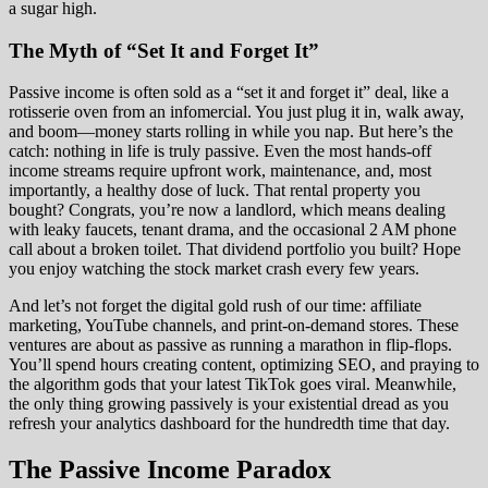
a sugar high.
The Myth of “Set It and Forget It”
Passive income is often sold as a “set it and forget it” deal, like a
rotisserie oven from an infomercial. You just plug it in, walk away,
and boom—money starts rolling in while you nap. But here’s the
catch: nothing in life is truly passive. Even the most hands-off
income streams require upfront work, maintenance, and, most
importantly, a healthy dose of luck. That rental property you
bought? Congrats, you’re now a landlord, which means dealing
with leaky faucets, tenant drama, and the occasional 2 AM phone
call about a broken toilet. That dividend portfolio you built? Hope
you enjoy watching the stock market crash every few years.
And let’s not forget the digital gold rush of our time: affiliate
marketing, YouTube channels, and print-on-demand stores. These
ventures are about as passive as running a marathon in flip-flops.
You’ll spend hours creating content, optimizing SEO, and praying to
the algorithm gods that your latest TikTok goes viral. Meanwhile,
the only thing growing passively is your existential dread as you
refresh your analytics dashboard for the hundredth time that day.
The Passive Income Paradox