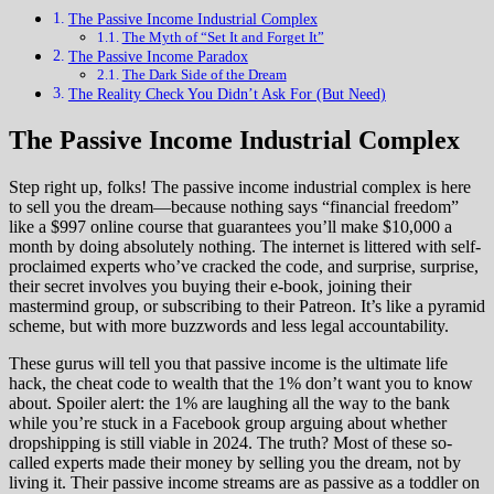
The Passive Income Industrial Complex
The Myth of “Set It and Forget It”
The Passive Income Paradox
The Dark Side of the Dream
The Reality Check You Didn’t Ask For (But Need)
The Passive Income Industrial Complex
Step right up, folks! The passive income industrial complex is here
to sell you the dream—because nothing says “financial freedom”
like a $997 online course that guarantees you’ll make $10,000 a
month by doing absolutely nothing. The internet is littered with self-
proclaimed experts who’ve cracked the code, and surprise, surprise,
their secret involves you buying their e-book, joining their
mastermind group, or subscribing to their Patreon. It’s like a pyramid
scheme, but with more buzzwords and less legal accountability.
These gurus will tell you that passive income is the ultimate life
hack, the cheat code to wealth that the 1% don’t want you to know
about. Spoiler alert: the 1% are laughing all the way to the bank
while you’re stuck in a Facebook group arguing about whether
dropshipping is still viable in 2024. The truth? Most of these so-
called experts made their money by selling you the dream, not by
living it. Their passive income streams are as passive as a toddler on