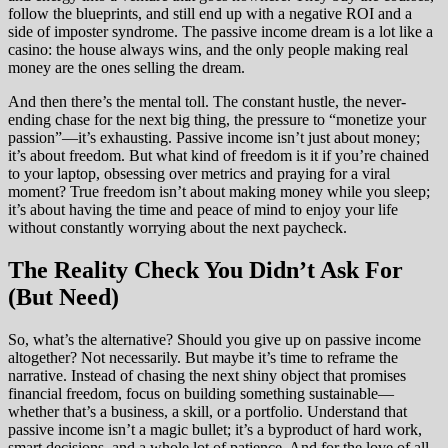
follow the blueprints, and still end up with a negative ROI and a
side of imposter syndrome. The passive income dream is a lot like a
casino: the house always wins, and the only people making real
money are the ones selling the dream.
And then there’s the mental toll. The constant hustle, the never-
ending chase for the next big thing, the pressure to “monetize your
passion”—it’s exhausting. Passive income isn’t just about money;
it’s about freedom. But what kind of freedom is it if you’re chained
to your laptop, obsessing over metrics and praying for a viral
moment? True freedom isn’t about making money while you sleep;
it’s about having the time and peace of mind to enjoy your life
without constantly worrying about the next paycheck.
The Reality Check You Didn’t Ask For
(But Need)
So, what’s the alternative? Should you give up on passive income
altogether? Not necessarily. But maybe it’s time to reframe the
narrative. Instead of chasing the next shiny object that promises
financial freedom, focus on building something sustainable—
whether that’s a business, a skill, or a portfolio. Understand that
passive income isn’t a magic bullet; it’s a byproduct of hard work,
smart decisions, and a whole lot of patience. And for the love of all