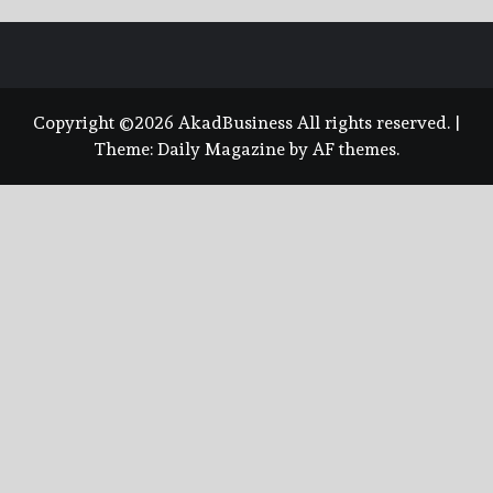
Copyright ©2026 AkadBusiness All rights reserved.
|
Theme:
Daily Magazine
by
AF themes
.