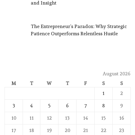
and Insight
The Entrepreneur’s Paradox: Why Strategic
Patience Outperforms Relentless Hustle
August 2026
M
T
W
T
F
S
S
1
2
3
4
5
6
7
8
9
10
11
12
13
14
15
16
17
18
19
20
21
22
23