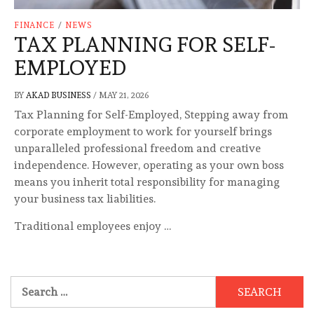
FINANCE
/
NEWS
TAX PLANNING FOR SELF-
EMPLOYED
BY
AKAD BUSINESS
/
MAY 21, 2026
Tax Planning for Self-Employed, Stepping away from
corporate employment to work for yourself brings
unparalleled professional freedom and creative
independence. However, operating as your own boss
means you inherit total responsibility for managing
your business tax liabilities.
Traditional employees enjoy …
Search
for: