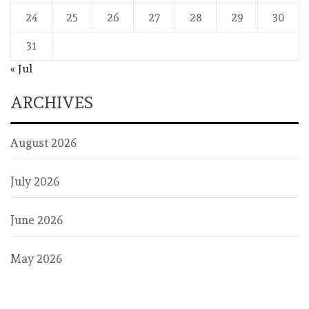
24
25
26
27
28
29
30
31
« Jul
ARCHIVES
August 2026
July 2026
June 2026
May 2026