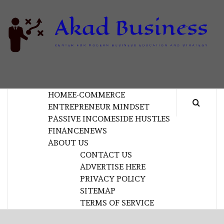
Skip
to
content
B
CENTER FOR MODERN BUSINESS EDUCATION
AND STRATEGY
HOME
E-COMMERCE
ENTREPRENEUR MINDSET
PASSIVE INCOME
SIDE HUSTLES
FINANCE
NEWS
ABOUT US
CONTACT US
ADVERTISE HERE
PRIVACY POLICY
SITEMAP
TERMS OF SERVICE