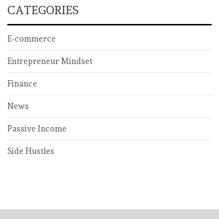
CATEGORIES
E-commerce
Entrepreneur Mindset
Finance
News
Passive Income
Side Hustles