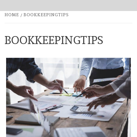
HOME
BOOKKEEPINGTIPS
BOOKKEEPINGTIPS