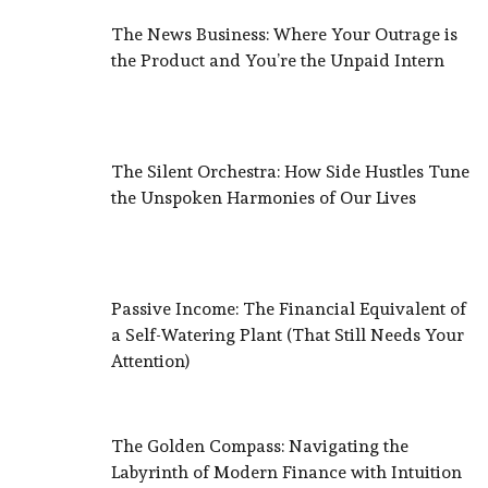
The News Business: Where Your Outrage is
the Product and You’re the Unpaid Intern
The Silent Orchestra: How Side Hustles Tune
the Unspoken Harmonies of Our Lives
Passive Income: The Financial Equivalent of
a Self-Watering Plant (That Still Needs Your
Attention)
The Golden Compass: Navigating the
Labyrinth of Modern Finance with Intuition