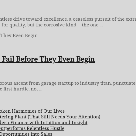
less drive toward excellence, a ceaseless pursuit of the extra
g for quality, but the corrosive kind—the one …
Fail Before They Even Begin
us ascent from garage startup to industry titan, punctuated 
 first hurdle, not …
poken Harmonies of Our Lives
ering Plant (That Still Needs Your Attention)
ern Finance with Intuition and Insight
utperforms Relentless Hustle
pportunities into Sales