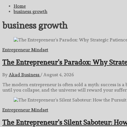
for:
Home
business growth
business growth
Entrepreneur Mindset
The Entrepreneur’s Paradox: Why Strate
By
Akad Business
/
August 4, 2026
The modern entrepreneur is often sold a myth: success is a 
until you collapse, and the universe will reward your suffer
Entrepreneur Mindset
The Entrepreneur’s Silent Saboteur: How