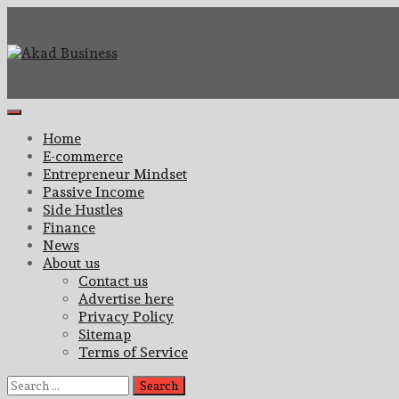
Skip
to
content
Center for modern business education and strategy
Akad Business
Primary
Menu
Home
E-commerce
Entrepreneur Mindset
Passive Income
Side Hustles
Finance
News
About us
Contact us
Advertise here
Privacy Policy
Sitemap
Terms of Service
Search