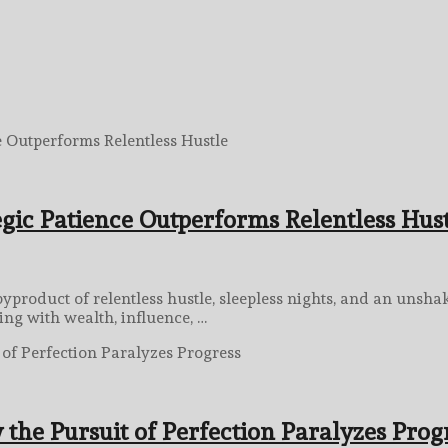
gic Patience Outperforms Relentless Hus
byproduct of relentless hustle, sleepless nights, and an unsh
ing with wealth, influence, …
 the Pursuit of Perfection Paralyzes Prog