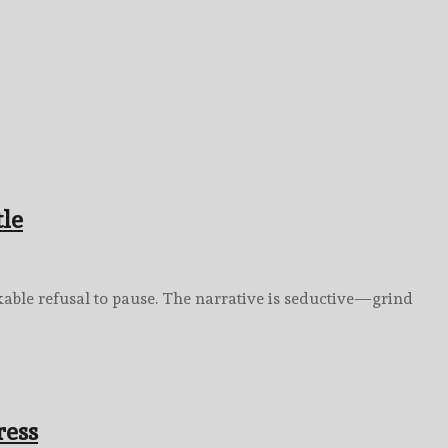
tle
akable refusal to pause. The narrative is seductive—grind
ress