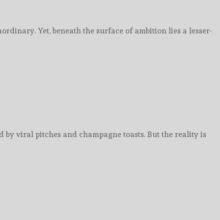
ordinary. Yet, beneath the surface of ambition lies a lesser-
by viral pitches and champagne toasts. But the reality is