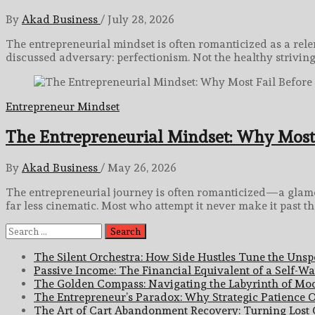
By
Akad Business
/
July 28, 2026
The entrepreneurial mindset is often romanticized as a relent
discussed adversary: perfectionism. Not the healthy strivin
Entrepreneur Mindset
The Entrepreneurial Mindset: Why Most 
By
Akad Business
/
May 26, 2026
The entrepreneurial journey is often romanticized—a glamoro
far less cinematic. Most who attempt it never make it past the
Search
for:
The Silent Orchestra: How Side Hustles Tune the Uns
Passive Income: The Financial Equivalent of a Self-Wat
The Golden Compass: Navigating the Labyrinth of Mod
The Entrepreneur’s Paradox: Why Strategic Patience O
The Art of Cart Abandonment Recovery: Turning Lost O