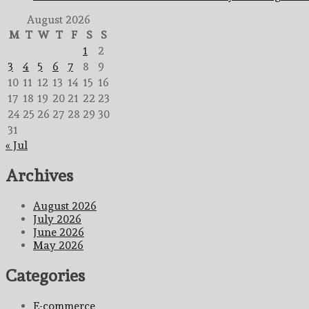
August 2026
M
T
W
T
F
S
S
1
2
3
4
5
6
7
8
9
10
11
12
13
14
15
16
17
18
19
20
21
22
23
24
25
26
27
28
29
30
31
« Jul
Archives
August 2026
July 2026
June 2026
May 2026
Categories
E-commerce