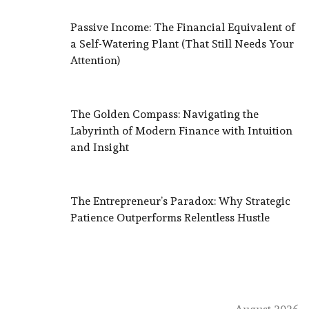
Passive Income: The Financial Equivalent of
a Self-Watering Plant (That Still Needs Your
Attention)
The Golden Compass: Navigating the
Labyrinth of Modern Finance with Intuition
and Insight
The Entrepreneur’s Paradox: Why Strategic
Patience Outperforms Relentless Hustle