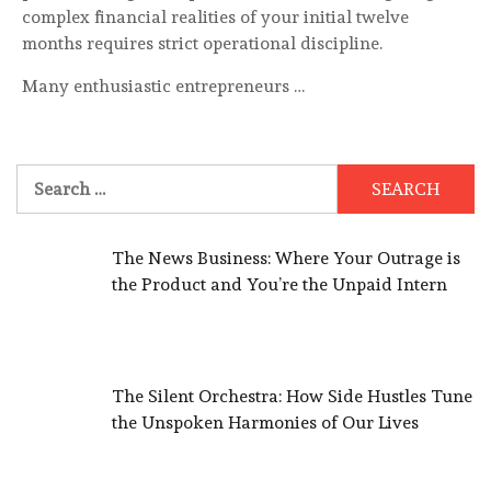
complex financial realities of your initial twelve
months requires strict operational discipline.
Many enthusiastic entrepreneurs …
Search
for:
The News Business: Where Your Outrage is
the Product and You’re the Unpaid Intern
The Silent Orchestra: How Side Hustles Tune
the Unspoken Harmonies of Our Lives