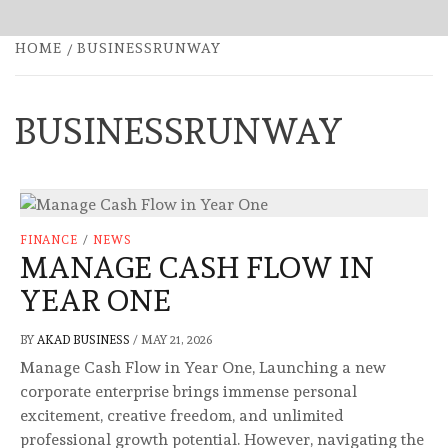
HOME
BUSINESSRUNWAY
BUSINESSRUNWAY
FINANCE
/
NEWS
MANAGE CASH FLOW IN
YEAR ONE
BY
AKAD BUSINESS
/
MAY 21, 2026
Manage Cash Flow in Year One, Launching a new
corporate enterprise brings immense personal
excitement, creative freedom, and unlimited
professional growth potential. However, navigating the