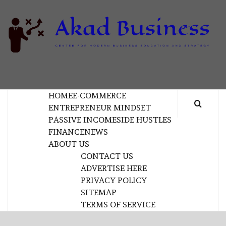
Skip
to
content
B
CENTER FOR MODERN BUSINESS EDUCATION
AND STRATEGY
HOME
E-COMMERCE
ENTREPRENEUR MINDSET
PASSIVE INCOME
SIDE HUSTLES
FINANCE
NEWS
ABOUT US
CONTACT US
ADVERTISE HERE
PRIVACY POLICY
SITEMAP
TERMS OF SERVICE