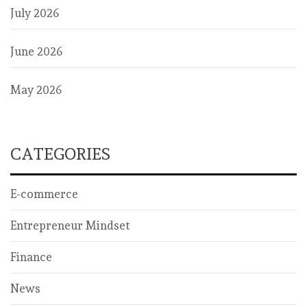
July 2026
June 2026
May 2026
CATEGORIES
E-commerce
Entrepreneur Mindset
Finance
News