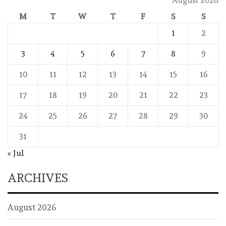
August 2026
M
T
W
T
F
S
S
1
2
3
4
5
6
7
8
9
10
11
12
13
14
15
16
17
18
19
20
21
22
23
24
25
26
27
28
29
30
31
« Jul
ARCHIVES
August 2026