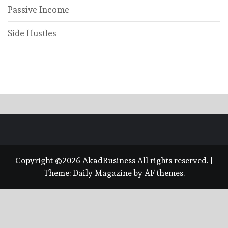
Passive Income
Side Hustles
Copyright ©2026 AkadBusiness All rights reserved.
|
Theme:
Daily Magazine
by
AF themes
.