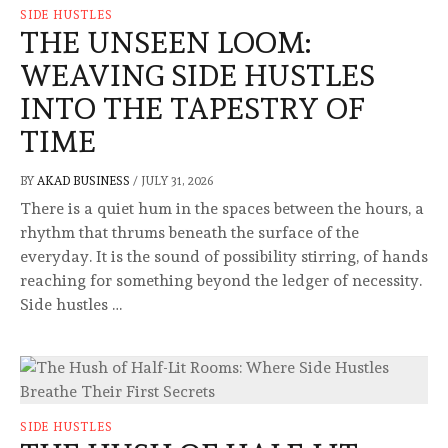
SIDE HUSTLES
THE UNSEEN LOOM:
WEAVING SIDE HUSTLES
INTO THE TAPESTRY OF
TIME
BY
AKAD BUSINESS
/
JULY 31, 2026
There is a quiet hum in the spaces between the hours, a
rhythm that thrums beneath the surface of the
everyday. It is the sound of possibility stirring, of hands
reaching for something beyond the ledger of necessity.
Side hustles …
SIDE HUSTLES