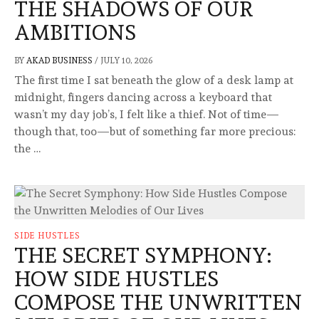
THE SHADOWS OF OUR
AMBITIONS
BY
AKAD BUSINESS
/
JULY 10, 2026
The first time I sat beneath the glow of a desk lamp at
midnight, fingers dancing across a keyboard that
wasn’t my day job’s, I felt like a thief. Not of time—
though that, too—but of something far more precious:
the …
SIDE HUSTLES
THE SECRET SYMPHONY:
HOW SIDE HUSTLES
COMPOSE THE UNWRITTEN