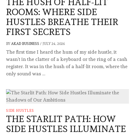
THE HUSH OF HALF-LIT
ROOMS: WHERE SIDE
HUSTLES BREATHE THEIR
FIRST SECRETS
BY
AKAD BUSINESS
/
JULY 24, 2026
The first time I heard the hum of my side hustle, it
wasn’t in the clatter of a keyboard or the ring of a cash
register. It was in the hush of a half-lit room, where the
only sound was …
SIDE HUSTLES
THE STARLIT PATH: HOW
SIDE HUSTLES ILLUMINATE