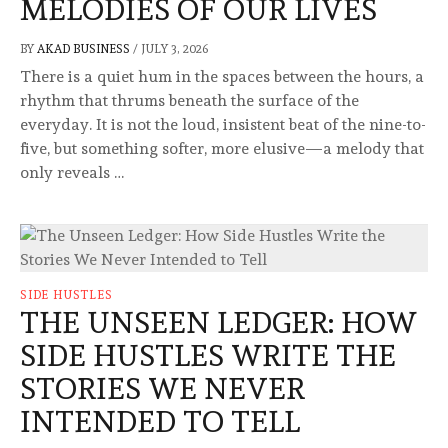
MELODIES OF OUR LIVES
BY
AKAD BUSINESS
/
JULY 3, 2026
There is a quiet hum in the spaces between the hours, a
rhythm that thrums beneath the surface of the
everyday. It is not the loud, insistent beat of the nine-to-
five, but something softer, more elusive—a melody that
only reveals …
SIDE HUSTLES
THE UNSEEN LEDGER: HOW
SIDE HUSTLES WRITE THE
STORIES WE NEVER
INTENDED TO TELL