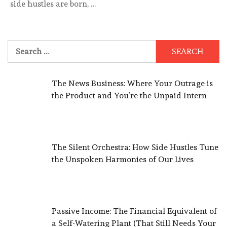
side hustles are born, …
Search
for:
The News Business: Where Your Outrage is
the Product and You’re the Unpaid Intern
The Silent Orchestra: How Side Hustles Tune
the Unspoken Harmonies of Our Lives
Passive Income: The Financial Equivalent of
a Self-Watering Plant (That Still Needs Your