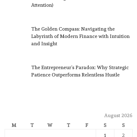
Attention)
The Golden Compass: Navigating the
Labyrinth of Modern Finance with Intuition
and Insight
The Entrepreneur’s Paradox: Why Strategic
Patience Outperforms Relentless Hustle
August 2026
M
T
W
T
F
S
S
1
2