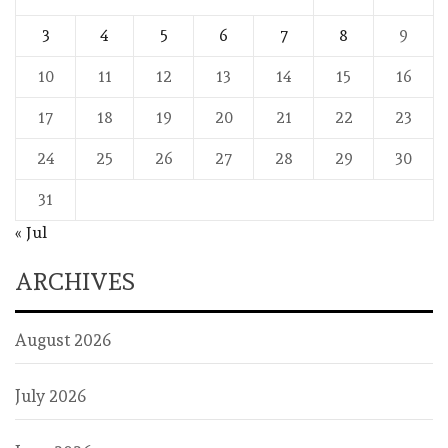
3
4
5
6
7
8
9
10
11
12
13
14
15
16
17
18
19
20
21
22
23
24
25
26
27
28
29
30
31
« Jul
ARCHIVES
August 2026
July 2026