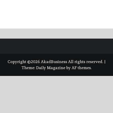
Copyright ©2026 AkadBusiness All rights reserved.
|
Theme:
Daily Magazine
by
AF themes
.