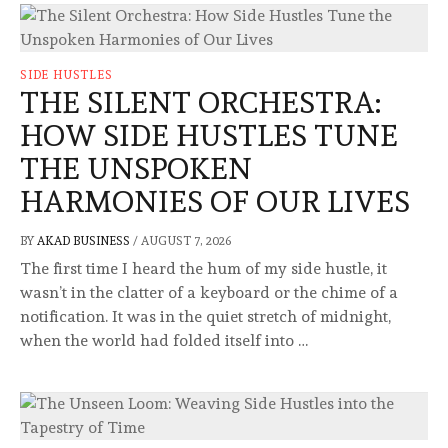
SIDE HUSTLES
THE SILENT ORCHESTRA:
HOW SIDE HUSTLES TUNE
THE UNSPOKEN
HARMONIES OF OUR LIVES
BY
AKAD BUSINESS
/
AUGUST 7, 2026
The first time I heard the hum of my side hustle, it
wasn’t in the clatter of a keyboard or the chime of a
notification. It was in the quiet stretch of midnight,
when the world had folded itself into …