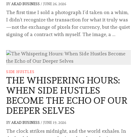
BY
AKAD BUSINESS
/
JUNE 26, 2026
The first time I sold a photograph I’d taken on a whim,
I didn’t recognize the transaction for what it truly was
—not the exchange of pixels for currency, but the quiet
signing of a contract with myself. The image, a …
SIDE HUSTLES
THE WHISPERING HOURS:
WHEN SIDE HUSTLES
BECOME THE ECHO OF OUR
DEEPER SELVES
BY
AKAD BUSINESS
/
JUNE 19, 2026
The clock strikes midnight, and the world exhales. In