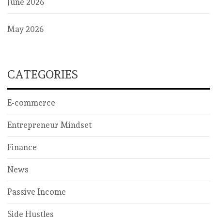
June 2026
May 2026
CATEGORIES
E-commerce
Entrepreneur Mindset
Finance
News
Passive Income
Side Hustles