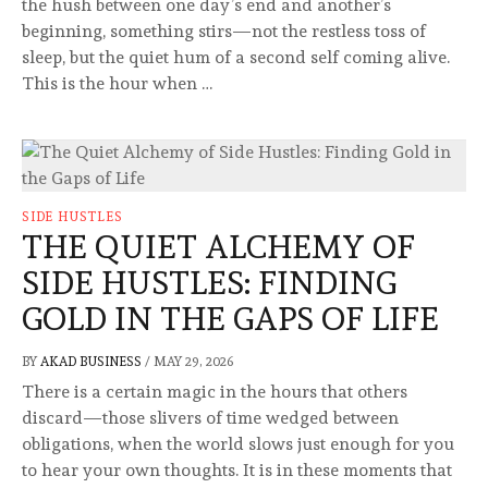
the hush between one day’s end and another’s
beginning, something stirs—not the restless toss of
sleep, but the quiet hum of a second self coming alive.
This is the hour when …
SIDE HUSTLES
THE QUIET ALCHEMY OF
SIDE HUSTLES: FINDING
GOLD IN THE GAPS OF LIFE
BY
AKAD BUSINESS
/
MAY 29, 2026
There is a certain magic in the hours that others
discard—those slivers of time wedged between
obligations, when the world slows just enough for you
to hear your own thoughts. It is in these moments that