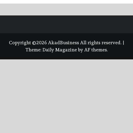
Copyright ©2026 AkadBusiness All rights reserved.
|
Theme:
Daily Magazine
by
AF themes
.