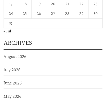
17
18
19
20
21
22
23
24
25
26
27
28
29
30
31
« Jul
ARCHIVES
August 2026
July 2026
June 2026
May 2026