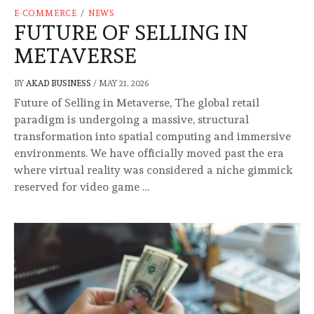
E-COMMERCE
/
NEWS
FUTURE OF SELLING IN
METAVERSE
BY
AKAD BUSINESS
/
MAY 21, 2026
Future of Selling in Metaverse, The global retail
paradigm is undergoing a massive, structural
transformation into spatial computing and immersive
environments. We have officially moved past the era
where virtual reality was considered a niche gimmick
reserved for video game …