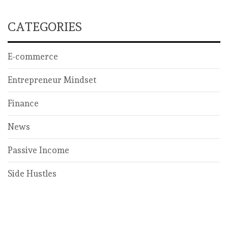
CATEGORIES
E-commerce
Entrepreneur Mindset
Finance
News
Passive Income
Side Hustles