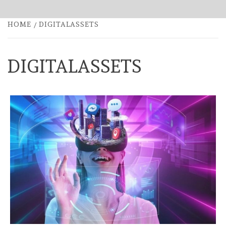
HOME
DIGITALASSETS
DIGITALASSETS