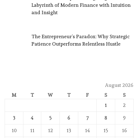
Labyrinth of Modern Finance with Intuition
and Insight
The Entrepreneur’s Paradox: Why Strategic
Patience Outperforms Relentless Hustle
August 2026
M
T
W
T
F
S
S
1
2
3
4
5
6
7
8
9
10
11
12
13
14
15
16