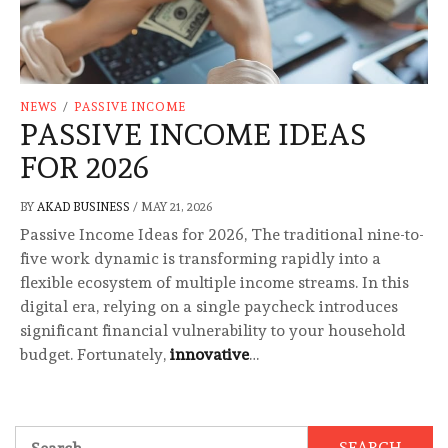
NEWS
/
PASSIVE INCOME
PASSIVE INCOME IDEAS
FOR 2026
BY
AKAD BUSINESS
/
MAY 21, 2026
Passive Income Ideas for 2026, The traditional nine-to-
five work dynamic is transforming rapidly into a
flexible ecosystem of multiple income streams. In this
digital era, relying on a single paycheck introduces
significant financial vulnerability to your household
budget. Fortunately,
innovative
…
Search