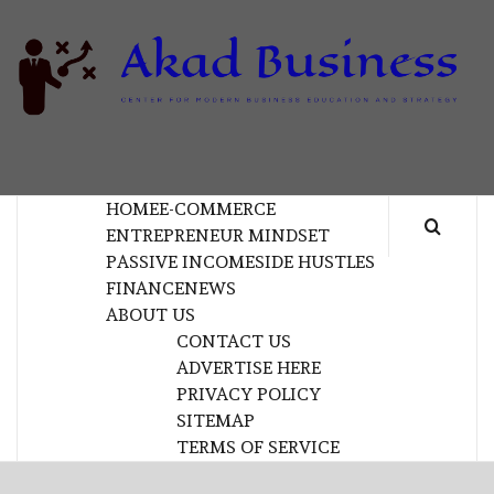
Skip
to
content
B
CENTER FOR MODERN BUSINESS EDUCATION
AND STRATEGY
HOME
E-COMMERCE
ENTREPRENEUR MINDSET
PASSIVE INCOME
SIDE HUSTLES
FINANCE
NEWS
ABOUT US
CONTACT US
ADVERTISE HERE
PRIVACY POLICY
SITEMAP
TERMS OF SERVICE