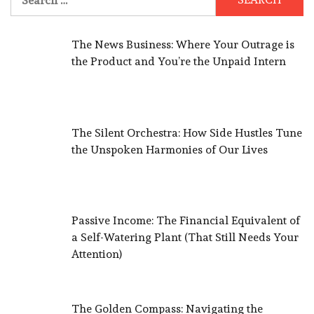
for:
The News Business: Where Your Outrage is
the Product and You’re the Unpaid Intern
The Silent Orchestra: How Side Hustles Tune
the Unspoken Harmonies of Our Lives
Passive Income: The Financial Equivalent of
a Self-Watering Plant (That Still Needs Your
Attention)
The Golden Compass: Navigating the