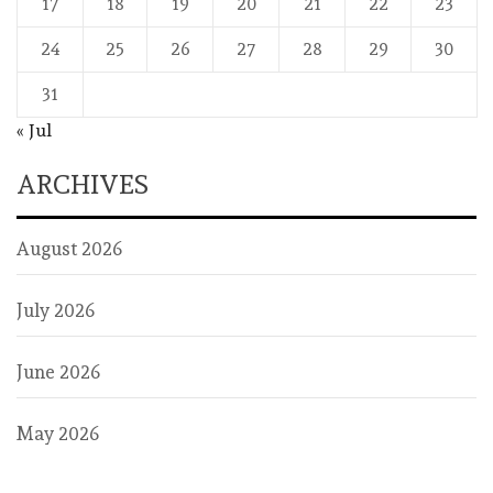
17
18
19
20
21
22
23
24
25
26
27
28
29
30
31
« Jul
ARCHIVES
August 2026
July 2026
June 2026
May 2026