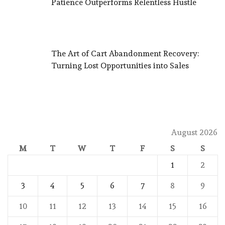
Patience Outperforms Relentless Hustle
The Art of Cart Abandonment Recovery:
Turning Lost Opportunities into Sales
August 2026
M
T
W
T
F
S
S
1
2
3
4
5
6
7
8
9
10
11
12
13
14
15
16