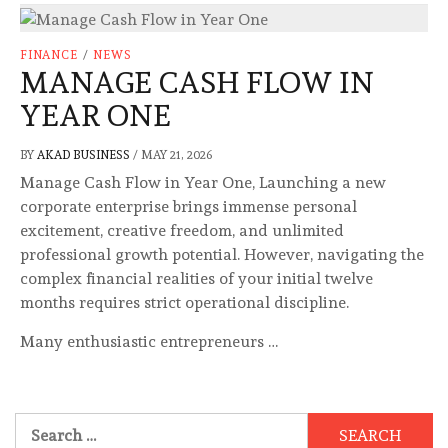
FINANCE
/
NEWS
MANAGE CASH FLOW IN
YEAR ONE
BY
AKAD BUSINESS
/
MAY 21, 2026
Manage Cash Flow in Year One, Launching a new
corporate enterprise brings immense personal
excitement, creative freedom, and unlimited
professional growth potential. However, navigating the
complex financial realities of your initial twelve
months requires strict operational discipline.
Many enthusiastic entrepreneurs …
Search
for: