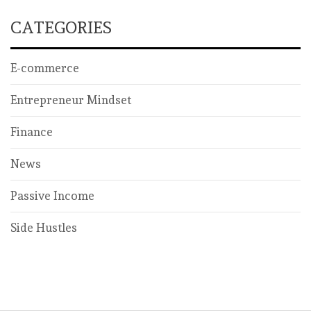
CATEGORIES
E-commerce
Entrepreneur Mindset
Finance
News
Passive Income
Side Hustles