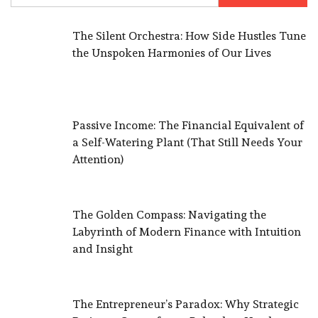
The Silent Orchestra: How Side Hustles Tune
the Unspoken Harmonies of Our Lives
Passive Income: The Financial Equivalent of
a Self-Watering Plant (That Still Needs Your
Attention)
The Golden Compass: Navigating the
Labyrinth of Modern Finance with Intuition
and Insight
The Entrepreneur’s Paradox: Why Strategic