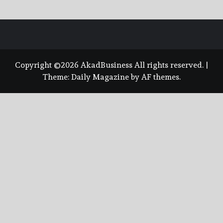
Copyright ©2026 AkadBusiness All rights reserved.
|
Theme:
Daily Magazine
by
AF themes
.