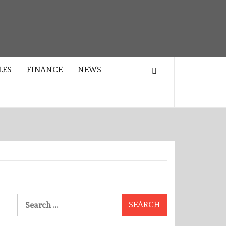
LES
FINANCE
NEWS
Search
for: