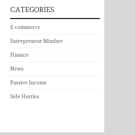
CATEGORIES
E-commerce
Entrepreneur Mindset
Finance
News
Passive Income
Side Hustles