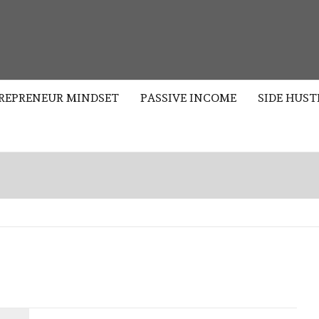
S
REPRENEUR MINDSET
PASSIVE INCOME
SIDE HUST