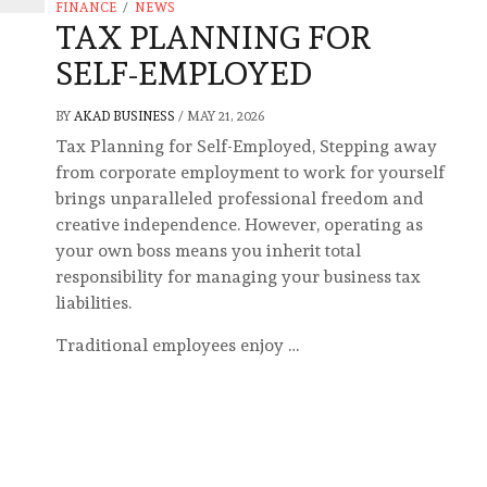
FINANCE
/
NEWS
TAX PLANNING FOR
SELF-EMPLOYED
BY
AKAD BUSINESS
/
MAY 21, 2026
Tax Planning for Self-Employed, Stepping away
from corporate employment to work for yourself
brings unparalleled professional freedom and
creative independence. However, operating as
your own boss means you inherit total
responsibility for managing your business tax
liabilities.
Traditional employees enjoy …