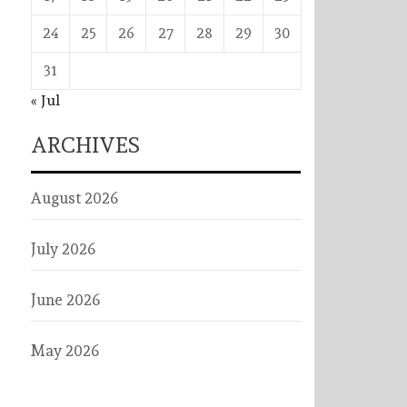
24
25
26
27
28
29
30
31
« Jul
ARCHIVES
August 2026
July 2026
June 2026
May 2026