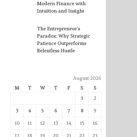
Modern Finance with
Intuition and Insight
The Entrepreneur’s
Paradox: Why Strategic
Patience Outperforms
Relentless Hustle
August 2026
M
T
W
T
F
S
S
1
2
3
4
5
6
7
8
9
10
11
12
13
14
15
16
17
18
19
20
21
22
23