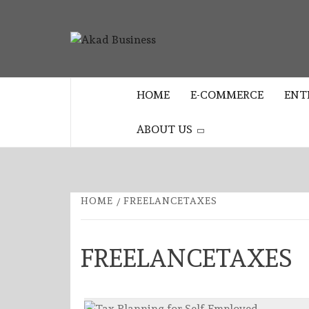
Skip
to
AKAD
content
CENTER FOR MODERN BUSINESS
EDUCATION AND STRATEGY
BUSINES
HOME
E-COMMERCE
ENT
ABOUT US
HOME
FREELANCETAXES
FREELANCETAXES