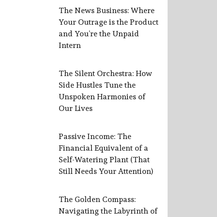
The News Business: Where
Your Outrage is the Product
and You’re the Unpaid
Intern
The Silent Orchestra: How
Side Hustles Tune the
Unspoken Harmonies of
Our Lives
Passive Income: The
Financial Equivalent of a
Self-Watering Plant (That
Still Needs Your Attention)
The Golden Compass:
Navigating the Labyrinth of