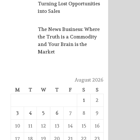
Turning Lost Opportunities
into Sales
The News Business: Where
the Truth is a Commodity
and Your Brain is the
Market
August 2026
M
T
W
T
F
S
S
1
2
3
4
5
6
7
8
9
10
11
12
13
14
15
16
17
18
19
20
21
22
23