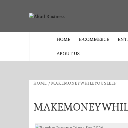
Skip
to
AKAD
content
CENTER FOR MODERN BUSINESS
EDUCATION AND STRATEGY
BUSINES
HOME
E-COMMERCE
ENT
ABOUT US
HOME
MAKEMONEYWHILEYOUSLEEP
MAKEMONEYWHIL