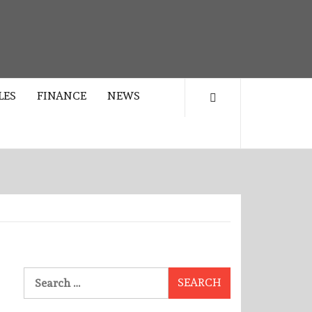
LES
FINANCE
NEWS
Search
for: