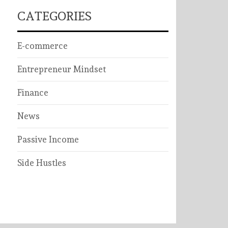
CATEGORIES
E-commerce
Entrepreneur Mindset
Finance
News
Passive Income
Side Hustles