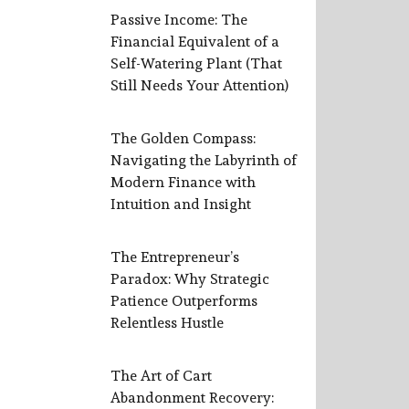
Passive Income: The
Financial Equivalent of a
Self-Watering Plant (That
Still Needs Your Attention)
The Golden Compass:
Navigating the Labyrinth of
Modern Finance with
Intuition and Insight
The Entrepreneur’s
Paradox: Why Strategic
Patience Outperforms
Relentless Hustle
The Art of Cart
Abandonment Recovery: