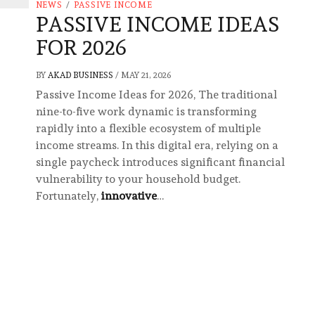
NEWS
/
PASSIVE INCOME
PASSIVE INCOME IDEAS
FOR 2026
BY
AKAD BUSINESS
/
MAY 21, 2026
Passive Income Ideas for 2026, The traditional
nine-to-five work dynamic is transforming
rapidly into a flexible ecosystem of multiple
income streams. In this digital era, relying on a
single paycheck introduces significant financial
vulnerability to your household budget.
Fortunately,
innovative
…