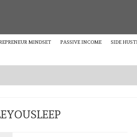
S
REPRENEUR MINDSET
PASSIVE INCOME
SIDE HUST
EYOUSLEEP