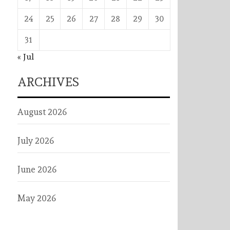
24
25
26
27
28
29
30
31
« Jul
ARCHIVES
August 2026
July 2026
June 2026
May 2026