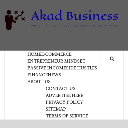
Skip
to
content
B
CENTER FOR MODERN BUSINESS EDUCATION
AND STRATEGY
HOME
E-COMMERCE
ENTREPRENEUR MINDSET
PASSIVE INCOME
SIDE HUSTLES
FINANCE
NEWS
ABOUT US
CONTACT US
ADVERTISE HERE
PRIVACY POLICY
SITEMAP
TERMS OF SERVICE