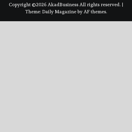
Copyright ©2026 AkadBusiness All rights reserved.
|
Theme:
Daily Magazine
by
AF themes
.