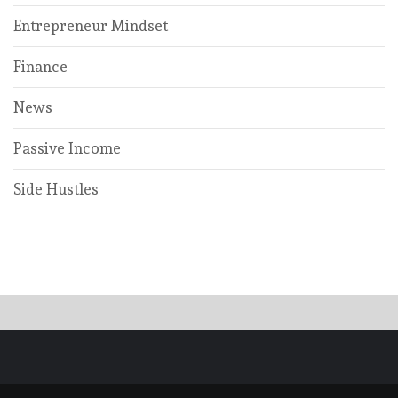
Entrepreneur Mindset
Finance
News
Passive Income
Side Hustles