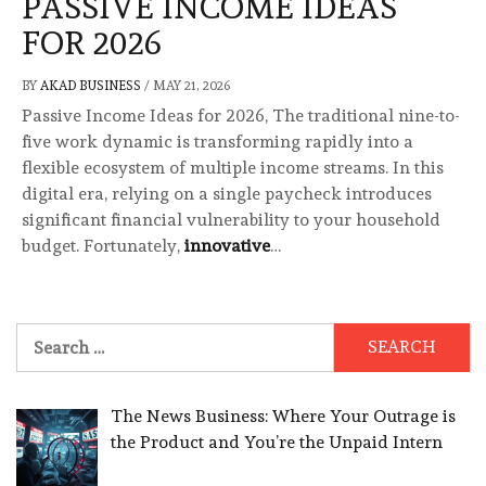
PASSIVE INCOME IDEAS
FOR 2026
BY
AKAD BUSINESS
/
MAY 21, 2026
Passive Income Ideas for 2026, The traditional nine-to-
five work dynamic is transforming rapidly into a
flexible ecosystem of multiple income streams. In this
digital era, relying on a single paycheck introduces
significant financial vulnerability to your household
budget. Fortunately,
innovative
…
Search
for:
The News Business: Where Your Outrage is
the Product and You’re the Unpaid Intern