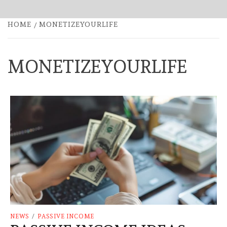
HOME
MONETIZEYOURLIFE
MONETIZEYOURLIFE
NEWS
/
PASSIVE INCOME