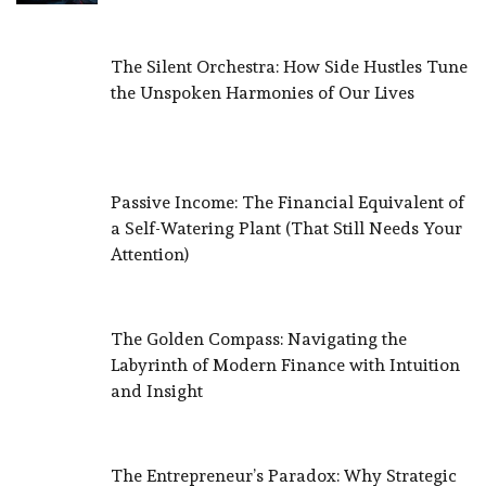
The Silent Orchestra: How Side Hustles Tune
the Unspoken Harmonies of Our Lives
Passive Income: The Financial Equivalent of
a Self-Watering Plant (That Still Needs Your
Attention)
The Golden Compass: Navigating the
Labyrinth of Modern Finance with Intuition
and Insight
The Entrepreneur’s Paradox: Why Strategic