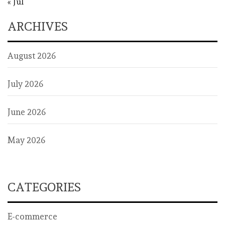
« Jul
ARCHIVES
August 2026
July 2026
June 2026
May 2026
CATEGORIES
E-commerce