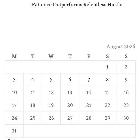
Patience Outperforms Relentless Hustle
August 2026
M
T
W
T
F
S
S
1
2
3
4
5
6
7
8
9
10
11
12
13
14
15
16
17
18
19
20
21
22
23
24
25
26
27
28
29
30
31