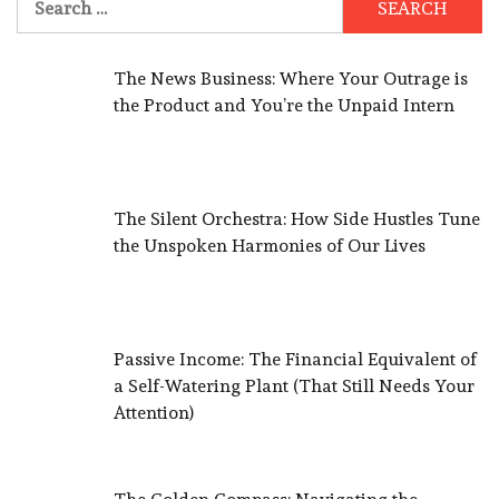
for:
The News Business: Where Your Outrage is
the Product and You’re the Unpaid Intern
The Silent Orchestra: How Side Hustles Tune
the Unspoken Harmonies of Our Lives
Passive Income: The Financial Equivalent of
a Self-Watering Plant (That Still Needs Your
Attention)