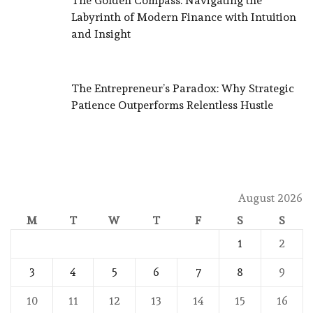
The Golden Compass: Navigating the
Labyrinth of Modern Finance with Intuition
and Insight
The Entrepreneur’s Paradox: Why Strategic
Patience Outperforms Relentless Hustle
August 2026
M
T
W
T
F
S
S
1
2
3
4
5
6
7
8
9
10
11
12
13
14
15
16