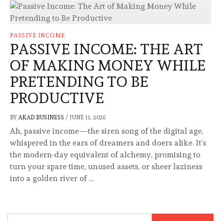
PASSIVE INCOME
PASSIVE INCOME: THE ART
OF MAKING MONEY WHILE
PRETENDING TO BE
PRODUCTIVE
BY
AKAD BUSINESS
/
JUNE 11, 2026
Ah, passive income—the siren song of the digital age,
whispered in the ears of dreamers and doers alike. It’s
the modern-day equivalent of alchemy, promising to
turn your spare time, unused assets, or sheer laziness
into a golden river of …
Search