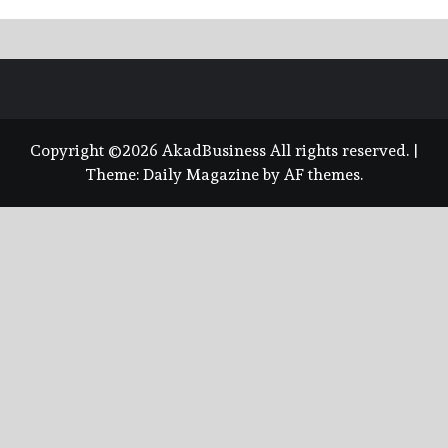
Copyright ©2026 AkadBusiness All rights reserved.
|
Theme:
Daily Magazine
by
AF themes
.