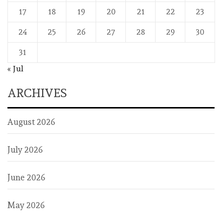
17
18
19
20
21
22
23
24
25
26
27
28
29
30
31
« Jul
ARCHIVES
August 2026
July 2026
June 2026
May 2026