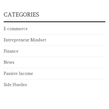
CATEGORIES
E-commerce
Entrepreneur Mindset
Finance
News
Passive Income
Side Hustles