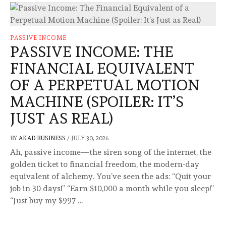
PASSIVE INCOME
PASSIVE INCOME: THE
FINANCIAL EQUIVALENT
OF A PERPETUAL MOTION
MACHINE (SPOILER: IT’S
JUST AS REAL)
BY
AKAD BUSINESS
/
JULY 30, 2026
Ah, passive income—the siren song of the internet, the
golden ticket to financial freedom, the modern-day
equivalent of alchemy. You’ve seen the ads: “Quit your
job in 30 days!” “Earn $10,000 a month while you sleep!”
“Just buy my $997 …