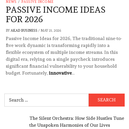
NEWS
/
PASSIVE INCOME
PASSIVE INCOME IDEAS
FOR 2026
BY
AKAD BUSINESS
/
MAY 21, 2026
Passive Income Ideas for 2026, The traditional nine-to-
five work dynamic is transforming rapidly into a
flexible ecosystem of multiple income streams. In this
digital era, relying on a single paycheck introduces
significant financial vulnerability to your household
budget. Fortunately,
innovative
…
Search
for:
The Silent Orchestra: How Side Hustles Tune
the Unspoken Harmonies of Our Lives