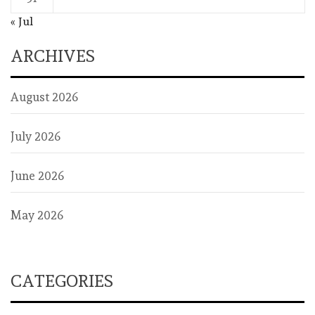
« Jul
ARCHIVES
August 2026
July 2026
June 2026
May 2026
CATEGORIES