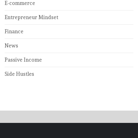
E-commerce
Entrepreneur Mindset
Finance
News
Passive Income
Side Hustles