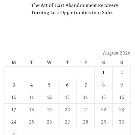
The Art of Cart Abandonment Recovery:
Turning Lost Opportunities into Sales
August 2026
M
T
W
T
F
S
S
1
2
3
4
5
6
7
8
9
10
11
12
13
14
15
16
17
18
19
20
21
22
23
24
25
26
27
28
29
30
31