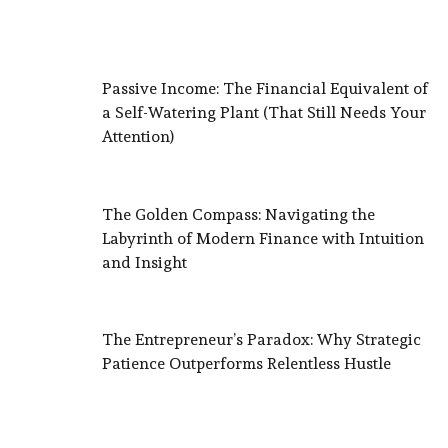
Passive Income: The Financial Equivalent of
a Self-Watering Plant (That Still Needs Your
Attention)
The Golden Compass: Navigating the
Labyrinth of Modern Finance with Intuition
and Insight
The Entrepreneur’s Paradox: Why Strategic
Patience Outperforms Relentless Hustle