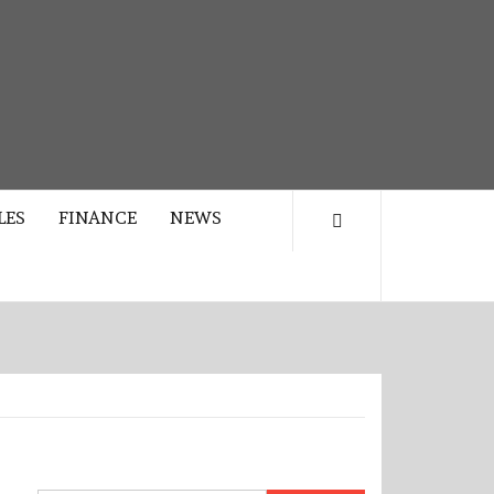
LES
FINANCE
NEWS