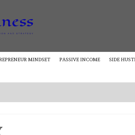
AKAD
BUSINESS
REPRENEUR MINDSET
PASSIVE INCOME
SIDE HUST
Y