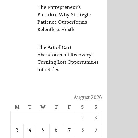
The Entrepreneur’s
Paradox: Why Strategic
Patience Outperforms
Relentless Hustle
The Art of Cart
Abandonment Recovery:
Turning Lost Opportunities
into Sales
August 2026
M
T
W
T
F
S
S
1
2
3
4
5
6
7
8
9