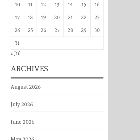
10
11
12
13
14
15
16
17
18
19
20
21
22
23
24
25
26
27
28
29
30
31
« Jul
ARCHIVES
August 2026
July 2026
June 2026
May 2026