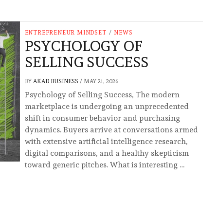
ENTREPRENEUR MINDSET
/
NEWS
PSYCHOLOGY OF
SELLING SUCCESS
BY
AKAD BUSINESS
/
MAY 21, 2026
Psychology of Selling Success, The modern
marketplace is undergoing an unprecedented
shift in consumer behavior and purchasing
dynamics. Buyers arrive at conversations armed
with extensive artificial intelligence research,
digital comparisons, and a healthy skepticism
toward generic pitches. What is interesting …