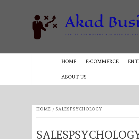
Skip
to
content
CENTER FOR MODERN BUSINESS
EDUCATION AND STRATEGY
HOME
E-COMMERCE
ENT
ABOUT US
HOME
SALESPSYCHOLOGY
SALESPSYCHOLOG