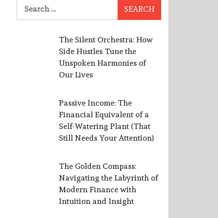
Search
for:
The Silent Orchestra: How
Side Hustles Tune the
Unspoken Harmonies of
Our Lives
Passive Income: The
Financial Equivalent of a
Self-Watering Plant (That
Still Needs Your Attention)
The Golden Compass:
Navigating the Labyrinth of
Modern Finance with
Intuition and Insight