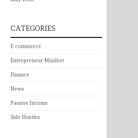
CATEGORIES
E-commerce
Entrepreneur Mindset
Finance
News
Passive Income
Side Hustles