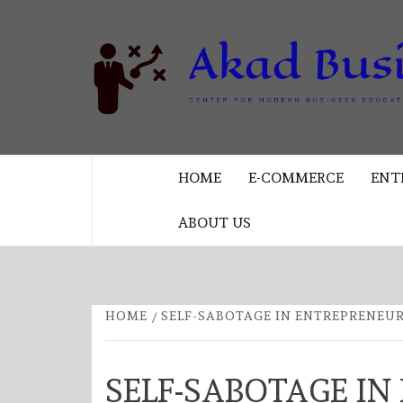
Skip
to
content
CENTER FOR MODERN BUSINESS
EDUCATION AND STRATEGY
HOME
E-COMMERCE
ENT
ABOUT US
HOME
SELF-SABOTAGE IN ENTREPRENEU
SELF-SABOTAGE IN