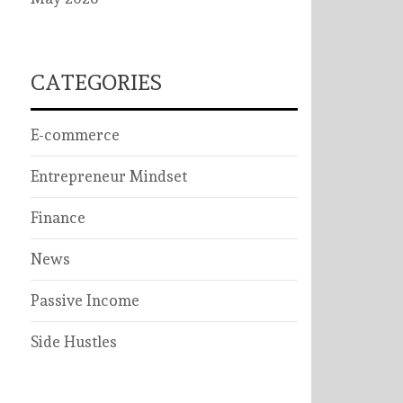
CATEGORIES
E-commerce
Entrepreneur Mindset
Finance
News
Passive Income
Side Hustles