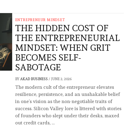
ENTREPRENEUR MINDSET
THE HIDDEN COST OF
THE ENTREPRENEURIAL
MINDSET: WHEN GRIT
BECOMES SELF-
SABOTAGE
BY
AKAD BUSINESS
/
JUNE 2, 2026
The modern cult of the entrepreneur elevates
resilience, persistence, and an unshakable belief
in one’s vision as the non-negotiable traits of
success. Silicon Valley lore is littered with stories
of founders who slept under their desks, maxed
out credit cards, …