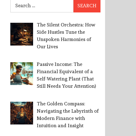
Search
for:
The Silent Orchestra: How
Side Hustles Tune the
Unspoken Harmonies of
Our Lives
Passive Income: The
Financial Equivalent of a
Self-Watering Plant (That
Still Needs Your Attention)
The Golden Compass:
Navigating the Labyrinth of
Modern Finance with
Intuition and Insight