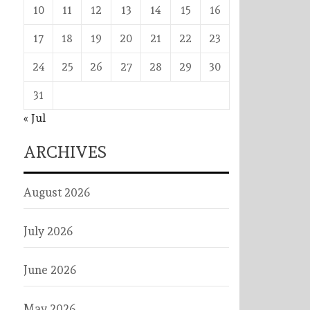
10
11
12
13
14
15
16
17
18
19
20
21
22
23
24
25
26
27
28
29
30
31
« Jul
ARCHIVES
August 2026
July 2026
June 2026
May 2026