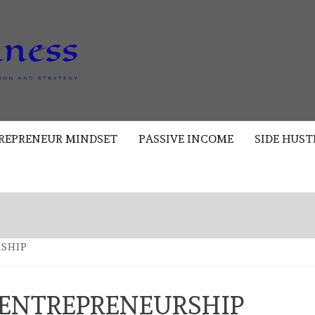
AKAD
BUSINESS
REPRENEUR MINDSET
PASSIVE INCOME
SIDE HUST
RSHIP
 ENTREPRENEURSHIP