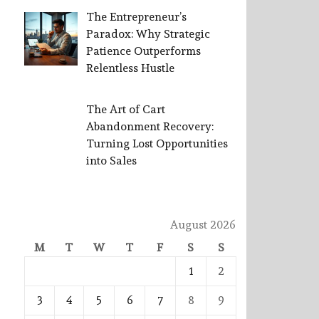
The Entrepreneur’s
Paradox: Why Strategic
Patience Outperforms
Relentless Hustle
The Art of Cart
Abandonment Recovery:
Turning Lost Opportunities
into Sales
August 2026
M
T
W
T
F
S
S
1
2
3
4
5
6
7
8
9