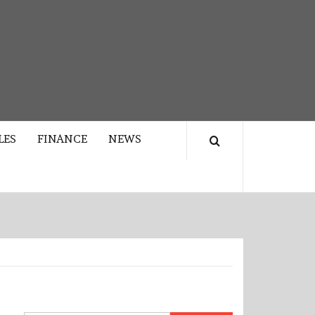
LES
FINANCE
NEWS