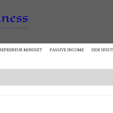
AKAD
BUSINESS
REPRENEUR MINDSET
PASSIVE INCOME
SIDE HUST