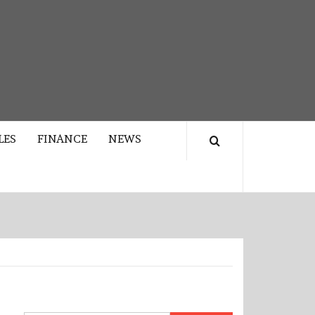
LES
FINANCE
NEWS