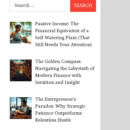
Search
for:
Passive Income: The
Financial Equivalent of a
Self-Watering Plant (That
Still Needs Your Attention)
The Golden Compass:
Navigating the Labyrinth of
Modern Finance with
Intuition and Insight
The Entrepreneur’s
Paradox: Why Strategic
Patience Outperforms
Relentless Hustle