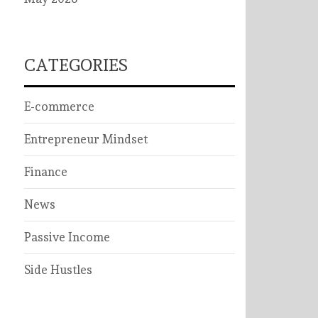
CATEGORIES
E-commerce
Entrepreneur Mindset
Finance
News
Passive Income
Side Hustles