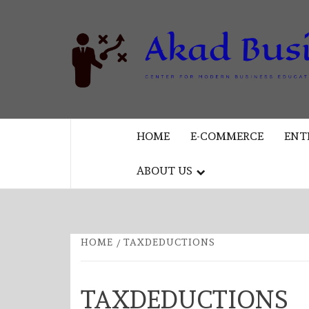
Skip
to
content
CENTER FOR MODERN BUSINESS
EDUCATION AND STRATEGY
HOME
E-COMMERCE
ENT
ABOUT US
HOME
TAXDEDUCTIONS
TAXDEDUCTIONS