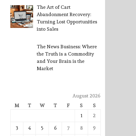
The Art of Cart
Abandonment Recovery:
Turning Lost Opportunities
into Sales
The News Business: Where
the Truth is a Commodity
and Your Brain is the
Market
August 2026
M
T
W
T
F
S
S
1
2
3
4
5
6
7
8
9