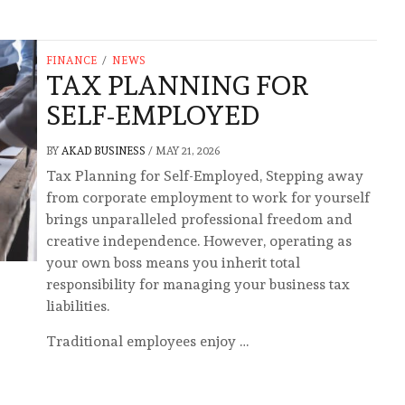
FINANCE
/
NEWS
TAX PLANNING FOR
SELF-EMPLOYED
BY
AKAD BUSINESS
/
MAY 21, 2026
Tax Planning for Self-Employed, Stepping away
from corporate employment to work for yourself
brings unparalleled professional freedom and
creative independence. However, operating as
your own boss means you inherit total
responsibility for managing your business tax
liabilities.
Traditional employees enjoy …