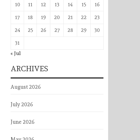
10
11
12
13
14
15
16
17
18
19
20
21
22
23
24
25
26
27
28
29
30
31
« Jul
ARCHIVES
August 2026
July 2026
June 2026
May 2026