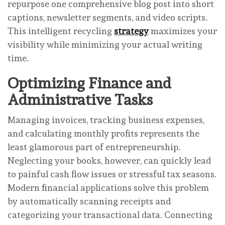
repurpose one comprehensive blog post into short
captions, newsletter segments, and video scripts.
This intelligent recycling
strategy
maximizes your
visibility while minimizing your actual writing
time.
Optimizing Finance and
Administrative Tasks
Managing invoices, tracking business expenses,
and calculating monthly profits represents the
least glamorous part of entrepreneurship.
Neglecting your books, however, can quickly lead
to painful cash flow issues or stressful tax seasons.
Modern financial applications solve this problem
by automatically scanning receipts and
categorizing your transactional data. Connecting