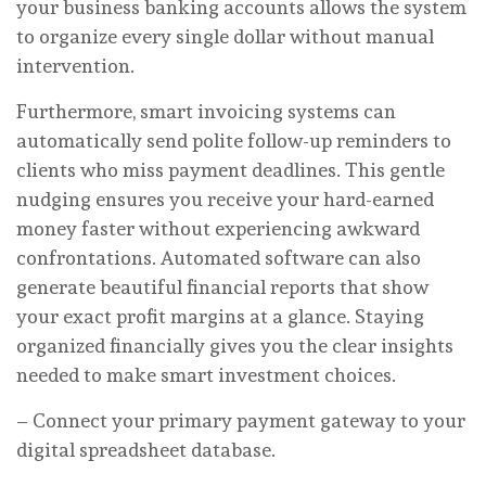
your business banking accounts allows the system
to organize every single dollar without manual
intervention.
Furthermore, smart invoicing systems can
automatically send polite follow-up reminders to
clients who miss payment deadlines. This gentle
nudging ensures you receive your hard-earned
money faster without experiencing awkward
confrontations. Automated software can also
generate beautiful financial reports that show
your exact profit margins at a glance. Staying
organized financially gives you the clear insights
needed to make smart investment choices.
– Connect your primary payment gateway to your
digital spreadsheet database.