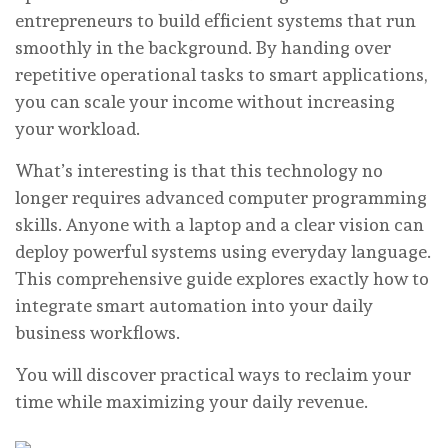
entrepreneurs to build efficient systems that run
smoothly in the background. By handing over
repetitive operational tasks to smart applications,
you can scale your income without increasing
your workload.
What’s interesting is that this technology no
longer requires advanced computer programming
skills. Anyone with a laptop and a clear vision can
deploy powerful systems using everyday language.
This comprehensive guide explores exactly how to
integrate smart automation into your daily
business workflows.
You will discover practical ways to reclaim your
time while maximizing your daily revenue.