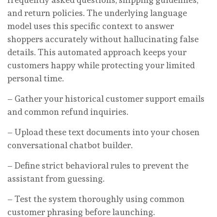
and return policies. The underlying language
model uses this specific context to answer
shoppers accurately without hallucinating false
details. This automated approach keeps your
customers happy while protecting your limited
personal time.
– Gather your historical customer support emails
and common refund inquiries.
– Upload these text documents into your chosen
conversational chatbot builder.
– Define strict behavioral rules to prevent the
assistant from guessing.
– Test the system thoroughly using common
customer phrasing before launching.