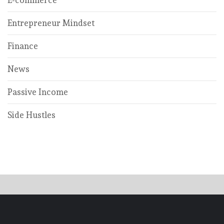
E-commerce
Entrepreneur Mindset
Finance
News
Passive Income
Side Hustles