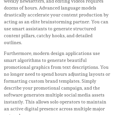
weekly newsletters, and editing videos requires
dozens of hours. Advanced language models
drastically accelerate your content production by
acting as an elite brainstorming partner. You can
use smart assistants to generate structured
content pillars, catchy hooks, and detailed
outlines.
Furthermore, modern design applications use
smart algorithms to generate beautiful
promotional graphics from text descriptions. You
no longer need to spend hours adjusting layouts or
formatting custom brand templates. Simply
describe your promotional campaign, and the
software generates multiple social media assets
instantly. This allows solo operators to maintain
an active digital presence across multiple major