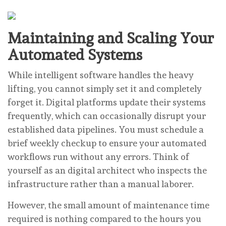
Maintaining and Scaling Your
Automated Systems
While intelligent software handles the heavy
lifting, you cannot simply set it and completely
forget it. Digital platforms update their systems
frequently, which can occasionally disrupt your
established data pipelines. You must schedule a
brief weekly checkup to ensure your automated
workflows run without any errors. Think of
yourself as an digital architect who inspects the
infrastructure rather than a manual laborer.
However, the small amount of maintenance time
required is nothing compared to the hours you