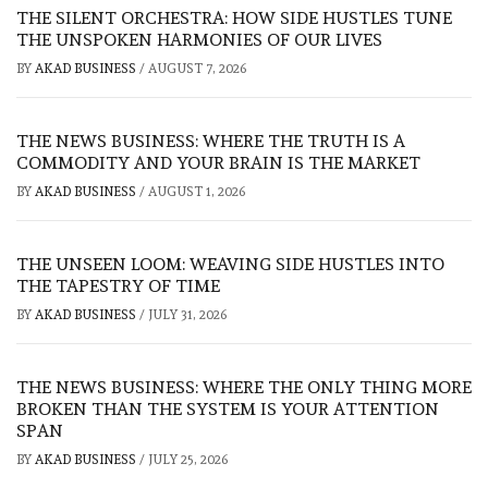
THE SILENT ORCHESTRA: HOW SIDE HUSTLES TUNE
THE UNSPOKEN HARMONIES OF OUR LIVES
BY
AKAD BUSINESS
/
AUGUST 7, 2026
THE NEWS BUSINESS: WHERE THE TRUTH IS A
COMMODITY AND YOUR BRAIN IS THE MARKET
BY
AKAD BUSINESS
/
AUGUST 1, 2026
THE UNSEEN LOOM: WEAVING SIDE HUSTLES INTO
THE TAPESTRY OF TIME
BY
AKAD BUSINESS
/
JULY 31, 2026
THE NEWS BUSINESS: WHERE THE ONLY THING MORE
BROKEN THAN THE SYSTEM IS YOUR ATTENTION
SPAN
BY
AKAD BUSINESS
/
JULY 25, 2026