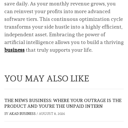
save daily. As your monthly revenue grows, you
can reinvest your profits into more advanced
software tiers. This continuous optimization cycle
transforms your side hustle into a highly efficient,
independent asset. Embracing the power of
artificial intelligence allows you to build a thriving
business
that truly supports your life.
YOU MAY ALSO LIKE
THE NEWS BUSINESS: WHERE YOUR OUTRAGE IS THE
PRODUCT AND YOU’RE THE UNPAID INTERN
BY
AKAD BUSINESS
/
AUGUST 8, 2026