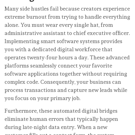
Many side hustles fail because creators experience
extreme burnout from trying to handle everything
alone. You must wear every single hat, from
administrative assistant to chief executive officer.
Implementing smart software systems provides
you with a dedicated digital workforce that
operates twenty-four hours a day. These advanced
platforms seamlessly connect your favorite
software applications together without requiring
complex code. Consequently, your business can
process transactions and capture new leads while
you focus on your primary job.
Furthermore, these automated digital bridges
eliminate human errors that typically happen
during late-night data entry. When a new