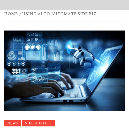
HOME
USING AI TO AUTOMATE SIDE BIZ
NEWS
SIDE HUSTLES