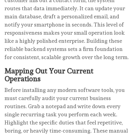
customer fills out a contact form, the system
routes that data immediately. It can update your
main database, draft a personalized email, and
notify your smartphone in seconds. This level of
responsiveness makes your small operation look
like a highly polished enterprise. Building these
reliable backend systems sets a firm foundation
for consistent, scalable growth over the long term.
Mapping Out Your Current
Operations
Before installing any modern software tools, you
must carefully audit your current business
routines. Grab a notepad and write down every
single recurring task you perform each week.
Highlight the specific duties that feel repetitive,
boring, or heavily time-consuming. These manual