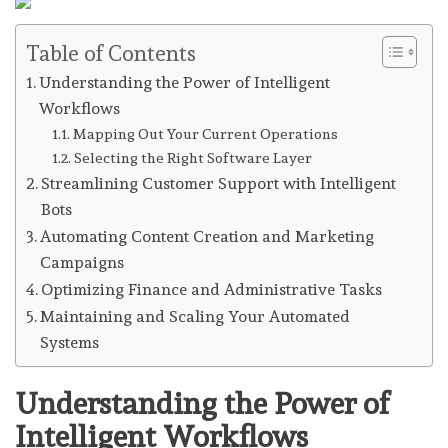
Table of Contents
Understanding the Power of Intelligent
Workflows
Mapping Out Your Current Operations
Selecting the Right Software Layer
Streamlining Customer Support with Intelligent
Bots
Automating Content Creation and Marketing
Campaigns
Optimizing Finance and Administrative Tasks
Maintaining and Scaling Your Automated
Systems
Understanding the Power of
Intelligent Workflows