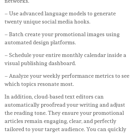
networks.
– Use advanced language models to generate
twenty unique social media hooks.
– Batch create your promotional images using
automated design platforms.
– Schedule your entire monthly calendar inside a
visual publishing dashboard.
– Analyze your weekly performance metrics to see
which topics resonate most.
In addition, cloud-based text editors can
automatically proofread your writing and adjust
the reading tone. They ensure your promotional
articles remain engaging, clear, and perfectly
tailored to your target audience. You can quickly