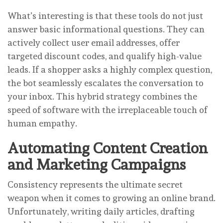
What’s interesting is that these tools do not just
answer basic informational questions. They can
actively collect user email addresses, offer
targeted discount codes, and qualify high-value
leads. If a shopper asks a highly complex question,
the bot seamlessly escalates the conversation to
your inbox. This hybrid strategy combines the
speed of software with the irreplaceable touch of
human empathy.
Automating Content Creation
and Marketing Campaigns
Consistency represents the ultimate secret
weapon when it comes to growing an online brand.
Unfortunately, writing daily articles, drafting