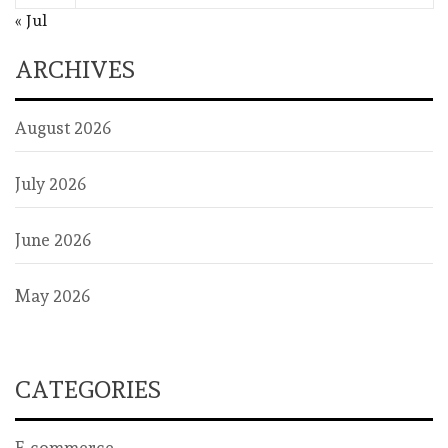
« Jul
ARCHIVES
August 2026
July 2026
June 2026
May 2026
CATEGORIES