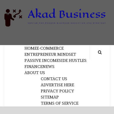
Skip
to
content
B
CENTER FOR MODERN BUSINESS EDUCATION
AND STRATEGY
HOME
E-COMMERCE
ENTREPRENEUR MINDSET
PASSIVE INCOME
SIDE HUSTLES
FINANCE
NEWS
ABOUT US
CONTACT US
ADVERTISE HERE
PRIVACY POLICY
SITEMAP
TERMS OF SERVICE