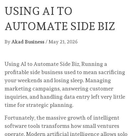
USING AI TO
AUTOMATE SIDE BIZ
By
Akad Business
/
May 21, 2026
Using AI to Automate Side Biz, Running a
profitable side business used to mean sacrificing
your weekends and losing sleep. Managing
marketing campaigns, answering customer
inquiries, and handling data entry left very little
time for strategic planning.
Fortunately, the massive growth of intelligent
software tools transforms how small ventures
operate. Modern artificial intelligence allows solo