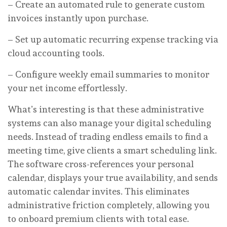
– Create an automated rule to generate custom
invoices instantly upon purchase.
– Set up automatic recurring expense tracking via
cloud accounting tools.
– Configure weekly email summaries to monitor
your net income effortlessly.
What’s interesting is that these administrative
systems can also manage your digital scheduling
needs. Instead of trading endless emails to find a
meeting time, give clients a smart scheduling link.
The software cross-references your personal
calendar, displays your true availability, and sends
automatic calendar invites. This eliminates
administrative friction completely, allowing you
to onboard premium clients with total ease.