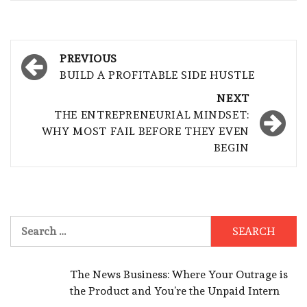
Post
PREVIOUS
navigation
BUILD A PROFITABLE SIDE HUSTLE
NEXT
THE ENTREPRENEURIAL MINDSET:
WHY MOST FAIL BEFORE THEY EVEN
BEGIN
Search
for:
The News Business: Where Your Outrage is
the Product and You’re the Unpaid Intern