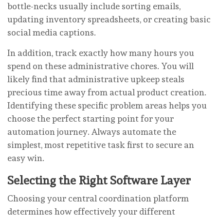
bottle-necks usually include sorting emails,
updating inventory spreadsheets, or creating basic
social media captions.
In addition, track exactly how many hours you
spend on these administrative chores. You will
likely find that administrative upkeep steals
precious time away from actual product creation.
Identifying these specific problem areas helps you
choose the perfect starting point for your
automation journey. Always automate the
simplest, most repetitive task first to secure an
easy win.
Selecting the Right Software Layer
Choosing your central coordination platform
determines how effectively your different