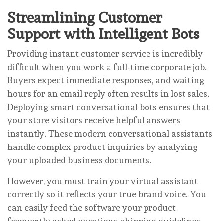
Streamlining Customer
Support with Intelligent Bots
Providing instant customer service is incredibly
difficult when you work a full-time corporate job.
Buyers expect immediate responses, and waiting
hours for an email reply often results in lost sales.
Deploying smart conversational bots ensures that
your store visitors receive helpful answers
instantly. These modern conversational assistants
handle complex product inquiries by analyzing
your uploaded business documents.
However, you must train your virtual assistant
correctly so it reflects your true brand voice. You
can easily feed the software your product
frequently asked questions, shipping guidelines,