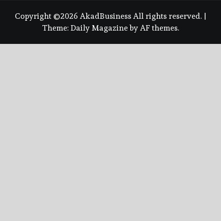
Copyright ©2026 AkadBusiness All rights reserved.
|
Theme:
Daily Magazine
by
AF themes
.