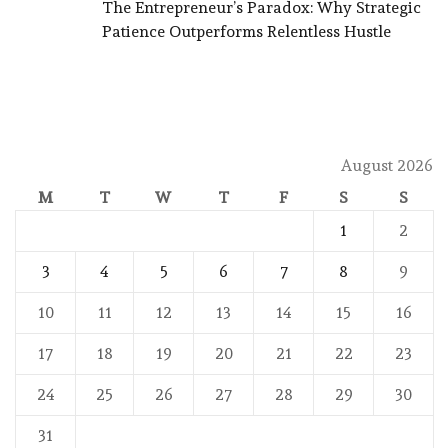
The Entrepreneur’s Paradox: Why Strategic
Patience Outperforms Relentless Hustle
August 2026
M
T
W
T
F
S
S
1
2
3
4
5
6
7
8
9
10
11
12
13
14
15
16
17
18
19
20
21
22
23
24
25
26
27
28
29
30
31