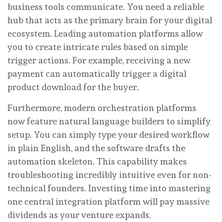
business tools communicate. You need a reliable
hub that acts as the primary brain for your digital
ecosystem. Leading automation platforms allow
you to create intricate rules based on simple
trigger actions. For example, receiving a new
payment can automatically trigger a digital
product download for the buyer.
Furthermore, modern orchestration platforms
now feature natural language builders to simplify
setup. You can simply type your desired workflow
in plain English, and the software drafts the
automation skeleton. This capability makes
troubleshooting incredibly intuitive even for non-
technical founders. Investing time into mastering
one central integration platform will pay massive
dividends as your venture expands.