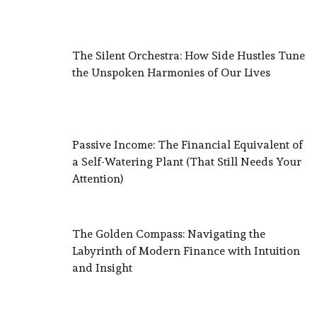
The Silent Orchestra: How Side Hustles Tune
the Unspoken Harmonies of Our Lives
Passive Income: The Financial Equivalent of
a Self-Watering Plant (That Still Needs Your
Attention)
The Golden Compass: Navigating the
Labyrinth of Modern Finance with Intuition
and Insight