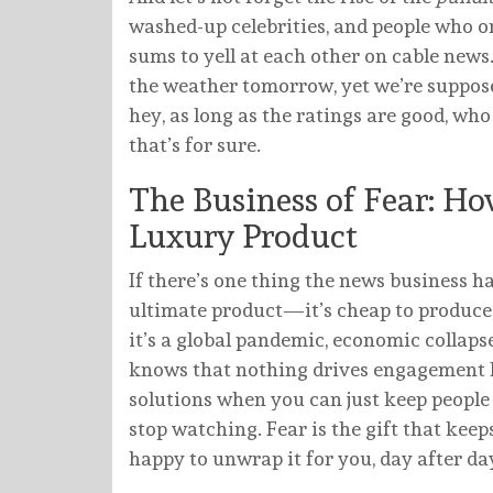
washed-up celebrities, and people who o
sums to yell at each other on cable news
the weather tomorrow, yet we’re supposed
hey, as long as the ratings are good, wh
that’s for sure.
The Business of Fear: How
Luxury Product
If there’s one thing the news business has
ultimate product—it’s cheap to produce, 
it’s a global pandemic, economic collapse
knows that nothing drives engagement lik
solutions when you can just keep people in
stop watching. Fear is the gift that kee
happy to unwrap it for you, day after da