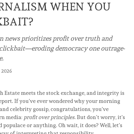
URNALISM WHEN YOU
KBAIT?
news prioritizes profit over truth and
o clickbait—eroding democracy one outrage-
e.
, 2026
 Estate meets the stock exchange, and integrity is
 report. If you’ve ever wondered why your morning
r, and celebrity gossip, congratulations, you’ve
ern media:
profit over principles
. But don’t worry, it’s
populace or anything. Oh wait, it does? Well, let’s
ay of interpreting that responsibility.