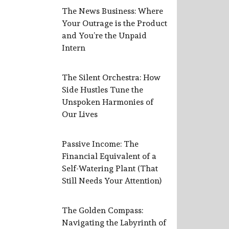
The News Business: Where
Your Outrage is the Product
and You’re the Unpaid
Intern
The Silent Orchestra: How
Side Hustles Tune the
Unspoken Harmonies of
Our Lives
Passive Income: The
Financial Equivalent of a
Self-Watering Plant (That
Still Needs Your Attention)
The Golden Compass:
Navigating the Labyrinth of