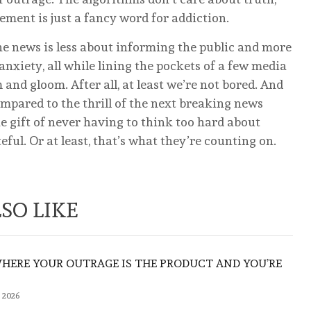
ent is just a fancy word for addiction.
he news is less about informing the public and more
anxiety, all while lining the pockets of a few media
 and gloom. After all, at least we’re not bored. And
 compared to the thrill of the next breaking news
e gift of never having to think too hard about
eful. Or at least, that’s what they’re counting on.
SO LIKE
WHERE YOUR OUTRAGE IS THE PRODUCT AND YOU’RE
 2026