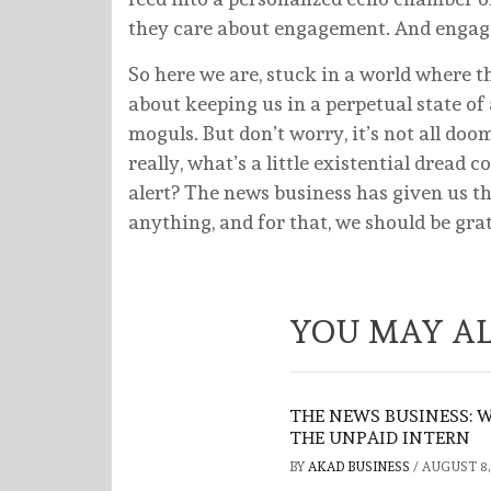
they care about engagement. And engagem
So here we are, stuck in a world where t
about keeping us in a perpetual state of 
moguls. But don’t worry, it’s not all doom
really, what’s a little existential dread
alert? The news business has given us th
anything, and for that, we should be grat
YOU MAY AL
THE NEWS BUSINESS: 
THE UNPAID INTERN
BY
AKAD BUSINESS
/
AUGUST 8,