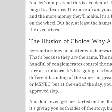
And let’s not pretend this is accidental
bug; it’s a feature. The more afraid you a
and the more money they’ll make. It’s a b
on the wheel. But hey, at least the hamste
the executives.
The Illusion of Choice: Why A
Ever notice how no matter which news out
That’s because they
are
the same. The n
handful of conglomerates control the na
rare as a unicorn. It’s like going to a fo
different branding of the same sad, gre
or MSNBC, but at the end of the day, you’
approved slop.
And don’t even get me started on the ill
it’s giving you both sides of the story, bu