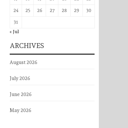
24
25
26
27
28
29
30
31
« Jul
ARCHIVES
August 2026
July 2026
June 2026
May 2026