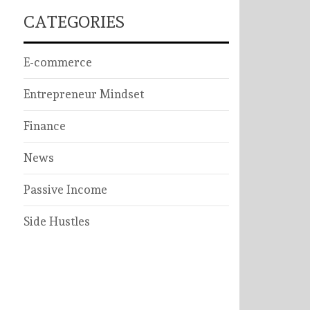
CATEGORIES
E-commerce
Entrepreneur Mindset
Finance
News
Passive Income
Side Hustles