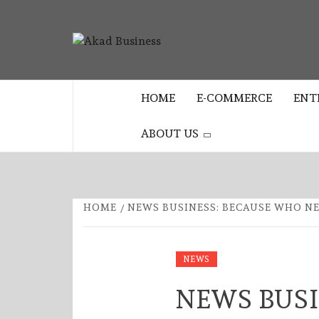
Skip
to
AKAD
content
CENTER FOR MODERN BUSINESS
EDUCATION AND STRATEGY
BUSINES
HOME
E-COMMERCE
ENT
ABOUT US
HOME
NEWS BUSINESS: BECAUSE WHO N
NEWS
NEWS BUSI