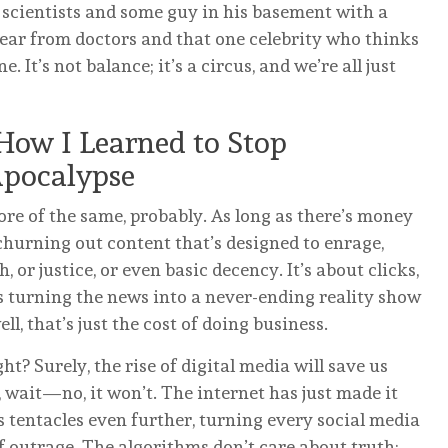
 scientists and some guy in his basement with a
hear from doctors and that one celebrity who thinks
. It’s not balance; it’s a circus, and we’re all just
How I Learned to Stop
Apocalypse
re of the same, probably. As long as there’s money
churning out content that’s designed to enrage,
h, or justice, or even basic decency. It’s about clicks,
s turning the news into a never-ending reality show
l, that’s just the cost of doing business.
ght? Surely, the rise of digital media will save us
 wait—no, it won’t. The internet has just made it
ts tentacles even further, turning every social media
f outrage. The algorithms don’t care about truth;