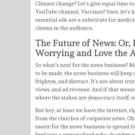
Climate change? Let’s give equal time to
YouTube channel. Vaccines? Sure, let’s 
essential oils are a substitute for medicine
clowns in the audience.
The Future of News: Or, 
Worrying and Love the 
So what’s next for the news business? Mo
to be made, the news business will keep 
frighten, and distract. It’s not about trut
views, and ad revenue. And if that mean
where the stakes are democracy itself, wel
But hey, at least we have the internet, ri
from the clutches of corporate news. Oh,
easier for the news business to spread i
feed into a personalized echo chamber o