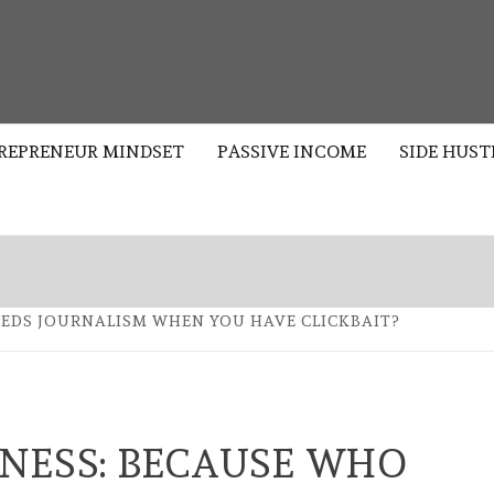
S
REPRENEUR MINDSET
PASSIVE INCOME
SIDE HUST
EEDS JOURNALISM WHEN YOU HAVE CLICKBAIT?
NESS: BECAUSE WHO