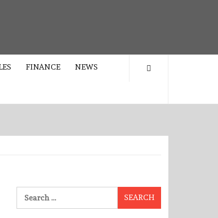
LES
FINANCE
NEWS
Search
for: