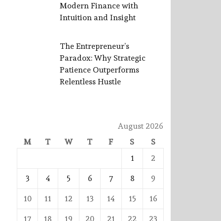
Modern Finance with
Intuition and Insight
The Entrepreneur’s
Paradox: Why Strategic
Patience Outperforms
Relentless Hustle
August 2026
M
T
W
T
F
S
S
1
2
3
4
5
6
7
8
9
10
11
12
13
14
15
16
17
18
19
20
21
22
23