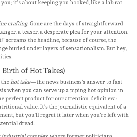
 you; it’s about keeping you hooked, like a lab rat
ine crafting
. Gone are the days of straightforward
hanger, a teaser, a desperate plea for your attention.
 screams the headline, because of course, the
nge buried under layers of sensationalism. But hey,
ities.
Birth of Hot Takes)
e the
hot take
—the news business’s answer to fast
is when you can serve up a piping hot opinion in
he perfect product for our attention-deficit era:
ritional value. It’s the journalistic equivalent of a
nt, but you’ll regret it later when you’re left with
tential dread.
 industrial complex
, where former politicians,