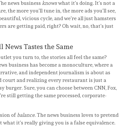
. The news business
knows
what it’s doing. It’s not a
re, the more you’ll tune in, the more ads you’ll see,
eautiful, vicious cycle, and we’re all just hamsters
rs are getting paid, right? Oh wait, no, that’s just
ll News Tastes the Same
let you turn to, the stories all feel the same?
ews business has become a monoculture, where a
rrative, and independent journalism is about as
od court and realizing every restaurant is just a
asy burger. Sure, you can choose between CNN, Fox,
re still getting the same processed, corporate-
usion of
balance
. The news business loves to pretend
t what it’s really giving you is a false equivalence.