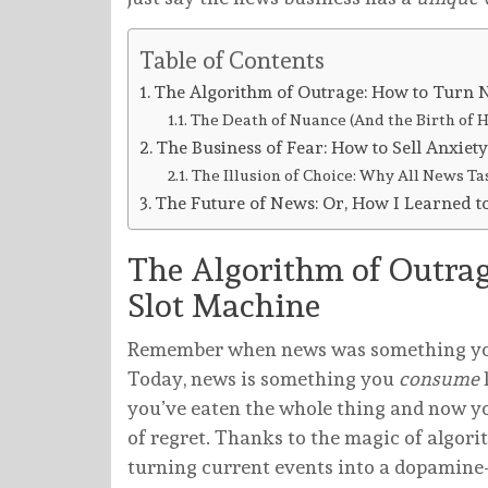
Table of Contents
The Algorithm of Outrage: How to Turn N
The Death of Nuance (And the Birth of H
The Business of Fear: How to Sell Anxiety
The Illusion of Choice: Why All News Ta
The Future of News: Or, How I Learned 
The Algorithm of Outrag
Slot Machine
Remember when news was something y
Today, news is something you
consume
you’ve eaten the whole thing and now you
of regret. Thanks to the magic of algori
turning current events into a dopamine-d