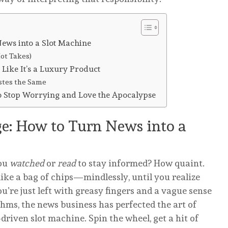
ews into a Slot Machine
ot Takes)
 Like It’s a Luxury Product
stes the Same
to Stop Worrying and Love the Apocalypse
e: How to Turn News into a
ou
watched
or
read
to stay informed? How quaint.
like a bag of chips—mindlessly, until you realize
’re just left with greasy fingers and a vague sense
thms, the news business has perfected the art of
riven slot machine. Spin the wheel, get a hit of