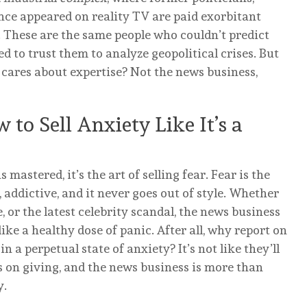
nce appeared on reality TV are paid exorbitant
. These are the same people who couldn’t predict
 to trust them to analyze geopolitical crises. But
o cares about expertise? Not the news business,
 to Sell Anxiety Like It’s a
 mastered, it’s the art of selling fear. Fear is the
addictive, and it never goes out of style. Whether
, or the latest celebrity scandal, the news business
e a healthy dose of panic. After all, why report on
 a perpetual state of anxiety? It’s not like they’ll
ps on giving, and the news business is more than
y.