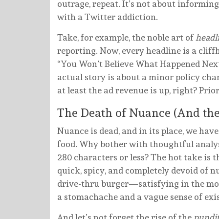
outrage, repeat. It’s not about informing
with a Twitter addiction.
Take, for example, the noble art of
headl
reporting. Now, every headline is a cliff
“You Won’t Believe What Happened Next!”
actual story is about a minor policy cha
at least the ad revenue is up, right? Prior
The Death of Nuance (And the 
Nuance is dead, and in its place, we hav
food. Why bother with thoughtful analys
280 characters or less? The hot take is t
quick, spicy, and completely devoid of nut
drive-thru burger—satisfying in the mome
a stomachache and a vague sense of exis
And let’s not forget the rise of the
pundit