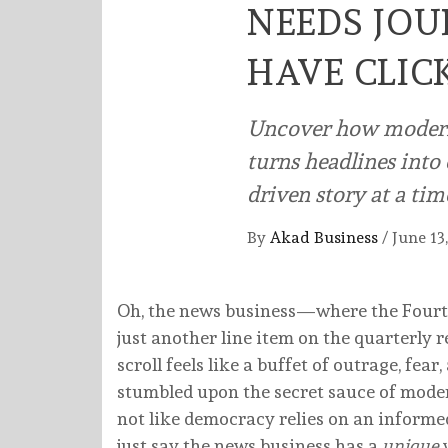
NEEDS JO
HAVE CLIC
Uncover how modern 
turns headlines int
driven story at a tim
By
Akad Business
/
June 13
Oh, the news business—where the Fourth
just another line item on the quarterly
scroll feels like a buffet of outrage, fea
stumbled upon the secret sauce of mod
not like democracy relies on an informed 
just say the news business has a
unique
w