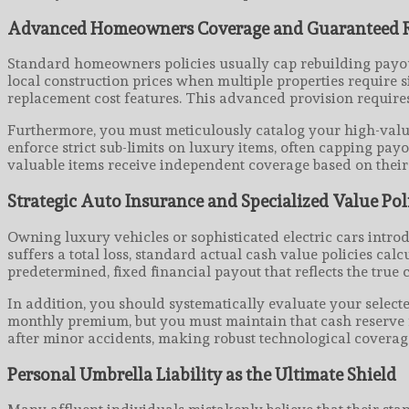
Advanced Homeowners Coverage and Guaranteed R
Standard homeowners policies usually cap rebuilding payouts
local construction prices when multiple properties require 
replacement cost features. This advanced provision requires 
Furthermore, you must meticulously catalog your high-value
enforce strict sub-limits on luxury items, often capping pa
valuable items receive independent coverage based on their 
Strategic Auto Insurance and Specialized Value Pol
Owning luxury vehicles or sophisticated electric cars intro
suffers a total loss, standard actual cash value policies c
predetermined, fixed financial payout that reflects the true 
In addition, you should systematically evaluate your selec
monthly premium, but you must maintain that cash reserve re
after minor accidents, making robust technological coverage
Personal Umbrella Liability as the Ultimate Shield