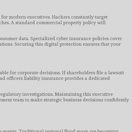
 for modern executives. Hackers constantly target
ches. A standard commercial property policy will
consumer data. Specialized cyber insurance policies cover
tions. Securing this digital protection ensures that your
ble for corporate decisions. If shareholders file a lawsuit
d officers liability insurance provides a dedicated
regulatory investigations. Maintaining this executive
agement team to make strategic business decisions confidently
e events. Traditional regional flood maps are becoming