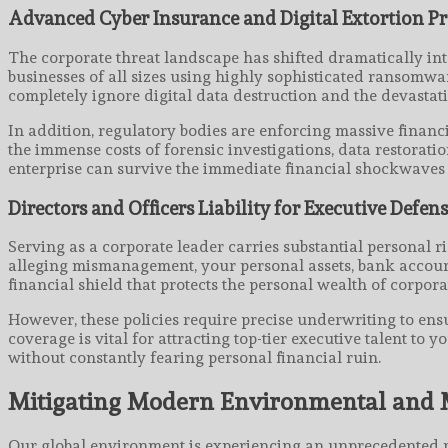
Advanced Cyber Insurance and Digital Extortion Pr
The corporate threat landscape has shifted dramatically in
businesses of all sizes using highly sophisticated ransomw
completely ignore digital data destruction and the devastat
In addition, regulatory bodies are enforcing massive financi
the immense costs of forensic investigations, data restorati
enterprise can survive the immediate financial shockwaves o
Directors and Officers Liability for Executive Defen
Serving as a corporate leader carries substantial personal r
alleging mismanagement, your personal assets, bank accounts
financial shield that protects the personal wealth of corporat
However, these policies require precise underwriting to ens
coverage is vital for attracting top-tier executive talent t
without constantly fearing personal financial ruin.
Mitigating Modern Environmental and
Our global environment is experiencing an unprecedented ri