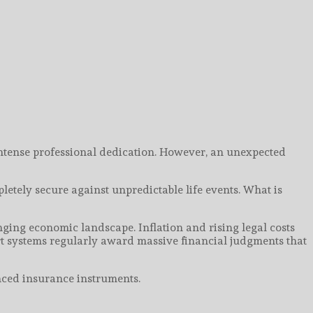
 intense professional dedication. However, an unexpected
etely secure against unpredictable life events. What is
ging economic landscape. Inflation and rising legal costs
urt systems regularly award massive financial judgments that
nced insurance instruments.