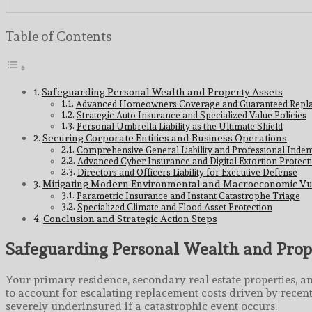
Table of Contents
Safeguarding Personal Wealth and Property Assets
Advanced Homeowners Coverage and Guaranteed Repla
Strategic Auto Insurance and Specialized Value Policies
Personal Umbrella Liability as the Ultimate Shield
Securing Corporate Entities and Business Operations
Comprehensive General Liability and Professional Indem
Advanced Cyber Insurance and Digital Extortion Protect
Directors and Officers Liability for Executive Defense
Mitigating Modern Environmental and Macroeconomic Vu
Parametric Insurance and Instant Catastrophe Triage
Specialized Climate and Flood Asset Protection
Conclusion and Strategic Action Steps
Safeguarding Personal Wealth and Prop
Your primary residence, secondary real estate properties, an
to account for escalating replacement costs driven by recen
severely underinsured if a catastrophic event occurs.