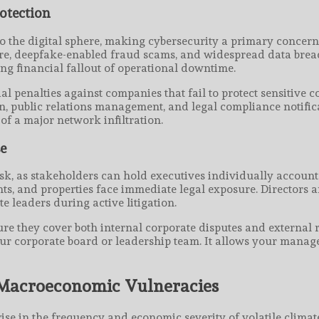
otection
to the digital sphere, making cybersecurity a primary concern
are, deepfake-enabled fraud scams, and widespread data brea
ing financial fallout of operational downtime.
al penalties against companies that fail to protect sensitive 
on, public relations management, and legal compliance notifica
f a major network infiltration.
se
isk, as stakeholders can hold executives individually accounta
, and properties face immediate legal exposure. Directors an
e leaders during active litigation.
ure they cover both internal corporate disputes and external 
o your corporate board or leadership team. It allows your man
 Macroeconomic Vulneracies
se in the frequency and economic severity of volatile climat