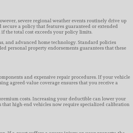
However, severe regional weather events routinely drive up
ld secure a policy that features guaranteed or extended
 the total cost exceeds your policy limits.
ions, and advanced home technology. Standard policies
duled personal property endorsements guarantees that these
 components and expensive repair procedures. If your vehicle
hasing agreed-value coverage ensures that you receive a
 premium costs. Increasing your deductible can lower your
 that high-end vehicles now require specialized calibration