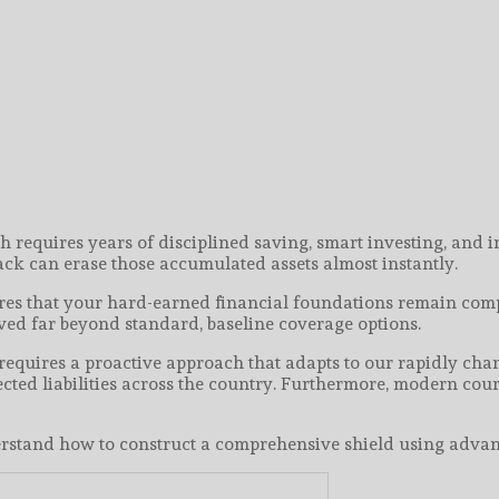
th requires years of disciplined saving, smart investing, and
tack can erase those accumulated assets almost instantly.
res that your hard-earned financial foundations remain compl
ed far beyond standard, baseline coverage options.
equires a proactive approach that adapts to our rapidly chan
ected liabilities across the country. Furthermore, modern co
understand how to construct a comprehensive shield using adva