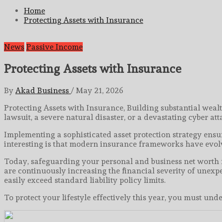
for:
Home
Protecting Assets with Insurance
News
Passive Income
Protecting Assets with Insurance
By
Akad Business
/
May 21, 2026
Protecting Assets with Insurance, Building substantial weal
lawsuit, a severe natural disaster, or a devastating cyber at
Implementing a sophisticated asset protection strategy ensu
interesting is that modern insurance frameworks have evolv
Today, safeguarding your personal and business net worth r
are continuously increasing the financial severity of unexp
easily exceed standard liability policy limits.
To protect your lifestyle effectively this year, you must 