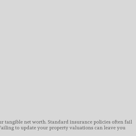
r tangible net worth. Standard insurance policies often fail
Failing to update your property valuations can leave you