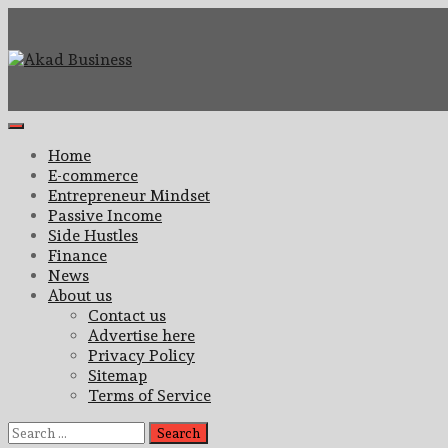
Skip
to
content
Center for modern business education and strategy
Akad Business
Primary
Menu
Home
E-commerce
Entrepreneur Mindset
Passive Income
Side Hustles
Finance
News
About us
Contact us
Advertise here
Privacy Policy
Sitemap
Terms of Service
Search