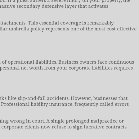
n. If a guest suffers a severe injury on your property, the
massive secondary defensive layer that activates
attachments. This essential coverage is remarkably
lar umbrella policy represents one of the most cost-effective
f operational liabilities. Business owners face continuous
personal net worth from your corporate liabilities requires
ks like slip-and-fall accidents. However, businesses that
 Professional liability insurance, frequently called errors
hing wrong in court. A single prolonged malpractice or
corporate clients now refuse to sign lucrative contracts