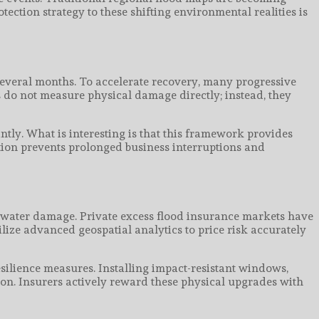
tection strategy to these shifting environmental realities is
several months. To accelerate recovery, many progressive
s do not measure physical damage directly; instead, they
ntly. What is interesting is that this framework provides
ction prevents prolonged business interruptions and
t water damage. Private excess flood insurance markets have
lize advanced geospatial analytics to price risk accurately
esilience measures. Installing impact-resistant windows,
on. Insurers actively reward these physical upgrades with