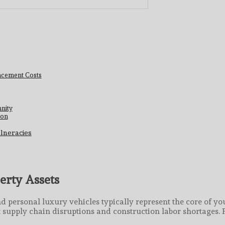
cement Costs
nity
ion
lneracies
erty Assets
d personal luxury vehicles typically represent the core of you
t supply chain disruptions and construction labor shortages. 