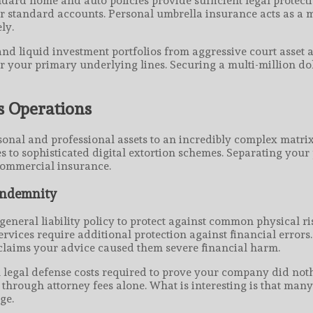
dard home and auto policies provide sufficient legal protectio
ur standard accounts. Personal umbrella insurance acts as a 
ly.
nd liquid investment portfolios from aggressive court asset 
ver your primary underlying lines. Securing a multi-million dol
s Operations
al and professional assets to an incredibly complex matrix o
 to sophisticated digital extortion schemes. Separating your 
 commercial insurance.
 Indemnity
neral liability policy to protect against common physical ris
ervices require additional protection against financial errors.
t claims your advice caused them severe financial harm.
al legal defense costs required to prove your company did not
hrough attorney fees alone. What is interesting is that many 
ge.