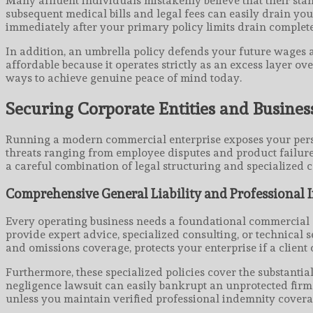
Many affluent individuals mistakenly believe that their stan
subsequent medical bills and legal fees can easily drain yo
immediately after your primary policy limits drain complete
In addition, an umbrella policy defends your future wages a
affordable because it operates strictly as an excess layer o
ways to achieve genuine peace of mind today.
Securing Corporate Entities and Busines
Running a modern commercial enterprise exposes your person
threats ranging from employee disputes and product failures
a careful combination of legal structuring and specialized
Comprehensive General Liability and Professional
Every operating business needs a foundational commercial ge
provide expert advice, specialized consulting, or technical s
and omissions coverage, protects your enterprise if a clien
Furthermore, these specialized policies cover the substanti
negligence lawsuit can easily bankrupt an unprotected firm t
unless you maintain verified professional indemnity covera