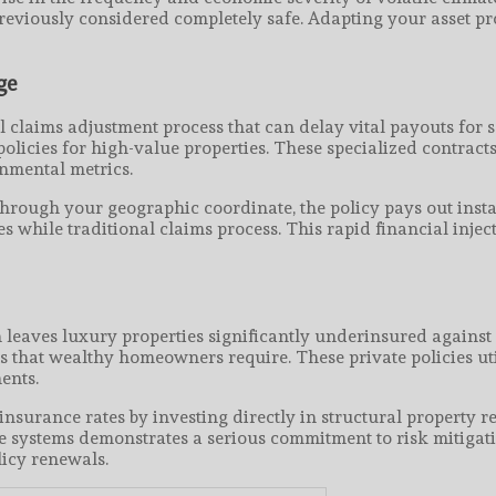
previously considered completely safe. Adapting your asset pro
ge
 claims adjustment process that can delay vital payouts for 
licies for high-value properties. These specialized contract
onmental metrics.
 through your geographic coordinate, the policy pays out insta
 while traditional claims process. This rapid financial inje
 leaves luxury properties significantly underinsured agains
 that wealthy homeowners require. These private policies uti
ents.
nsurance rates by investing directly in structural property r
 systems demonstrates a serious commitment to risk mitigati
icy renewals.