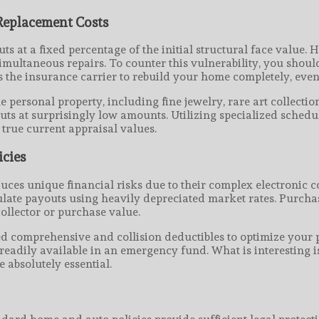
eplacement Costs
 at a fixed percentage of the initial structural face value. 
simultaneous repairs. To counter this vulnerability, you shou
the insurance carrier to rebuild your home completely, even if
 personal property, including fine jewelry, rare art collect
youts at surprisingly low amounts. Utilizing specialized sche
true current appraisal values.
icies
duces unique financial risks due to their complex electronic
alculate payouts using heavily depreciated market rates. Purc
collector or purchase value.
ted comprehensive and collision deductibles to optimize your
adily available in an emergency fund. What is interesting is
 absolutely essential.