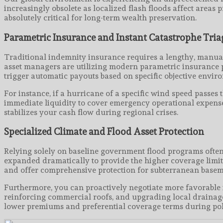
increasingly obsolete as localized flash floods affect areas 
absolutely critical for long-term wealth preservation.
Parametric Insurance and Instant Catastrophe Tria
Traditional indemnity insurance requires a lengthy, manual
asset managers are utilizing modern parametric insurance po
trigger automatic payouts based on specific objective envir
For instance, if a hurricane of a specific wind speed passes
immediate liquidity to cover emergency operational expenses
stabilizes your cash flow during regional crises.
Specialized Climate and Flood Asset Protection
Relying solely on baseline government flood programs often
expanded dramatically to provide the higher coverage limits
and offer comprehensive protection for subterranean basem
Furthermore, you can proactively negotiate more favorable i
reinforcing commercial roofs, and upgrading local drainage
lower premiums and preferential coverage terms during pol