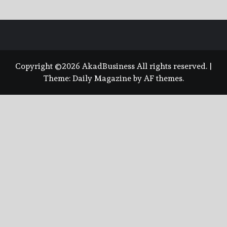
Copyright ©2026 AkadBusiness All rights reserved.
|
Theme:
Daily Magazine
by
AF themes
.