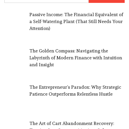
Passive Income: The Financial Equivalent of
a Self-Watering Plant (That Still Needs Your
Attention)
The Golden Compass: Navigating the
Labyrinth of Modern Finance with Intuition
and Insight
The Entrepreneur’s Paradox: Why Strategic
Patience Outperforms Relentless Hustle
The Art of Cart Abandonment Recovery: