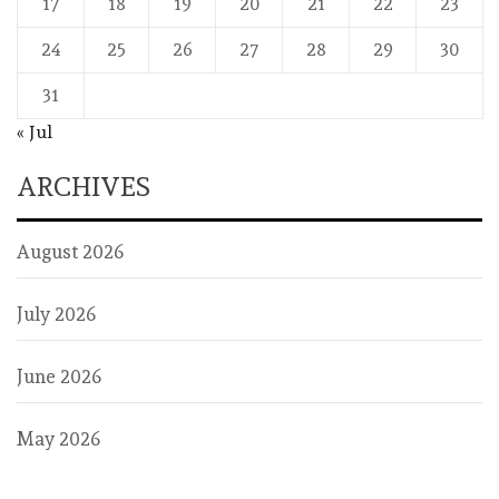
17
18
19
20
21
22
23
24
25
26
27
28
29
30
31
« Jul
ARCHIVES
August 2026
July 2026
June 2026
May 2026