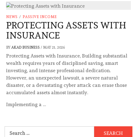
NEWS
/
PASSIVE INCOME
PROTECTING ASSETS WITH
INSURANCE
BY
AKAD BUSINESS
/
MAY 21, 2026
Protecting Assets with Insurance, Building substantial
wealth requires years of disciplined saving, smart
investing, and intense professional dedication.
However, an unexpected lawsuit, a severe natural
disaster, or a devastating cyber attack can erase those
accumulated assets almost instantly.
Implementing a …
Search
for: