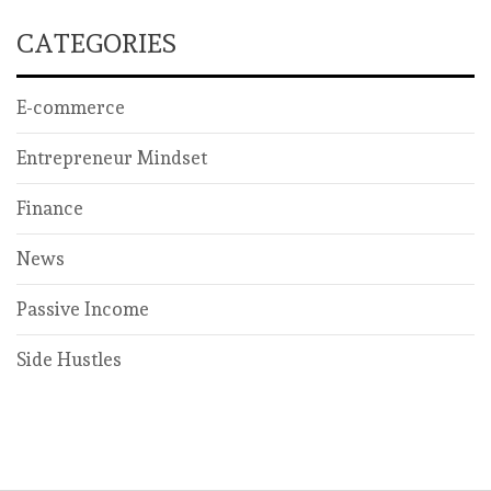
CATEGORIES
E-commerce
Entrepreneur Mindset
Finance
News
Passive Income
Side Hustles