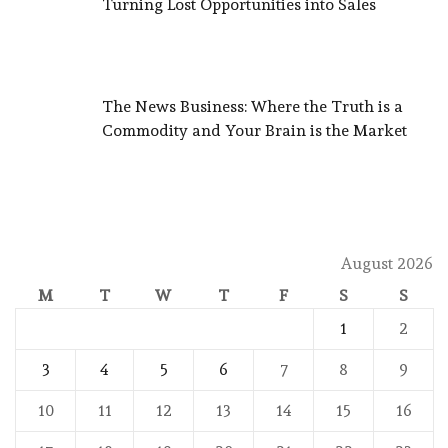
Turning Lost Opportunities into Sales
The News Business: Where the Truth is a
Commodity and Your Brain is the Market
August 2026
M
T
W
T
F
S
S
1
2
3
4
5
6
7
8
9
10
11
12
13
14
15
16