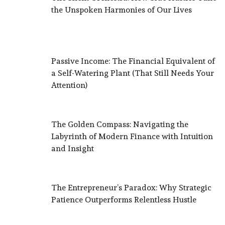
the Unspoken Harmonies of Our Lives
Passive Income: The Financial Equivalent of
a Self-Watering Plant (That Still Needs Your
Attention)
The Golden Compass: Navigating the
Labyrinth of Modern Finance with Intuition
and Insight
The Entrepreneur’s Paradox: Why Strategic
Patience Outperforms Relentless Hustle