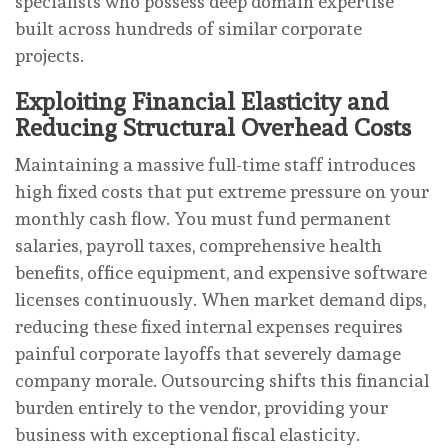
specialists who possess deep domain expertise
built across hundreds of similar corporate
projects.
Exploiting Financial Elasticity and
Reducing Structural Overhead Costs
Maintaining a massive full-time staff introduces
high fixed costs that put extreme pressure on your
monthly cash flow. You must fund permanent
salaries, payroll taxes, comprehensive health
benefits, office equipment, and expensive software
licenses continuously. When market demand dips,
reducing these fixed internal expenses requires
painful corporate layoffs that severely damage
company morale. Outsourcing shifts this financial
burden entirely to the vendor, providing your
business with exceptional fiscal elasticity.