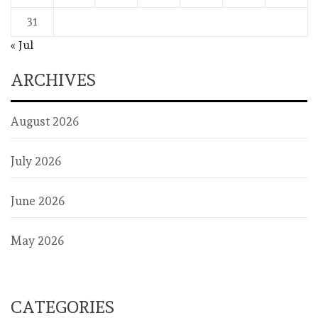
31
« Jul
ARCHIVES
August 2026
July 2026
June 2026
May 2026
CATEGORIES