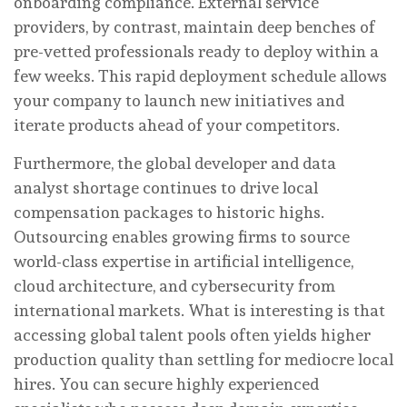
onboarding compliance. External service
providers, by contrast, maintain deep benches of
pre-vetted professionals ready to deploy within a
few weeks. This rapid deployment schedule allows
your company to launch new initiatives and
iterate products ahead of your competitors.
Furthermore, the global developer and data
analyst shortage continues to drive local
compensation packages to historic highs.
Outsourcing enables growing firms to source
world-class expertise in artificial intelligence,
cloud architecture, and cybersecurity from
international markets. What is interesting is that
accessing global talent pools often yields higher
production quality than settling for mediocre local
hires. You can secure highly experienced