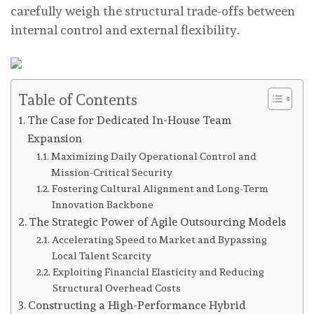
carefully weigh the structural trade-offs between
internal control and external flexibility.
Table of Contents
The Case for Dedicated In-House Team
Expansion
Maximizing Daily Operational Control and
Mission-Critical Security
Fostering Cultural Alignment and Long-Term
Innovation Backbone
The Strategic Power of Agile Outsourcing Models
Accelerating Speed to Market and Bypassing
Local Talent Scarcity
Exploiting Financial Elasticity and Reducing
Structural Overhead Costs
Constructing a High-Performance Hybrid