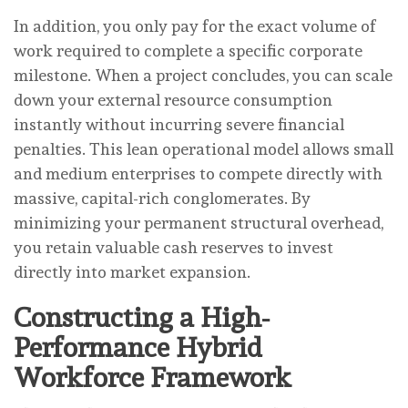
In addition, you only pay for the exact volume of
work required to complete a specific corporate
milestone. When a project concludes, you can scale
down your external resource consumption
instantly without incurring severe financial
penalties. This lean operational model allows small
and medium enterprises to compete directly with
massive, capital-rich conglomerates. By
minimizing your permanent structural overhead,
you retain valuable cash reserves to invest
directly into market expansion.
Constructing a High-
Performance Hybrid
Workforce Framework