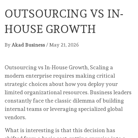
OUTSOURCING VS IN-
HOUSE GROWTH
By
Akad Business
/
May 21, 2026
Outsourcing vs In-House Growth, Scaling a
modern enterprise requires making critical
strategic choices about how you deploy your
limited organizational resources. Business leaders
constantly face the classic dilemma of building
internal teams or leveraging specialized global
vendors.
What is interesting is that this decision has