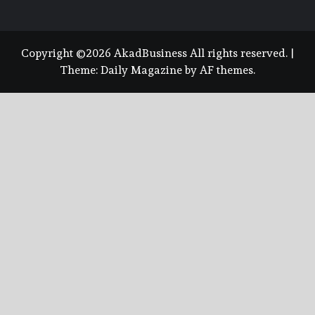
Copyright ©2026 AkadBusiness All rights reserved.
|
Theme:
Daily Magazine
by
AF themes
.