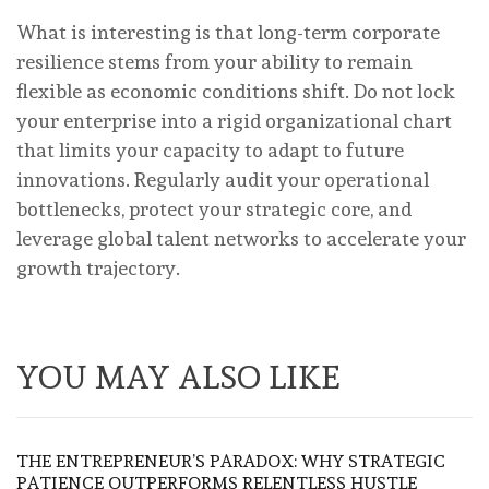
What is interesting is that long-term corporate
resilience stems from your ability to remain
flexible as economic conditions shift. Do not lock
your enterprise into a rigid organizational chart
that limits your capacity to adapt to future
innovations. Regularly audit your operational
bottlenecks, protect your strategic core, and
leverage global talent networks to accelerate your
growth trajectory.
YOU MAY ALSO LIKE
THE ENTREPRENEUR’S PARADOX: WHY STRATEGIC
PATIENCE OUTPERFORMS RELENTLESS HUSTLE