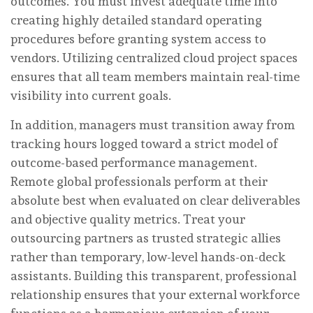
outcomes. You must invest adequate time into
creating highly detailed standard operating
procedures before granting system access to
vendors. Utilizing centralized cloud project spaces
ensures that all team members maintain real-time
visibility into current goals.
In addition, managers must transition away from
tracking hours logged toward a strict model of
outcome-based performance management.
Remote global professionals perform at their
absolute best when evaluated on clear deliverables
and objective quality metrics. Treat your
outsourcing partners as trusted strategic allies
rather than temporary, low-level hands-on-deck
assistants. Building this transparent, professional
relationship ensures that your external workforce