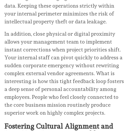
data. Keeping these operations strictly within
your internal perimeter minimizes the risk of
intellectual property theft or data leakage.
In addition, close physical or digital proximity
allows your management team to implement
instant corrections when project priorities shift.
Your internal staff can pivot quickly to address a
sudden corporate emergency without rewriting
complex external vendor agreements. What is
interesting is how this tight feedback loop fosters
a deep sense of personal accountability among
employees. People who feel closely connected to
the core business mission routinely produce
superior work on highly complex projects.
Fostering Cultural Alignment and