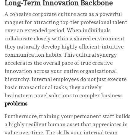
Long-Term Innovation Backbone
A cohesive corporate culture acts as a powerful
magnet for attracting top-tier professional talent
over an extended period. When individuals
collaborate closely within a shared environment,
they naturally develop highly efficient, intuitive
communication habits. This cultural synergy
accelerates the overall pace of true creative
innovation across your entire organizational
hierarchy. Internal employees do not just execute
basic transactional tasks; they actively
brainstorm novel solutions to complex business
problems
.
Furthermore, training your permanent staff builds
a highly resilient human asset that appreciates in
value over time. The skills your internal team