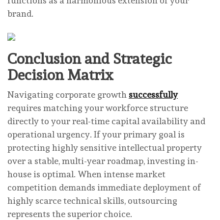
functions as a harmonious extension of your
brand.
Conclusion and Strategic
Decision Matrix
Navigating corporate growth
successfully
requires matching your workforce structure
directly to your real-time capital availability and
operational urgency. If your primary goal is
protecting highly sensitive intellectual property
over a stable, multi-year roadmap, investing in-
house is optimal. When intense market
competition demands immediate deployment of
highly scarce technical skills, outsourcing
represents the superior choice.