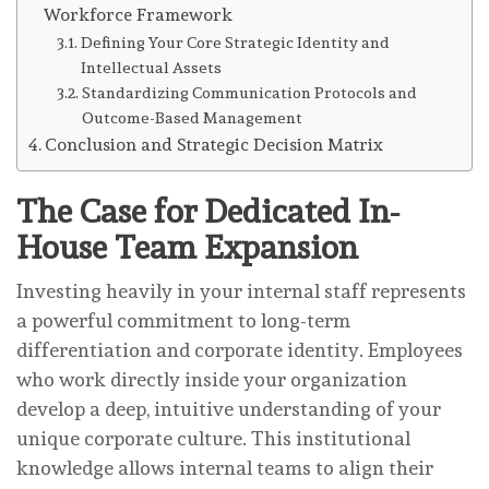
Workforce Framework
Defining Your Core Strategic Identity and
Intellectual Assets
Standardizing Communication Protocols and
Outcome-Based Management
Conclusion and Strategic Decision Matrix
The Case for Dedicated In-
House Team Expansion
Investing heavily in your internal staff represents
a powerful commitment to long-term
differentiation and corporate identity. Employees
who work directly inside your organization
develop a deep, intuitive understanding of your
unique corporate culture. This institutional
knowledge allows internal teams to align their