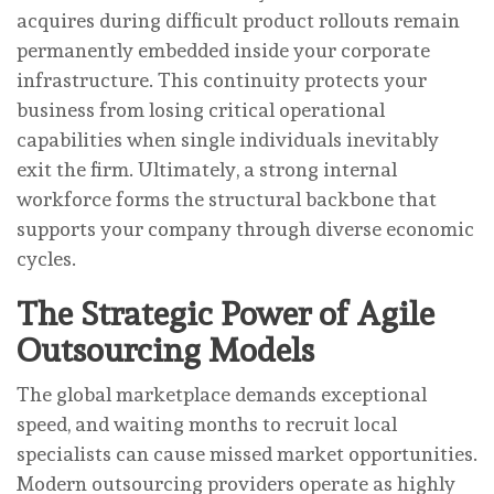
acquires during difficult product rollouts remain
permanently embedded inside your corporate
infrastructure. This continuity protects your
business from losing critical operational
capabilities when single individuals inevitably
exit the firm. Ultimately, a strong internal
workforce forms the structural backbone that
supports your company through diverse economic
cycles.
The Strategic Power of Agile
Outsourcing Models
The global marketplace demands exceptional
speed, and waiting months to recruit local
specialists can cause missed market opportunities.
Modern outsourcing providers operate as highly