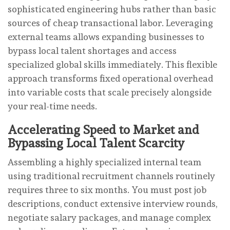
sophisticated engineering hubs rather than basic
sources of cheap transactional labor. Leveraging
external teams allows expanding businesses to
bypass local talent shortages and access
specialized global skills immediately. This flexible
approach transforms fixed operational overhead
into variable costs that scale precisely alongside
your real-time needs.
Accelerating Speed to Market and
Bypassing Local Talent Scarcity
Assembling a highly specialized internal team
using traditional recruitment channels routinely
requires three to six months. You must post job
descriptions, conduct extensive interview rounds,
negotiate salary packages, and manage complex