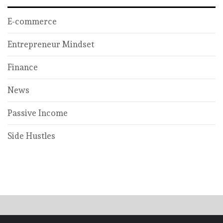
E-commerce
Entrepreneur Mindset
Finance
News
Passive Income
Side Hustles