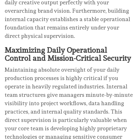
daily creative output perfectly with your
overarching brand vision. Furthermore, building
internal capacity establishes a stable operational
foundation that remains entirely under your
direct physical supervision.
Maximizing Daily Operational
Control and Mission-Critical Security
Maintaining absolute oversight of your daily
production processes is highly critical if you
operate in heavily regulated industries. Internal
team structures give managers minute-by-minute
visibility into project workflows, data handling
practices, and internal quality standards. This
direct supervision is particularly valuable when
your core team is developing highly proprietary
technologies or managing sensitive consumer