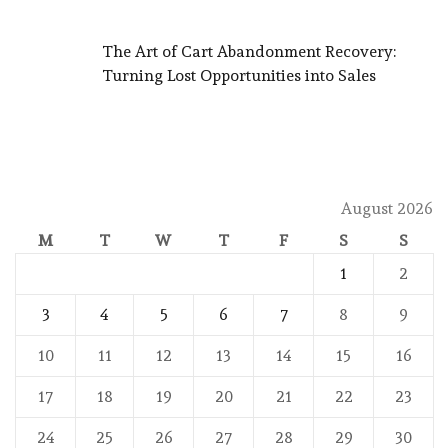
The Art of Cart Abandonment Recovery:
Turning Lost Opportunities into Sales
August 2026
M
T
W
T
F
S
S
1
2
3
4
5
6
7
8
9
10
11
12
13
14
15
16
17
18
19
20
21
22
23
24
25
26
27
28
29
30