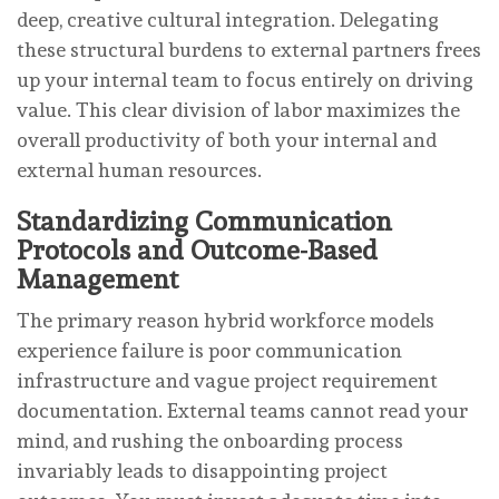
deep, creative cultural integration. Delegating
these structural burdens to external partners frees
up your internal team to focus entirely on driving
value. This clear division of labor maximizes the
overall productivity of both your internal and
external human resources.
Standardizing Communication
Protocols and Outcome-Based
Management
The primary reason hybrid workforce models
experience failure is poor communication
infrastructure and vague project requirement
documentation. External teams cannot read your
mind, and rushing the onboarding process
invariably leads to disappointing project