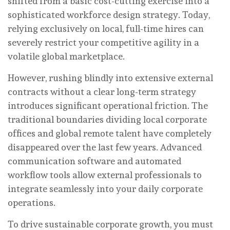
shifted from a basic cost-cutting exercise into a
sophisticated workforce design strategy. Today,
relying exclusively on local, full-time hires can
severely restrict your competitive agility in a
volatile global marketplace.
However, rushing blindly into extensive external
contracts without a clear long-term strategy
introduces significant operational friction. The
traditional boundaries dividing local corporate
offices and global remote talent have completely
disappeared over the last few years. Advanced
communication software and automated
workflow tools allow external professionals to
integrate seamlessly into your daily corporate
operations.
To drive sustainable corporate growth, you must