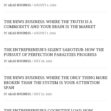
BY
AKAD BUSINESS
/
AUGUST 4, 2026
THE NEWS BUSINESS: WHERE THE TRUTH IS A
COMMODITY AND YOUR BRAIN IS THE MARKET
BY
AKAD BUSINESS
/
AUGUST 1, 2026
THE ENTREPRENEUR’S SILENT SABOTEUR: HOW THE
PURSUIT OF PERFECTION PARALYZES PROGRESS
BY
AKAD BUSINESS
/
JULY 28, 2026
THE NEWS BUSINESS: WHERE THE ONLY THING MORE
BROKEN THAN THE SYSTEM IS YOUR ATTENTION
SPAN
BY
AKAD BUSINESS
/
JULY 25, 2026
THE ENTREPRENEUR’S COGNITIVE LOAD: HOW