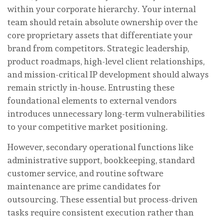
within your corporate hierarchy. Your internal
team should retain absolute ownership over the
core proprietary assets that differentiate your
brand from competitors. Strategic leadership,
product roadmaps, high-level client relationships,
and mission-critical IP development should always
remain strictly in-house. Entrusting these
foundational elements to external vendors
introduces unnecessary long-term vulnerabilities
to your competitive market positioning.
However, secondary operational functions like
administrative support, bookkeeping, standard
customer service, and routine software
maintenance are prime candidates for
outsourcing. These essential but process-driven
tasks require consistent execution rather than