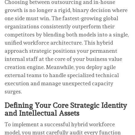
Choosing between outsourcing and in-house
growth is no longer a rigid, binary decision where
one side must win. The fastest-growing global
organizations consistently outperform their
competitors by blending both models into a single,
unified workforce architecture. This hybrid
approach strategic positions your permanent
internal staff at the core of your business value
creation engine. Meanwhile, you deploy agile
external teams to handle specialized technical
execution and manage unexpected capacity
surges.
Defining Your Core Strategic Identity
and Intellectual Assets
To implement a successful hybrid workforce
model, you must carefully audit every function