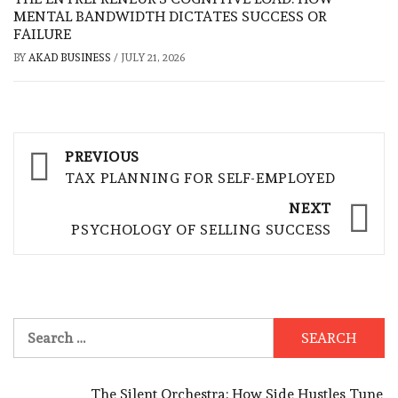
MENTAL BANDWIDTH DICTATES SUCCESS OR
FAILURE
BY
AKAD BUSINESS
/
JULY 21, 2026
Post
PREVIOUS
navigation
TAX PLANNING FOR SELF-EMPLOYED
NEXT
PSYCHOLOGY OF SELLING SUCCESS
Search
for:
The Silent Orchestra: How Side Hustles Tune