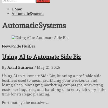
for:
Home
AutomaticSystems
AutomaticSystems
News
/
Side Hustles
Using AI to Automate Side Biz
By
Akad Business
/
May 21, 2026
Using AI to Automate Side Biz, Running a profitable side
business used to mean sacrificing your weekends and
losing sleep. Managing marketing campaigns, answering
customer inquiries, and handling data entry left very little
time for strategic planning.
Fortunately, the massive …