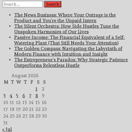
Search
for:
The News Business: Where Your Outrage is the
Product and You’re the Unpaid Intern
The Silent Orchestra: How Side Hustles Tune the
Unspoken Harmonies of Our Lives
Passive Income: The Financial Equivalent of a Self-
Watering Plant (That Still Needs Your Attention)
The Golden Compass: Navigating the Labyrinth of
Modern Finance with Intuition and Insight
The Entrepreneur’s Paradox: Why Strategic Patience
Outperforms Relentless Hustle
August 2026
M
T
W
T
F
S
S
1
2
3
4
5
6
7
8
9
10
11
12
13
14
15
16
17
18
19
20
21
22
23
24
25
26
27
28
29
30
31
« Jul