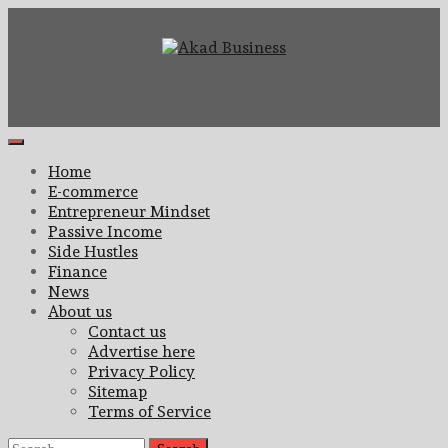
Skip
to
content
Center for modern business education and strategy
Akad Business
Primary
Menu
Home
E-commerce
Entrepreneur Mindset
Passive Income
Side Hustles
Finance
News
About us
Contact us
Advertise here
Privacy Policy
Sitemap
Terms of Service
Search