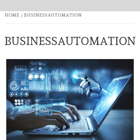
HOME
BUSINESSAUTOMATION
BUSINESSAUTOMATION