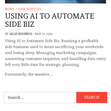
NEWS
/
SIDE HUSTLES
USING AI TO AUTOMATE
SIDE BIZ
BY
AKAD BUSINESS
/
MAY 21, 2026
Using AI to Automate Side Biz, Running a profitable
side business used to mean sacrificing your weekends
and losing sleep. Managing marketing campaigns,
answering customer inquiries, and handling data entry
left very little time for strategic planning.
Fortunately, the massive …
Search
for: