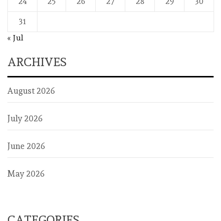
24
25
26
27
28
29
30
31
« Jul
ARCHIVES
August 2026
July 2026
June 2026
May 2026
CATEGORIES