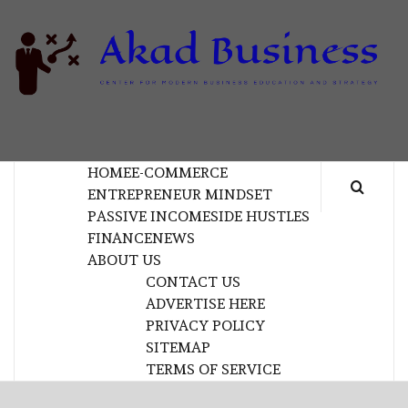
Skip
to
content
B
CENTER FOR MODERN BUSINESS EDUCATION
AND STRATEGY
HOME
E-COMMERCE
ENTREPRENEUR MINDSET
PASSIVE INCOME
SIDE HUSTLES
FINANCE
NEWS
ABOUT US
CONTACT US
ADVERTISE HERE
PRIVACY POLICY
SITEMAP
TERMS OF SERVICE