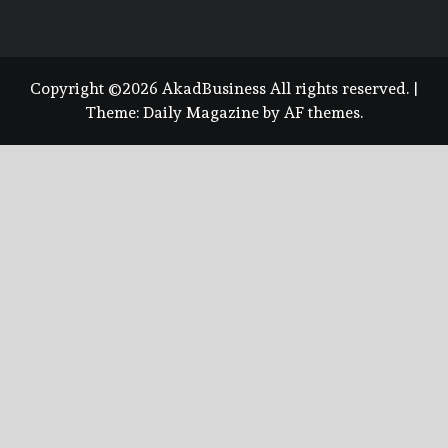
Copyright ©2026 AkadBusiness All rights reserved.
|
Theme:
Daily Magazine
by
AF themes
.