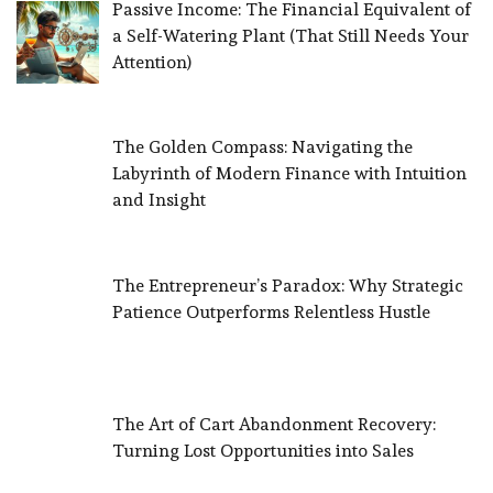
Passive Income: The Financial Equivalent of
a Self-Watering Plant (That Still Needs Your
Attention)
The Golden Compass: Navigating the
Labyrinth of Modern Finance with Intuition
and Insight
The Entrepreneur’s Paradox: Why Strategic
Patience Outperforms Relentless Hustle
The Art of Cart Abandonment Recovery:
Turning Lost Opportunities into Sales