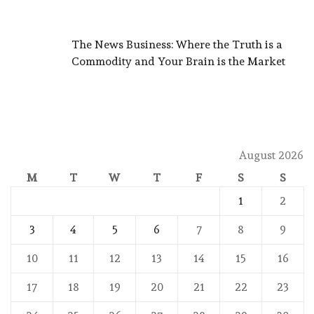
The News Business: Where the Truth is a
Commodity and Your Brain is the Market
August 2026
M
T
W
T
F
S
S
1
2
3
4
5
6
7
8
9
10
11
12
13
14
15
16
17
18
19
20
21
22
23