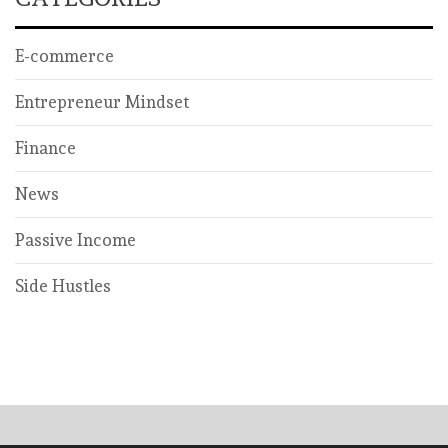
E-commerce
Entrepreneur Mindset
Finance
News
Passive Income
Side Hustles