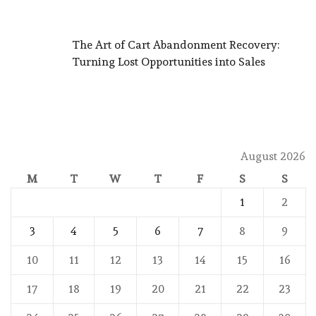
The Art of Cart Abandonment Recovery:
Turning Lost Opportunities into Sales
August 2026
M
T
W
T
F
S
S
1
2
3
4
5
6
7
8
9
10
11
12
13
14
15
16
17
18
19
20
21
22
23