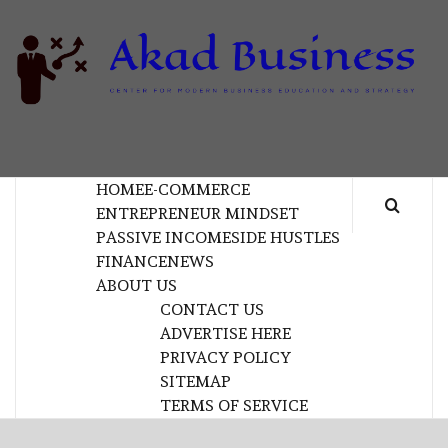
Skip
to
content
B
CENTER FOR MODERN BUSINESS EDUCATION
AND STRATEGY
HOME
E-COMMERCE
ENTREPRENEUR MINDSET
PASSIVE INCOME
SIDE HUSTLES
FINANCE
NEWS
ABOUT US
CONTACT US
ADVERTISE HERE
PRIVACY POLICY
SITEMAP
TERMS OF SERVICE