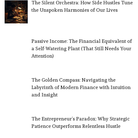
The Silent Orchestra: How Side Hustles Tune
the Unspoken Harmonies of Our Lives
Passive Income: The Financial Equivalent of
a Self-Watering Plant (That Still Needs Your
Attention)
The Golden Compass: Navigating the
Labyrinth of Modern Finance with Intuition
and Insight
The Entrepreneur’s Paradox: Why Strategic
Patience Outperforms Relentless Hustle