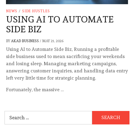
NEWS
/
SIDE HUSTLES
USING AI TO AUTOMATE
SIDE BIZ
BY
AKAD BUSINESS
/
MAY 21, 2026
Using AI to Automate Side Biz, Running a profitable
side business used to mean sacrificing your weekends
and losing sleep. Managing marketing campaigns,
answering customer inquiries, and handling data entry
left very little time for strategic planning.
Fortunately, the massive …
Search
for: