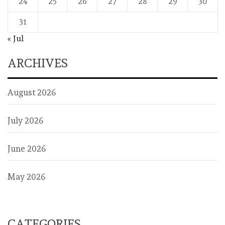
24
25
26
27
28
29
30
31
« Jul
ARCHIVES
August 2026
July 2026
June 2026
May 2026
CATEGORIES