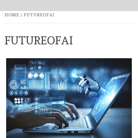
HOME
FUTUREOFAI
FUTUREOFAI