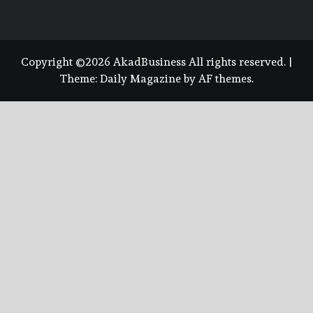
Copyright ©2026 AkadBusiness All rights reserved.
|
Theme:
Daily Magazine
by
AF themes
.