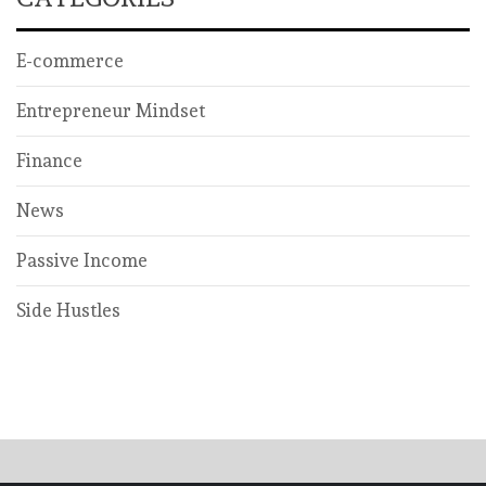
E-commerce
Entrepreneur Mindset
Finance
News
Passive Income
Side Hustles