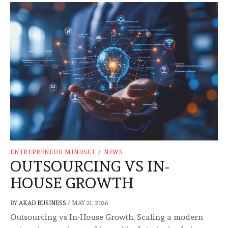
ENTREPRENEUR MINDSET
/
NEWS
OUTSOURCING VS IN-
HOUSE GROWTH
BY
AKAD BUSINESS
/
MAY 21, 2026
Outsourcing vs In-House Growth, Scaling a modern