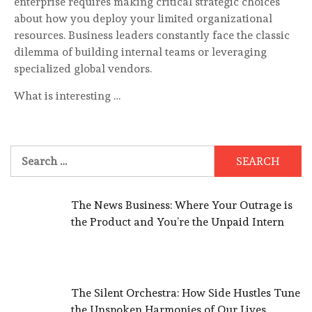
enterprise requires making critical strategic choices
about how you deploy your limited organizational
resources. Business leaders constantly face the classic
dilemma of building internal teams or leveraging
specialized global vendors.
What is interesting …
Search
for:
The News Business: Where Your Outrage is
the Product and You’re the Unpaid Intern
The Silent Orchestra: How Side Hustles Tune
the Unspoken Harmonies of Our Lives