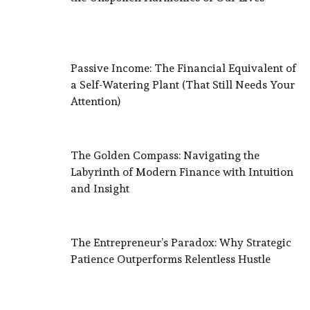
Passive Income: The Financial Equivalent of
a Self-Watering Plant (That Still Needs Your
Attention)
The Golden Compass: Navigating the
Labyrinth of Modern Finance with Intuition
and Insight
The Entrepreneur’s Paradox: Why Strategic
Patience Outperforms Relentless Hustle