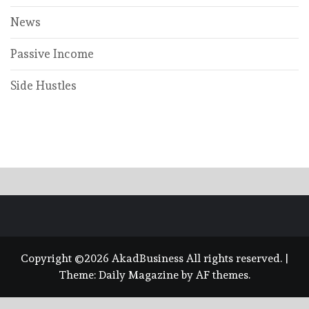
News
Passive Income
Side Hustles
Copyright ©2026 AkadBusiness All rights reserved.
|
Theme:
Daily Magazine
by
AF themes
.