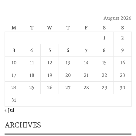
August 2026
M
T
W
T
F
S
S
1
2
3
4
5
6
7
8
9
10
11
12
13
14
15
16
17
18
19
20
21
22
23
24
25
26
27
28
29
30
31
« Jul
ARCHIVES