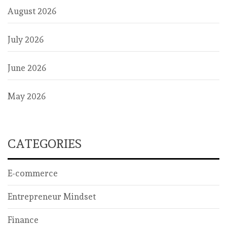
August 2026
July 2026
June 2026
May 2026
CATEGORIES
E-commerce
Entrepreneur Mindset
Finance