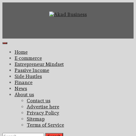
Skip
to
content
Center for modern business education and strategy
Akad Business
Primary
Menu
Home
E-commerce
Entrepreneur Mindset
Passive Income
Side Hustles
Finance
News
About us
Contact us
Advertise here
Privacy Policy
Sitemap
Terms of Service
Search