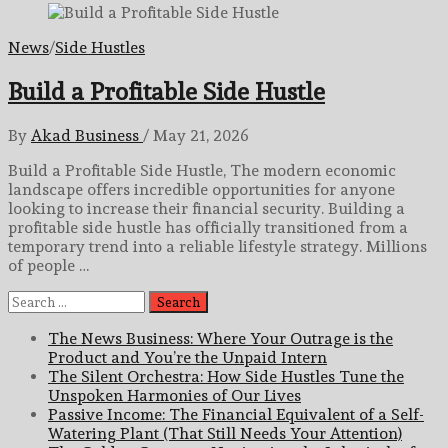
News
/
Side Hustles
Build a Profitable Side Hustle
By
Akad Business
/
May 21, 2026
Build a Profitable Side Hustle, The modern economic
landscape offers incredible opportunities for anyone
looking to increase their financial security. Building a
profitable side hustle has officially transitioned from a
temporary trend into a reliable lifestyle strategy. Millions
of people …
Search
for:
The News Business: Where Your Outrage is the
Product and You’re the Unpaid Intern
The Silent Orchestra: How Side Hustles Tune the
Unspoken Harmonies of Our Lives
Passive Income: The Financial Equivalent of a Self-
Watering Plant (That Still Needs Your Attention)