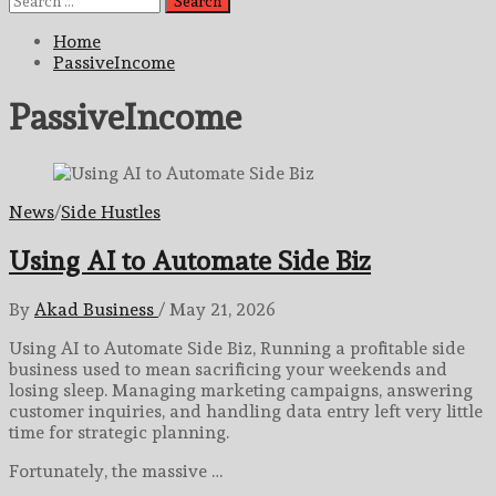
for:
Home
PassiveIncome
PassiveIncome
News
/
Side Hustles
Using AI to Automate Side Biz
By
Akad Business
/
May 21, 2026
Using AI to Automate Side Biz, Running a profitable side
business used to mean sacrificing your weekends and
losing sleep. Managing marketing campaigns, answering
customer inquiries, and handling data entry left very little
time for strategic planning.
Fortunately, the massive …