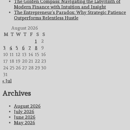
The Golden Compass: Navigating the Labyrinth of
Modern Finance with Intuition and Insight
The Entrepreneur’s Paradox: Why Strategic Patience
Outperforms Relentless Hustle
August 2026
M
T
W
T
F
S
S
1
2
3
4
5
6
7
8
9
10
11
12
13
14
15
16
17
18
19
20
21
22
23
24
25
26
27
28
29
30
31
« Jul
Archives
August 2026
July 2026
June 2026
May 2026