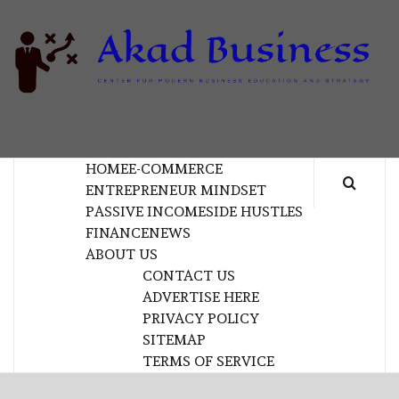
Skip
to
content
B
CENTER FOR MODERN BUSINESS EDUCATION
AND STRATEGY
HOME
E-COMMERCE
ENTREPRENEUR MINDSET
PASSIVE INCOME
SIDE HUSTLES
FINANCE
NEWS
ABOUT US
CONTACT US
ADVERTISE HERE
PRIVACY POLICY
SITEMAP
TERMS OF SERVICE