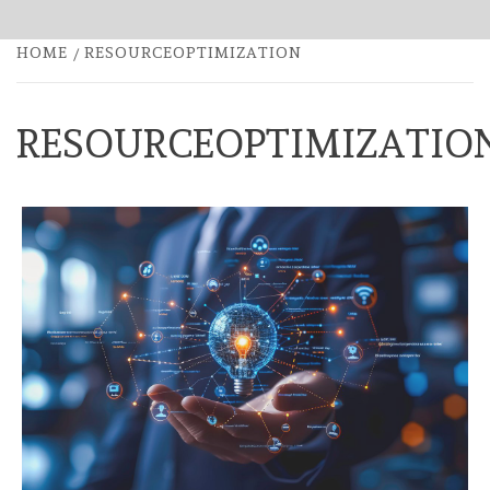
HOME
RESOURCEOPTIMIZATION
RESOURCEOPTIMIZATIO