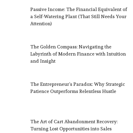
Passive Income: The Financial Equivalent of
a Self-Watering Plant (That Still Needs Your
Attention)
The Golden Compass: Navigating the
Labyrinth of Modern Finance with Intuition
and Insight
The Entrepreneur’s Paradox: Why Strategic
Patience Outperforms Relentless Hustle
The Art of Cart Abandonment Recovery:
Turning Lost Opportunities into Sales