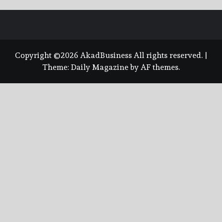
Copyright ©2026 AkadBusiness All rights reserved.
|
Theme:
Daily Magazine
by
AF themes
.