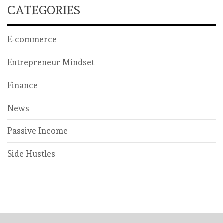
CATEGORIES
E-commerce
Entrepreneur Mindset
Finance
News
Passive Income
Side Hustles