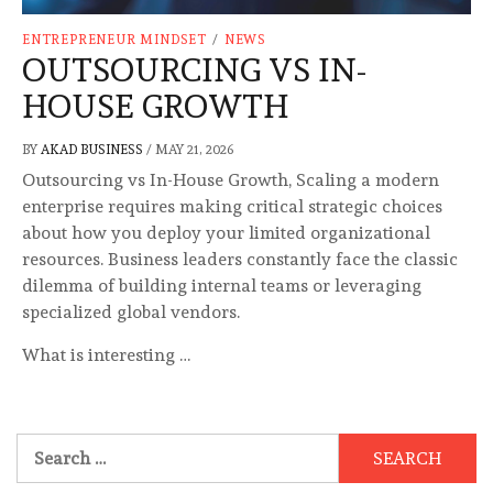
ENTREPRENEUR MINDSET
/
NEWS
OUTSOURCING VS IN-
HOUSE GROWTH
BY
AKAD BUSINESS
/
MAY 21, 2026
Outsourcing vs In-House Growth, Scaling a modern
enterprise requires making critical strategic choices
about how you deploy your limited organizational
resources. Business leaders constantly face the classic
dilemma of building internal teams or leveraging
specialized global vendors.
What is interesting …
Search
for: