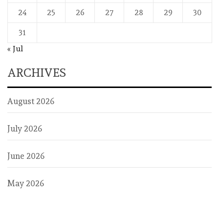
24
25
26
27
28
29
30
31
« Jul
ARCHIVES
August 2026
July 2026
June 2026
May 2026