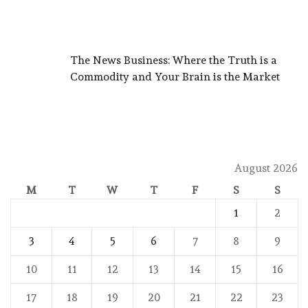
The News Business: Where the Truth is a
Commodity and Your Brain is the Market
August 2026
M
T
W
T
F
S
S
1
2
3
4
5
6
7
8
9
10
11
12
13
14
15
16
17
18
19
20
21
22
23