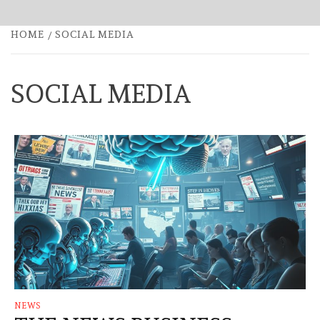
HOME
SOCIAL MEDIA
SOCIAL MEDIA
NEWS