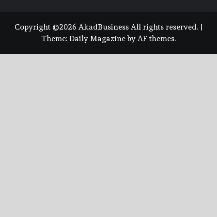
Copyright ©2026 AkadBusiness All rights reserved.
|
Theme:
Daily Magazine
by
AF themes
.