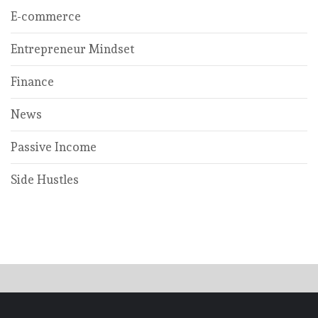
E-commerce
Entrepreneur Mindset
Finance
News
Passive Income
Side Hustles