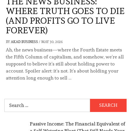
THE NEWS BUSINESS:
WHERE TRUTH GOES TO DIE
(AND PROFITS GO TO LIVE
FOREVER)
BY
AKAD BUSINESS
/
MAY 30, 2026
Ah, the news business—where the Fourth Estate meets
the Fifth Column of capitalism, and somehow, we’re all
supposed to believe it’s still about holding power to
account. Spoiler alert: it’s not. It’s about holding your
attention long enough to sell …
Search
for:
Passive Income: The Financial Equivalent of
a Self-Watering Plant (That Still Needs Your