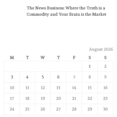
The News Business: Where the Truth is a
Commodity and Your Brain is the Market
August 2026
M
T
W
T
F
S
S
1
2
3
4
5
6
7
8
9
10
11
12
13
14
15
16
17
18
19
20
21
22
23
24
25
26
27
28
29
30