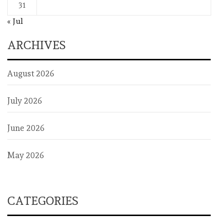
31
« Jul
ARCHIVES
August 2026
July 2026
June 2026
May 2026
CATEGORIES