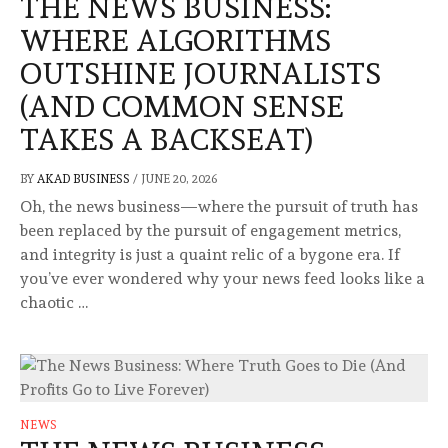
THE NEWS BUSINESS:
WHERE ALGORITHMS
OUTSHINE JOURNALISTS
(AND COMMON SENSE
TAKES A BACKSEAT)
BY
AKAD BUSINESS
/
JUNE 20, 2026
Oh, the news business—where the pursuit of truth has
been replaced by the pursuit of engagement metrics,
and integrity is just a quaint relic of a bygone era. If
you’ve ever wondered why your news feed looks like a
chaotic …
NEWS