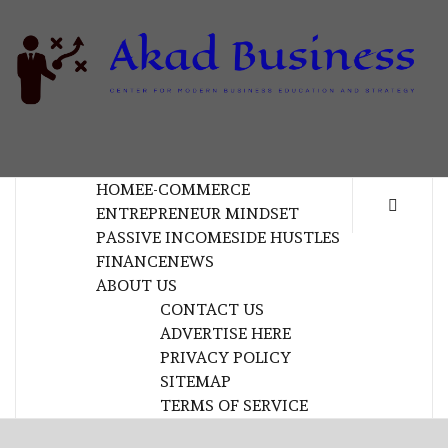
Skip
to
content
B
CENTER FOR MODERN BUSINESS EDUCATION
AND STRATEGY
HOME
E-COMMERCE
ENTREPRENEUR MINDSET
PASSIVE INCOME
SIDE HUSTLES
FINANCE
NEWS
ABOUT US
CONTACT US
ADVERTISE HERE
PRIVACY POLICY
SITEMAP
TERMS OF SERVICE