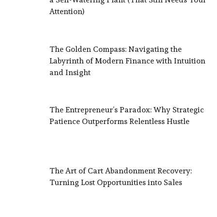
Attention)
The Golden Compass: Navigating the
Labyrinth of Modern Finance with Intuition
and Insight
The Entrepreneur’s Paradox: Why Strategic
Patience Outperforms Relentless Hustle
The Art of Cart Abandonment Recovery:
Turning Lost Opportunities into Sales