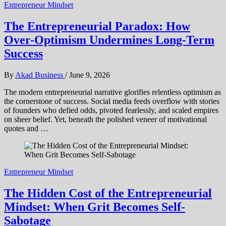
Entrepreneur Mindset
The Entrepreneurial Paradox: How
Over-Optimism Undermines Long-Term
Success
By
Akad Business
/
June 9, 2026
The modern entrepreneurial narrative glorifies relentless optimism as
the cornerstone of success. Social media feeds overflow with stories
of founders who defied odds, pivoted fearlessly, and scaled empires
on sheer belief. Yet, beneath the polished veneer of motivational
quotes and …
Entrepreneur Mindset
The Hidden Cost of the Entrepreneurial
Mindset: When Grit Becomes Self-
Sabotage