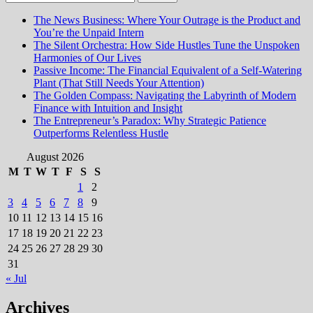
for:
The News Business: Where Your Outrage is the Product and
You’re the Unpaid Intern
The Silent Orchestra: How Side Hustles Tune the Unspoken
Harmonies of Our Lives
Passive Income: The Financial Equivalent of a Self-Watering
Plant (That Still Needs Your Attention)
The Golden Compass: Navigating the Labyrinth of Modern
Finance with Intuition and Insight
The Entrepreneur’s Paradox: Why Strategic Patience
Outperforms Relentless Hustle
August 2026
M
T
W
T
F
S
S
1
2
3
4
5
6
7
8
9
10
11
12
13
14
15
16
17
18
19
20
21
22
23
24
25
26
27
28
29
30
31
« Jul
Archives