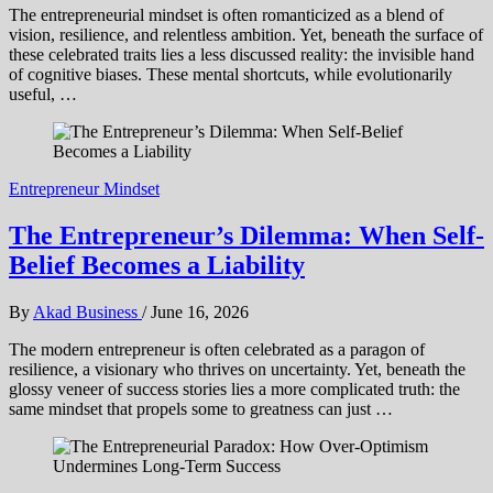
The entrepreneurial mindset is often romanticized as a blend of
vision, resilience, and relentless ambition. Yet, beneath the surface of
these celebrated traits lies a less discussed reality: the invisible hand
of cognitive biases. These mental shortcuts, while evolutionarily
useful, …
Entrepreneur Mindset
The Entrepreneur’s Dilemma: When Self-
Belief Becomes a Liability
By
Akad Business
/
June 16, 2026
The modern entrepreneur is often celebrated as a paragon of
resilience, a visionary who thrives on uncertainty. Yet, beneath the
glossy veneer of success stories lies a more complicated truth: the
same mindset that propels some to greatness can just …