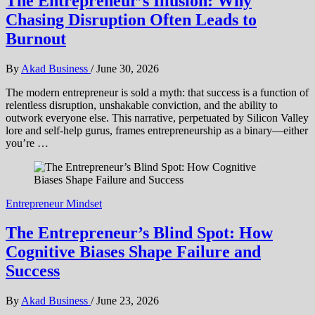
The Entrepreneur’s Illusion: Why
Chasing Disruption Often Leads to
Burnout
By
Akad Business
/
June 30, 2026
The modern entrepreneur is sold a myth: that success is a function of
relentless disruption, unshakable conviction, and the ability to
outwork everyone else. This narrative, perpetuated by Silicon Valley
lore and self-help gurus, frames entrepreneurship as a binary—either
you’re …
Entrepreneur Mindset
The Entrepreneur’s Blind Spot: How
Cognitive Biases Shape Failure and
Success
By
Akad Business
/
June 23, 2026