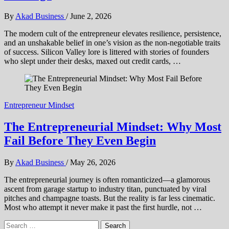
By
Akad Business
/
June 2, 2026
The modern cult of the entrepreneur elevates resilience, persistence,
and an unshakable belief in one’s vision as the non-negotiable traits
of success. Silicon Valley lore is littered with stories of founders
who slept under their desks, maxed out credit cards, …
Entrepreneur Mindset
The Entrepreneurial Mindset: Why Most
Fail Before They Even Begin
By
Akad Business
/
May 26, 2026
The entrepreneurial journey is often romanticized—a glamorous
ascent from garage startup to industry titan, punctuated by viral
pitches and champagne toasts. But the reality is far less cinematic.
Most who attempt it never make it past the first hurdle, not …
Search