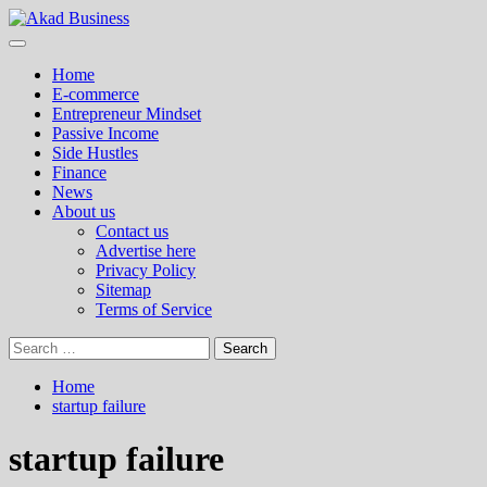
Skip
to
Primary
Akad Business
Center for modern business education and strategy
content
Menu
Home
E-commerce
Entrepreneur Mindset
Passive Income
Side Hustles
Finance
News
About us
Contact us
Advertise here
Privacy Policy
Sitemap
Terms of Service
Search
for:
Home
startup failure
startup failure