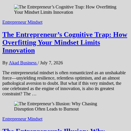
Entrepreneur Mindset
The Entrepreneur’s Cognitive Trap: How
Overfitting Your Mindset Limits
Innovation
By
Akad Business
/
July 7, 2026
The entrepreneurial mindset is often romanticized as an unshakable
force—unyielding resilience, relentless optimism, and an almost
pathological aversion to doubt. But what if this very mindset, the
one celebrated as the engine of innovation, is also its greatest
constraint? The …
Entrepreneur Mindset