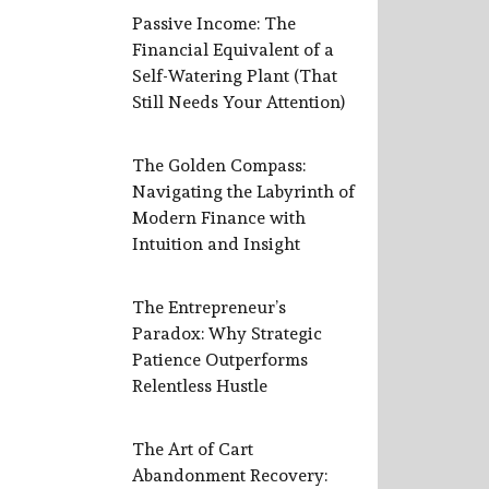
Passive Income: The
Financial Equivalent of a
Self-Watering Plant (That
Still Needs Your Attention)
The Golden Compass:
Navigating the Labyrinth of
Modern Finance with
Intuition and Insight
The Entrepreneur’s
Paradox: Why Strategic
Patience Outperforms
Relentless Hustle
The Art of Cart
Abandonment Recovery: