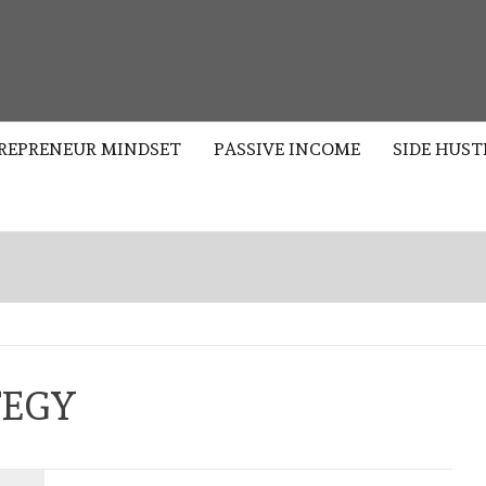
S
REPRENEUR MINDSET
PASSIVE INCOME
SIDE HUST
TEGY