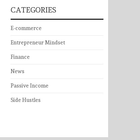
CATEGORIES
E-commerce
Entrepreneur Mindset
Finance
News
Passive Income
Side Hustles