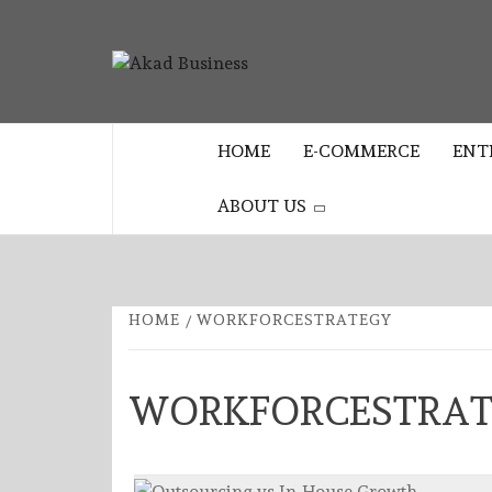
Skip
to
AKAD
content
CENTER FOR MODERN BUSINESS
EDUCATION AND STRATEGY
BUSINES
HOME
E-COMMERCE
ENT
ABOUT US
HOME
WORKFORCESTRATEGY
WORKFORCESTRA