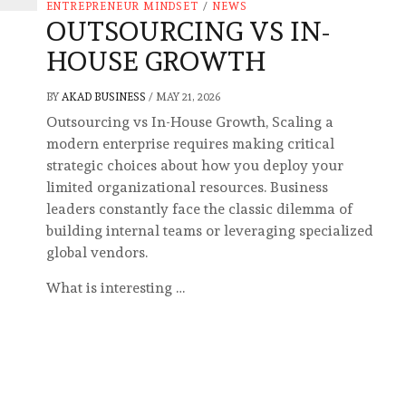
ENTREPRENEUR MINDSET
/
NEWS
OUTSOURCING VS IN-
HOUSE GROWTH
BY
AKAD BUSINESS
/
MAY 21, 2026
Outsourcing vs In-House Growth, Scaling a
modern enterprise requires making critical
strategic choices about how you deploy your
limited organizational resources. Business
leaders constantly face the classic dilemma of
building internal teams or leveraging specialized
global vendors.
What is interesting …