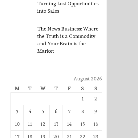
Turning Lost Opportunities
into Sales
The News Business: Where
the Truth is a Commodity
and Your Brain is the
Market
August 2026
M
T
W
T
F
S
S
1
2
3
4
5
6
7
8
9
10
11
12
13
14
15
16
17
18
19
20
21
22
23