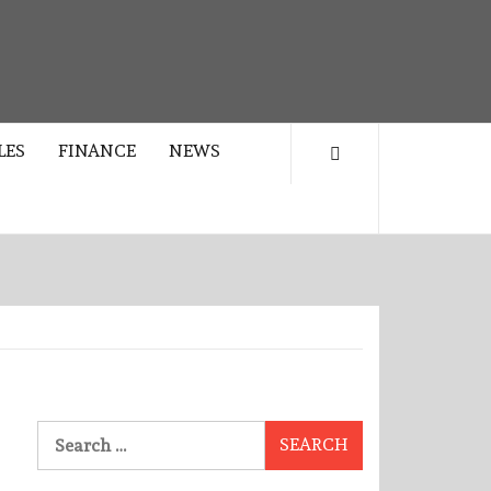
LES
FINANCE
NEWS
Search
for: