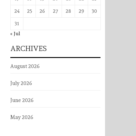
24
25
26
27
28
29
30
31
« Jul
ARCHIVES
August 2026
July 2026
June 2026
May 2026