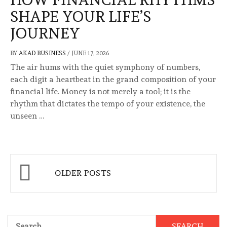
SHAPE YOUR LIFE’S
JOURNEY
BY
AKAD BUSINESS
/
JUNE 17, 2026
The air hums with the quiet symphony of numbers,
each digit a heartbeat in the grand composition of your
financial life. Money is not merely a tool; it is the
rhythm that dictates the tempo of your existence, the
unseen …
Posts
OLDER POSTS
navigation
Search