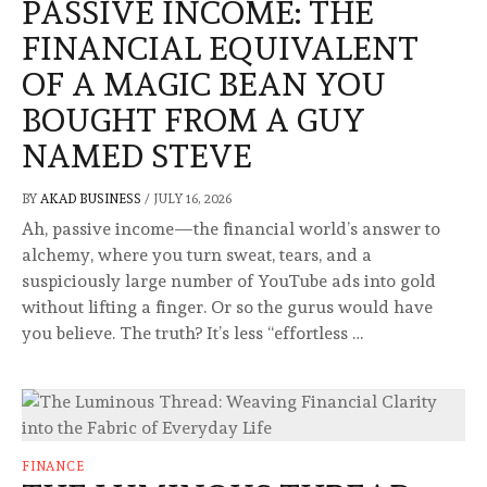
PASSIVE INCOME: THE
FINANCIAL EQUIVALENT
OF A MAGIC BEAN YOU
BOUGHT FROM A GUY
NAMED STEVE
BY
AKAD BUSINESS
/
JULY 16, 2026
Ah, passive income—the financial world’s answer to
alchemy, where you turn sweat, tears, and a
suspiciously large number of YouTube ads into gold
without lifting a finger. Or so the gurus would have
you believe. The truth? It’s less “effortless …
FINANCE