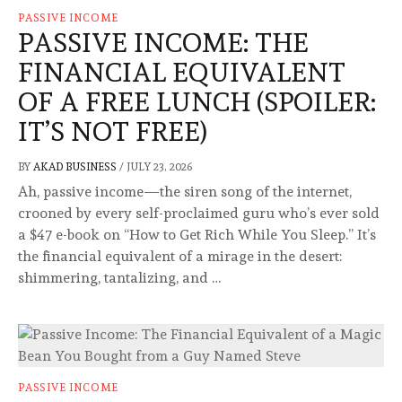
PASSIVE INCOME
PASSIVE INCOME: THE
FINANCIAL EQUIVALENT
OF A FREE LUNCH (SPOILER:
IT’S NOT FREE)
BY
AKAD BUSINESS
/
JULY 23, 2026
Ah, passive income—the siren song of the internet,
crooned by every self-proclaimed guru who’s ever sold
a $47 e-book on “How to Get Rich While You Sleep.” It’s
the financial equivalent of a mirage in the desert:
shimmering, tantalizing, and …
PASSIVE INCOME