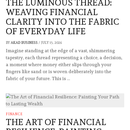
THE LUMINOUS THREAD:
WEAVING FINANCIAL
CLARITY INTO THE FABRIC
OF EVERYDAY LIFE
BY
AKAD BUSINESS
/
JULY 15, 2026
Imagine standing at the edge of a vast, shimmering
tapestry, each thread representing a choice, a decision,
a moment where money either slips through your
fingers like sand or is woven deliberately into the
fabric of your future. This is …
FINANCE
THE ART OF FINANCIAL