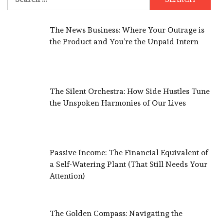
for:
The News Business: Where Your Outrage is
the Product and You’re the Unpaid Intern
The Silent Orchestra: How Side Hustles Tune
the Unspoken Harmonies of Our Lives
Passive Income: The Financial Equivalent of
a Self-Watering Plant (That Still Needs Your
Attention)
The Golden Compass: Navigating the