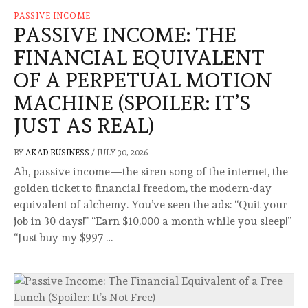
PASSIVE INCOME
PASSIVE INCOME: THE
FINANCIAL EQUIVALENT
OF A PERPETUAL MOTION
MACHINE (SPOILER: IT’S
JUST AS REAL)
BY
AKAD BUSINESS
/
JULY 30, 2026
Ah, passive income—the siren song of the internet, the
golden ticket to financial freedom, the modern-day
equivalent of alchemy. You’ve seen the ads: “Quit your
job in 30 days!” “Earn $10,000 a month while you sleep!”
“Just buy my $997 …