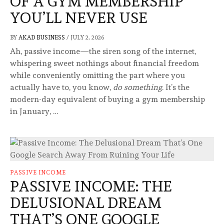
OF A GYM MEMBERSHIP
YOU’LL NEVER USE
BY
AKAD BUSINESS
/
JULY 2, 2026
Ah, passive income—the siren song of the internet,
whispering sweet nothings about financial freedom
while conveniently omitting the part where you
actually have to, you know,
do something
. It’s the
modern-day equivalent of buying a gym membership
in January, …
PASSIVE INCOME
PASSIVE INCOME: THE
DELUSIONAL DREAM
THAT’S ONE GOOGLE