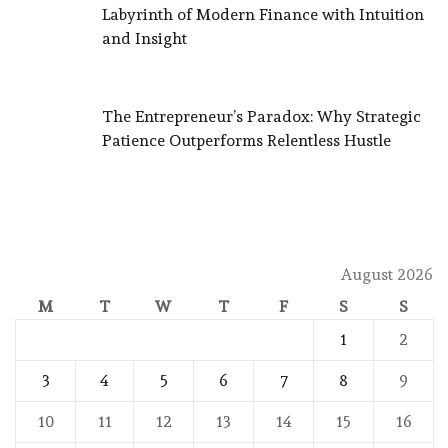
Labyrinth of Modern Finance with Intuition
and Insight
The Entrepreneur’s Paradox: Why Strategic
Patience Outperforms Relentless Hustle
August 2026
M
T
W
T
F
S
S
1
2
3
4
5
6
7
8
9
10
11
12
13
14
15
16