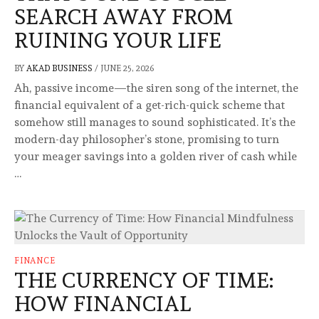
SEARCH AWAY FROM
RUINING YOUR LIFE
BY
AKAD BUSINESS
/
JUNE 25, 2026
Ah, passive income—the siren song of the internet, the
financial equivalent of a get-rich-quick scheme that
somehow still manages to sound sophisticated. It’s the
modern-day philosopher’s stone, promising to turn
your meager savings into a golden river of cash while
…
FINANCE
THE CURRENCY OF TIME:
HOW FINANCIAL