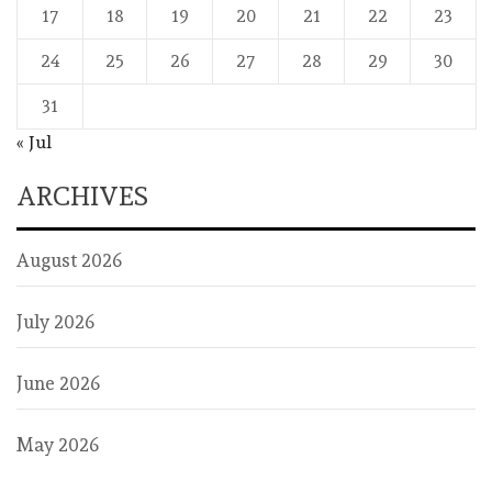
17
18
19
20
21
22
23
24
25
26
27
28
29
30
31
« Jul
ARCHIVES
August 2026
July 2026
June 2026
May 2026