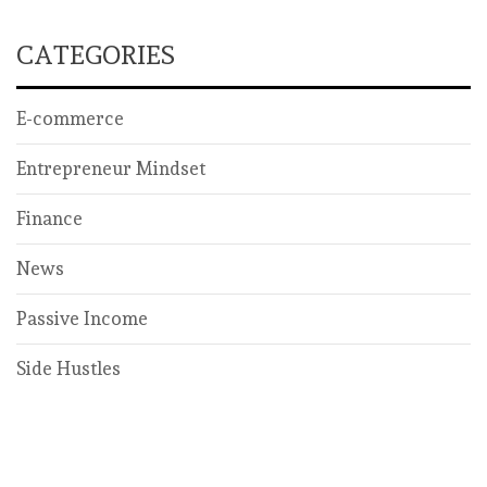
CATEGORIES
E-commerce
Entrepreneur Mindset
Finance
News
Passive Income
Side Hustles