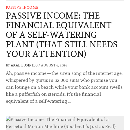
PASSIVE INCOME
PASSIVE INCOME: THE
FINANCIAL EQUIVALENT
OF A SELF-WATERING
PLANT (THAT STILL NEEDS
YOUR ATTENTION)
BY
AKAD BUSINESS
/
AUGUST 6, 2026
Ah, passive income—the siren song of the internet age,
whispered by gurus in $2,000 suits who promise you
can lounge on a beach while your bank account swells
like a pufferfish on steroids. It’s the financial
equivalent of a self-watering …