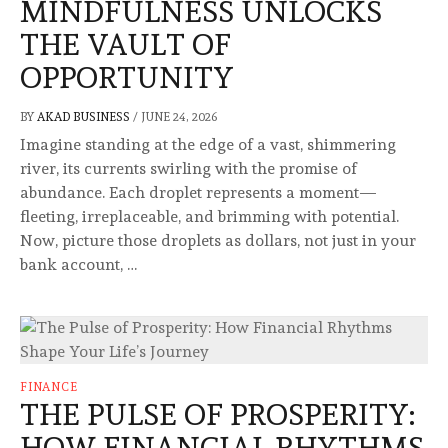
MINDFULNESS UNLOCKS
THE VAULT OF
OPPORTUNITY
BY
AKAD BUSINESS
/
JUNE 24, 2026
Imagine standing at the edge of a vast, shimmering
river, its currents swirling with the promise of
abundance. Each droplet represents a moment—
fleeting, irreplaceable, and brimming with potential.
Now, picture those droplets as dollars, not just in your
bank account, …
FINANCE
THE PULSE OF PROSPERITY:
HOW FINANCIAL RHYTHMS