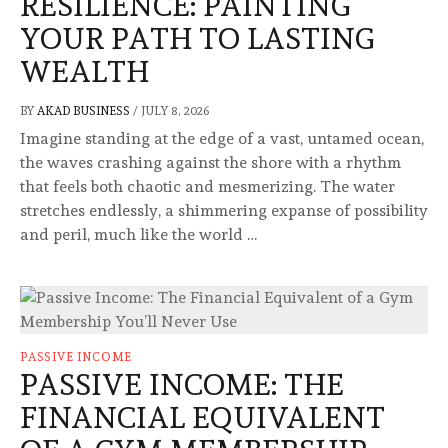
RESILIENCE: PAINTING
YOUR PATH TO LASTING
WEALTH
BY
AKAD BUSINESS
/
JULY 8, 2026
Imagine standing at the edge of a vast, untamed ocean,
the waves crashing against the shore with a rhythm
that feels both chaotic and mesmerizing. The water
stretches endlessly, a shimmering expanse of possibility
and peril, much like the world …
PASSIVE INCOME
PASSIVE INCOME: THE
FINANCIAL EQUIVALENT